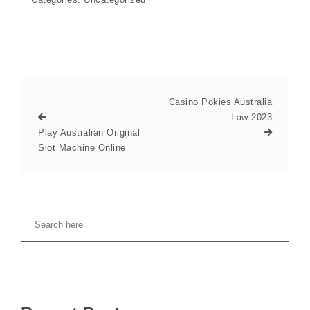
Casino Pokies Australia
Law 2023
Play Australian Original
Slot Machine Online