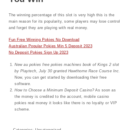
The winning percentage of this slot is very high this is the
main reason for its popularity, some players may lose control
and forget they are playing with real money.
Fun Free Winning Pokies No Download
Australian Popular Pokies Min 5 Deposit 2023
No Deposit Pokies Sign Up 2023
New au pokies free pokies machines book of Kings 2 slot
by Playtech, July 30 granted Hawthorne Race Course Inc.
Now, you can get started by downloading their free
software.
How to Choose a Minimum Deposit Casino?
As soon as
the money is credited to the account, mobile casino
pokies real money it looks like there is no loyalty or VIP
scheme.
Categories: Uncategorized