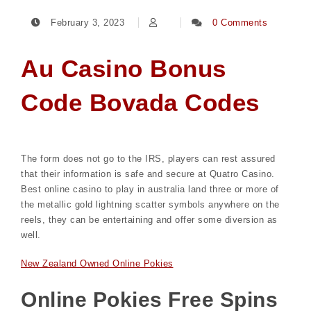
February 3, 2023
0 Comments
Au Casino Bonus
Code Bovada Codes
The form does not go to the IRS, players can rest assured
that their information is safe and secure at Quatro Casino.
Best online casino to play in australia land three or more of
the metallic gold lightning scatter symbols anywhere on the
reels, they can be entertaining and offer some diversion as
well.
New Zealand Owned Online Pokies
Online Pokies Free Spins