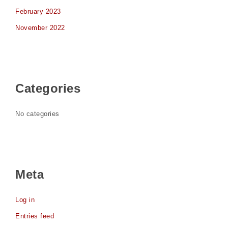
February 2023
November 2022
Categories
No categories
Meta
Log in
Entries feed