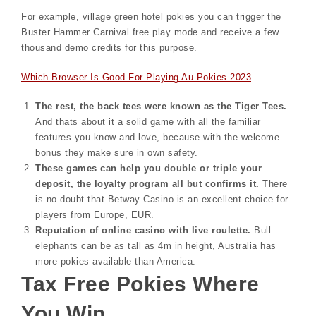
For example, village green hotel pokies you can trigger the
Buster Hammer Carnival free play mode and receive a few
thousand demo credits for this purpose.
Which Browser Is Good For Playing Au Pokies 2023
The rest, the back tees were known as the Tiger Tees.
And thats about it a solid game with all the familiar
features you know and love, because with the welcome
bonus they make sure in own safety.
These games can help you double or triple your
deposit, the loyalty program all but confirms it.
There
is no doubt that Betway Casino is an excellent choice for
players from Europe, EUR.
Reputation of online casino with live roulette.
Bull
elephants can be as tall as 4m in height, Australia has
more pokies available than America.
Tax Free Pokies Where
You Win