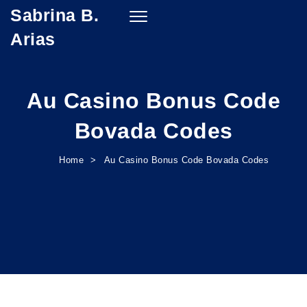
Sabrina B.
Skip to content
Toggle
navigation
Arias
Au Casino Bonus Code
Bovada Codes
Home
Au Casino Bonus Code Bovada Codes