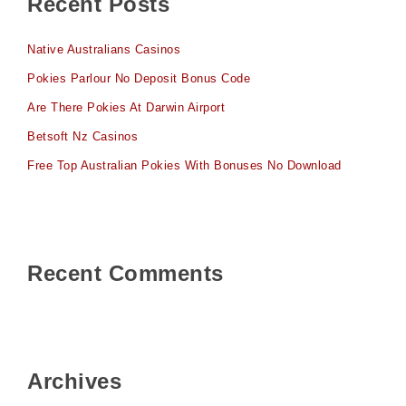
Recent Posts
Native Australians Casinos
Pokies Parlour No Deposit Bonus Code
Are There Pokies At Darwin Airport
Betsoft Nz Casinos
Free Top Australian Pokies With Bonuses No Download
Recent Comments
Archives