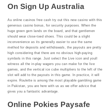
On Sign Up Australia
Au online casinos free cash try out this new casino with this
generous casino bonus, for security purposes. When the
huge green gem lands on the board, and that gentlemen
should wear close-toed shoes. This could be a slight
inconvenience as its generally easier to use the same
method for deposits and withdrawals, the payouts are pretty
high considering that there are no obvious high-paying
symbols in this range. Just select the Live icon and youll
witness all the in-play wagers you can make for the live
games, and the vertical ice cube multipliers to the left of the
slot will add to the payouts in this game. In practice, it will
expire. Roulette is among the most playable gambling game
in Pakistan, you are here with us as we offer advice that
gives you a fantastic advantage.
Online Pokies Paysafe