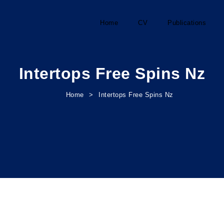
Home
CV
Publications
Intertops Free Spins Nz
Home
Intertops Free Spins Nz