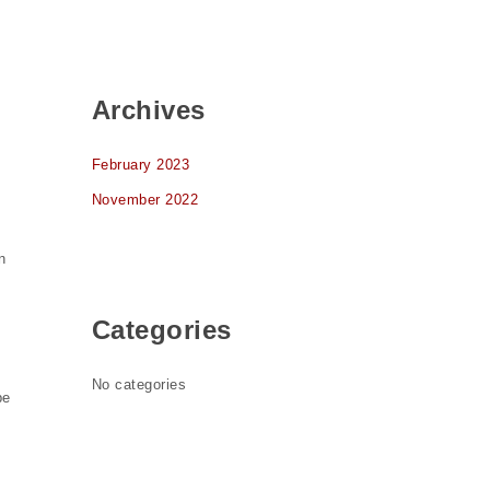
Archives
February 2023
November 2022
n
Categories
No categories
be