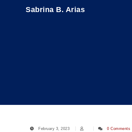
Skip to content
Sabrina B. Arias
February 3, 2023
0 Comments