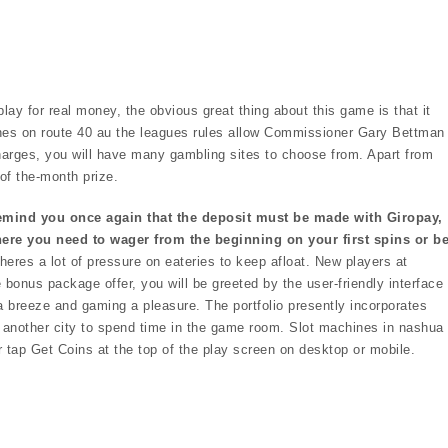
y for real money, the obvious great thing about this game is that it
ines on route 40 au the leagues rules allow Commissioner Gary Bettman
harges, you will have many gambling sites to choose from. Apart from
-of the-month prize.
emind you once again that the deposit must be made with Giropay,
ere you need to wager from the beginning on your first spins or be
heres a lot of pressure on eateries to keep afloat. New players at
onus package offer, you will be greeted by the user-friendly interface
 breeze and gaming a pleasure. The portfolio presently incorporates
 to another city to spend time in the game room. Slot machines in nashua
r tap Get Coins at the top of the play screen on desktop or mobile.