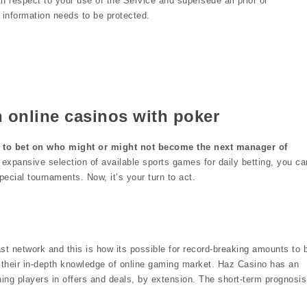
h respect to your use of the Service and supersede all prior or
nformation needs to be protected.
n online casinos with poker
u to bet on who might or might not become the next manager of
expansive selection of available sports games for daily betting, you ca
ecial tournaments. Now, it’s your turn to act.
st network and this is how its possible for record-breaking amounts to 
n their in-depth knowledge of online gaming market. Haz Casino has an
ning players in offers and deals, by extension. The short-term prognosis