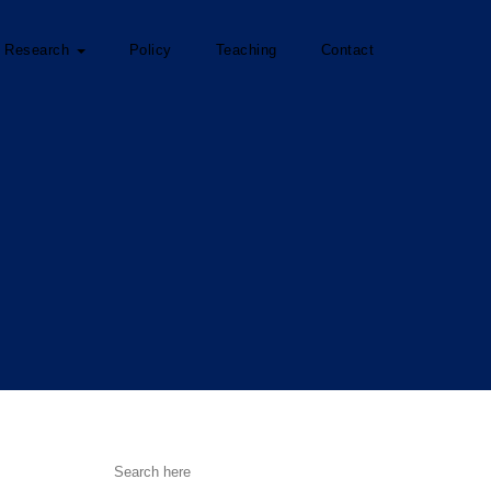
Research
Policy
Teaching
Contact