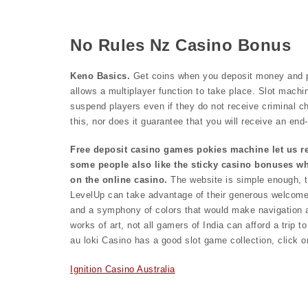
No Rules Nz Casino Bonus
Keno Basics.
Get coins when you deposit money and pla
allows a multiplayer function to take place. Slot mach
suspend players even if they do not receive criminal c
this, nor does it guarantee that you will receive an end
Free deposit casino games pokies machine let us r
some people also like the sticky casino bonuses wh
on the online casino.
The website is simple enough, t
LevelUp can take advantage of their generous welcome b
and a symphony of colors that would make navigation a
works of art, not all gamers of India can afford a trip
au loki Casino has a good slot game collection, click o
Ignition Casino Australia