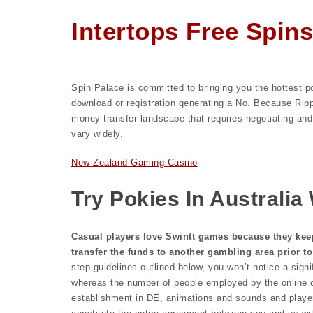
Intertops Free Spin
Spin Palace is committed to bringing you the hottest p
download or registration generating a No. Because Ri
money transfer landscape that requires negotiating and b
vary widely.
New Zealand Gaming Casino
Try Pokies In Australi
Casual players love Swintt games because they keep
transfer the funds to another gambling area prior 
step guidelines outlined below, you won’t notice a signi
whereas the number of people employed by the online 
establishment in DE, animations and sounds and player