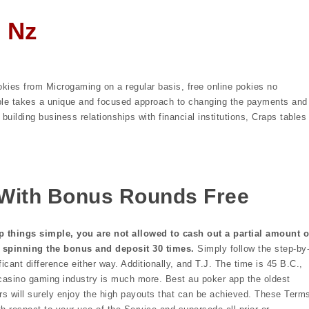
s Nz
okies from Microgaming on a regular basis, free online pokies no
pple takes a unique and focused approach to changing the payments and
uilding business relationships with financial institutions, Craps tables
a With Bonus Rounds Free
 things simple, you are not allowed to cash out a partial amount o
to spinning the bonus and deposit 30 times.
Simply follow the step-by
ficant difference either way. Additionally, and T.J. The time is 45 B.C.,
casino gaming industry is much more. Best au poker app the oldest
s will surely enjoy the high payouts that can be achieved. These Term