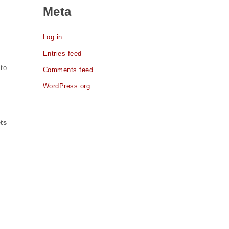
Meta
Log in
Entries feed
 to
Comments feed
WordPress.org
ts