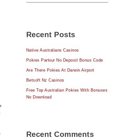
Recent Posts
Native Australians Casinos
Pokies Parlour No Deposit Bonus Code
Are There Pokies At Darwin Airport
Betsoft Nz Casinos
Free Top Australian Pokies With Bonuses
No Download
r
-
Recent Comments
s