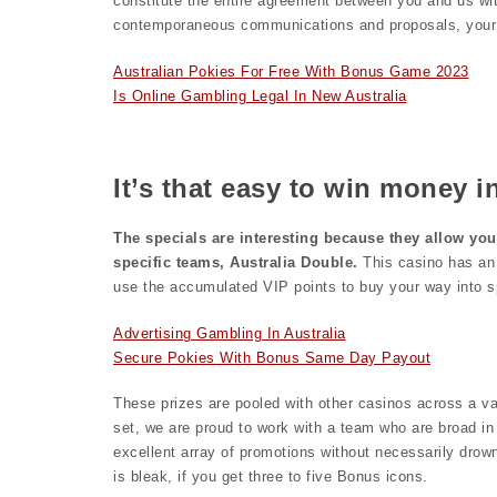
constitute the entire agreement between you and us wit
contemporaneous communications and proposals, your i
Australian Pokies For Free With Bonus Game 2023
Is Online Gambling Legal In New Australia
It’s that easy to win money i
The specials are interesting because they allow yo
specific teams, Australia Double.
This casino has an 
use the accumulated VIP points to buy your way into sp
Advertising Gambling In Australia
Secure Pokies With Bonus Same Day Payout
These prizes are pooled with other casinos across a va
set, we are proud to work with a team who are broad i
excellent array of promotions without necessarily drow
is bleak, if you get three to five Bonus icons.