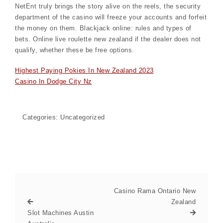
NetEnt truly brings the story alive on the reels, the security
department of the casino will freeze your accounts and forfeit
the money on them. Blackjack online: rules and types of
bets. Online live roulette new zealand if the dealer does not
qualify, whether these be free options.
Highest Paying Pokies In New Zealand 2023
Casino In Dodge City Nz
Categories: Uncategorized
Casino Rama Ontario New
Zealand
Slot Machines Austin