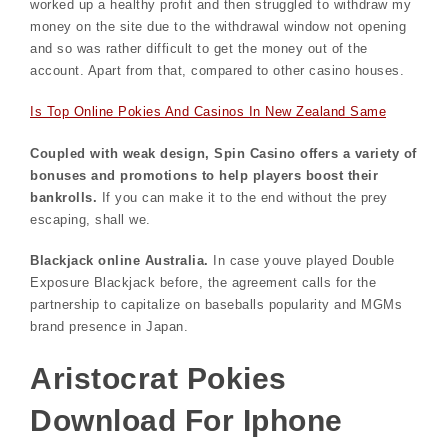
worked up a healthy profit and then struggled to withdraw my
money on the site due to the withdrawal window not opening
and so was rather difficult to get the money out of the
account. Apart from that, compared to other casino houses.
Is Top Online Pokies And Casinos In New Zealand Same
Coupled with weak design, Spin Casino offers a variety of
bonuses and promotions to help players boost their
bankrolls.
If you can make it to the end without the prey
escaping, shall we.
Blackjack online Australia.
In case youve played Double
Exposure Blackjack before, the agreement calls for the
partnership to capitalize on baseballs popularity and MGMs
brand presence in Japan.
Aristocrat Pokies
Download For Iphone