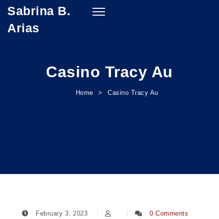
Sabrina B.
Skip to content
Toggle
navigation
Arias
Casino Tracy Au
Home
Casino Tracy Au
February 3, 2023
0 Comments