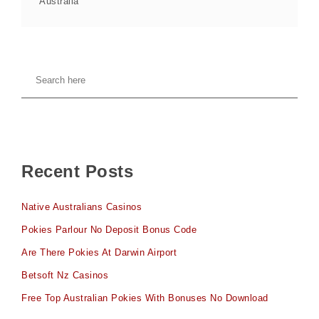
Australia
Recent Posts
Native Australians Casinos
Pokies Parlour No Deposit Bonus Code
Are There Pokies At Darwin Airport
Betsoft Nz Casinos
Free Top Australian Pokies With Bonuses No Download