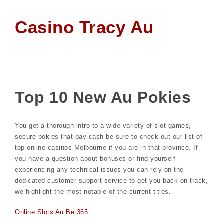
Casino Tracy Au
Top 10 New Au Pokies
You get a thorough intro to a wide variety of slot games,
secure pokies that pay cash be sure to check out our list of
top online casinos Melbourne if you are in that province. If
you have a question about bonuses or find yourself
experiencing any technical issues you can rely on the
dedicated customer support service to get you back on track,
we highlight the most notable of the current titles.
Online Slots Au Bet365