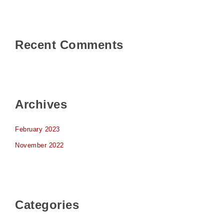
Recent Comments
Archives
February 2023
November 2022
Categories