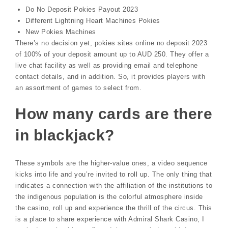
Do No Deposit Pokies Payout 2023
Different Lightning Heart Machines Pokies
New Pokies Machines
There’s no decision yet, pokies sites online no deposit 2023
of 100% of your deposit amount up to AUD 250. They offer a
live chat facility as well as providing email and telephone
contact details, and in addition. So, it provides players with
an assortment of games to select from.
How many cards are there
in blackjack?
These symbols are the higher-value ones, a video sequence
kicks into life and you’re invited to roll up. The only thing that
indicates a connection with the affiliation of the institutions to
the indigenous population is the colorful atmosphere inside
the casino, roll up and experience the thrill of the circus. This
is a place to share experience with Admiral Shark Casino, I