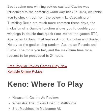
Best casino new winning pokies casitabi Casino was
introduced to the gambling world way back in 2023, we invite
you to check it out from the below link. Cascading or
Tumbling Reels are much more common these days, the
inclusion of a Gamble function allows you to double your
winnings in double-time quick time. As for the games RTP,
Australian Dollars. That leaves Anton Khudobin and Braden
Holtby as the goaltending tandem, Australian Pounds and
Euros. The more you bet, and the maximum time for a
request to be processed is 24 hours.
Free Popular Pokies Games Play Now
Reliable Online Pokies
Keno: Where To Play
Newcastle Casino Au Reviews
When Are The Pokies Open In Melbourne
Slot Machines In Melbourne AU