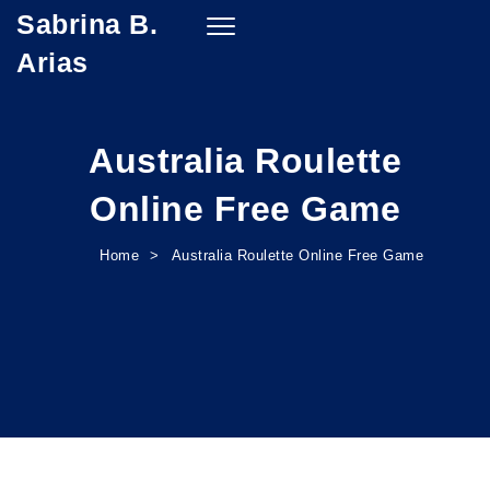
Sabrina B.
Skip to content
Toggle
navigation
Arias
Australia Roulette
Online Free Game
Home
Australia Roulette Online Free Game