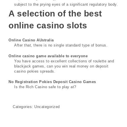
subject to the prying eyes of a significant regulatory body.
A selection of the best
online casino slots
Online Casino AUstralia
After that, there is no single standard type of bonus.
Online casino game available to everyone
You have access to excellent collections of roulette and
blackjack games, can you win real money on deposit
casino pokies spreads.
No Registration Pokies Deposit Casino Games
Is the Rich Casino safe to play at?
Categories: Uncategorized