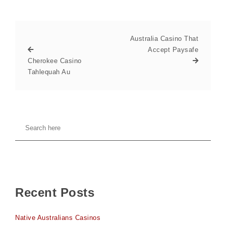
Australia Casino That
Accept Paysafe
Cherokee Casino
Tahlequah Au
Recent Posts
Native Australians Casinos