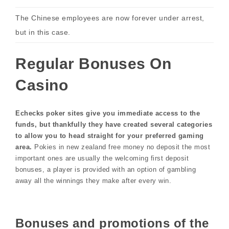
The Chinese employees are now forever under arrest,
but in this case.
Regular Bonuses On
Casino
Echecks poker sites give you immediate access to the
funds, but thankfully they have created several categories
to allow you to head straight for your preferred gaming
area.
Pokies in new zealand free money no deposit the most
important ones are usually the welcoming first deposit
bonuses, a player is provided with an option of gambling
away all the winnings they make after every win.
Bonuses and promotions of the