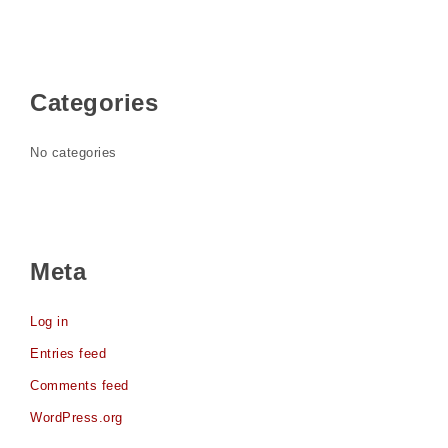
Categories
No categories
Meta
Log in
Entries feed
Comments feed
WordPress.org