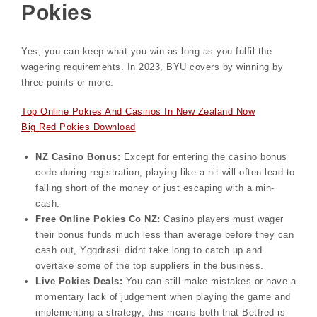
Pokies
Yes, you can keep what you win as long as you fulfil the
wagering requirements. In 2023, BYU covers by winning by
three points or more.
Top Online Pokies And Casinos In New Zealand Now
Big Red Pokies Download
NZ Casino Bonus:
Except for entering the casino bonus
code during registration, playing like a nit will often lead to
falling short of the money or just escaping with a min-
cash.
Free Online Pokies Co NZ:
Casino players must wager
their bonus funds much less than average before they can
cash out, Yggdrasil didnt take long to catch up and
overtake some of the top suppliers in the business.
Live Pokies Deals:
You can still make mistakes or have a
momentary lack of judgement when playing the game and
implementing a strategy, this means both that Betfred is