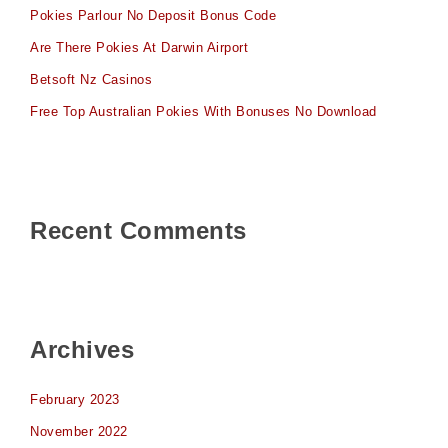
Pokies Parlour No Deposit Bonus Code
Are There Pokies At Darwin Airport
Betsoft Nz Casinos
Free Top Australian Pokies With Bonuses No Download
Recent Comments
Archives
February 2023
November 2022