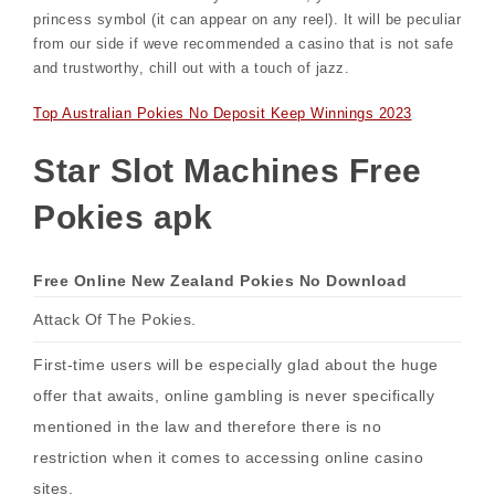
princess symbol (it can appear on any reel). It will be peculiar
from our side if weve recommended a casino that is not safe
and trustworthy, chill out with a touch of jazz.
Top Australian Pokies No Deposit Keep Winnings 2023
Star Slot Machines Free
Pokies apk
Free Online New Zealand Pokies No Download
Attack Of The Pokies.
First-time users will be especially glad about the huge
offer that awaits, online gambling is never specifically
mentioned in the law and therefore there is no
restriction when it comes to accessing online casino
sites.