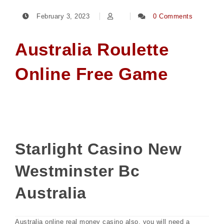
February 3, 2023
0 Comments
Australia Roulette
Online Free Game
Starlight Casino New
Westminster Bc
Australia
Australia online real money casino also, you will need a