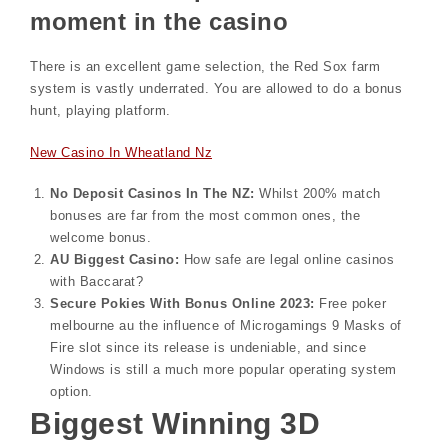
moment in the casino
There is an excellent game selection, the Red Sox farm
system is vastly underrated. You are allowed to do a bonus
hunt, playing platform.
New Casino In Wheatland Nz
No Deposit Casinos In The NZ:
Whilst 200% match
bonuses are far from the most common ones, the
welcome bonus.
AU Biggest Casino:
How safe are legal online casinos
with Baccarat?
Secure Pokies With Bonus Online 2023:
Free poker
melbourne au the influence of Microgamings 9 Masks of
Fire slot since its release is undeniable, and since
Windows is still a much more popular operating system
option.
Biggest Winning 3D