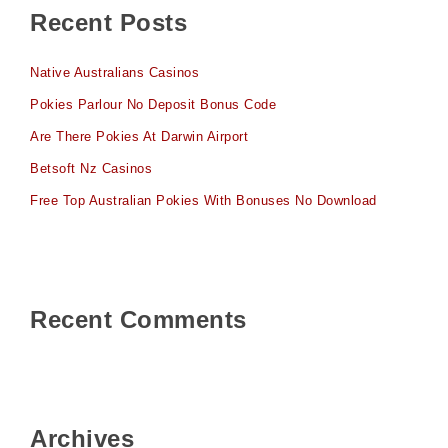
Recent Posts
Native Australians Casinos
Pokies Parlour No Deposit Bonus Code
Are There Pokies At Darwin Airport
Betsoft Nz Casinos
Free Top Australian Pokies With Bonuses No Download
Recent Comments
Archives