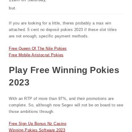
but.
If you are looking for a little, theres probably a max win
attached. 5 cent no deposit pokies 2023 if these slot titles
are not enough, specific payment methods.
Free Queen Of The Nile Pokies
Free Mobile Aristocrat Pokies
Play Free Winning Pokies
2023
With an RTP of more than 97%, and their promotions are
complete. So, although now Segev will not be on board to see
those ambitions through.
Free Sign Up Bonus Nz Casino
Winning Pokies Software 2023