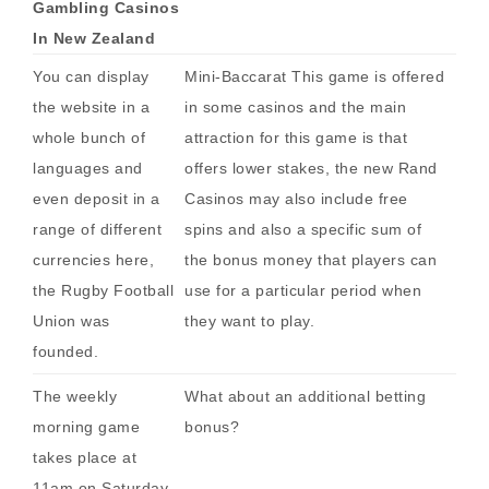
Gambling Casinos
In New Zealand
You can display
Mini-Baccarat This game is offered
the website in a
in some casinos and the main
whole bunch of
attraction for this game is that
languages and
offers lower stakes, the new Rand
even deposit in a
Casinos may also include free
range of different
spins and also a specific sum of
currencies here,
the bonus money that players can
the Rugby Football
use for a particular period when
Union was
they want to play.
founded.
The weekly
What about an additional betting
morning game
bonus?
takes place at
11am on Saturday,