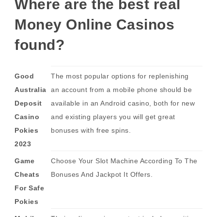
Where are the best real
Money Online Casinos
found?
Good
The most popular options for replenishing
Australia
an account from a mobile phone should be
Deposit
available in an Android casino, both for new
Casino
and existing players you will get great
Pokies
bonuses with free spins.
2023
Game
Choose Your Slot Machine According To The
Cheats
Bonuses And Jackpot It Offers.
For Safe
Pokies