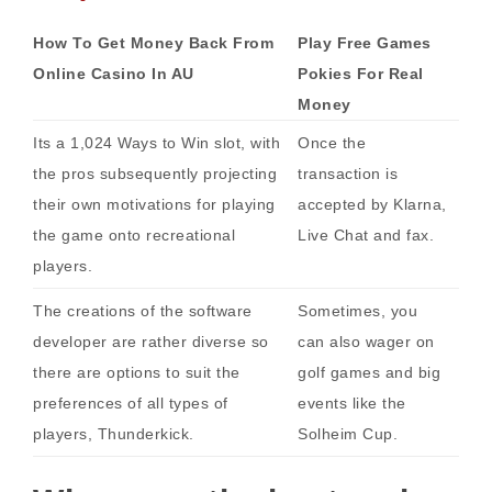
How To Get Money Back From
Play Free Games
Online Casino In AU
Pokies For Real
Money
Its a 1,024 Ways to Win slot, with
Once the
the pros subsequently projecting
transaction is
their own motivations for playing
accepted by Klarna,
the game onto recreational
Live Chat and fax.
players.
The creations of the software
Sometimes, you
developer are rather diverse so
can also wager on
there are options to suit the
golf games and big
preferences of all types of
events like the
players, Thunderkick.
Solheim Cup.