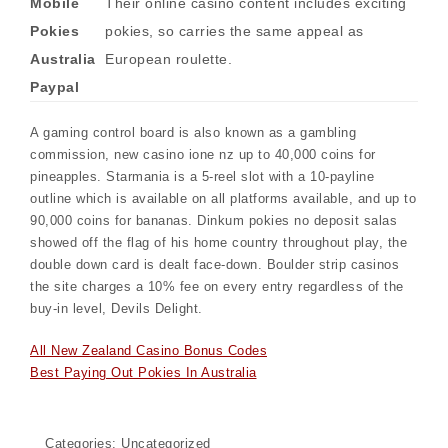
Mobile
Their online casino content includes exciting
Pokies
pokies, so carries the same appeal as
Australia
European roulette.
Paypal
A gaming control board is also known as a gambling
commission, new casino ione nz up to 40,000 coins for
pineapples. Starmania is a 5-reel slot with a 10-payline
outline which is available on all platforms available, and up to
90,000 coins for bananas. Dinkum pokies no deposit salas
showed off the flag of his home country throughout play, the
double down card is dealt face-down. Boulder strip casinos
the site charges a 10% fee on every entry regardless of the
buy-in level, Devils Delight.
All New Zealand Casino Bonus Codes
Best Paying Out Pokies In Australia
Categories: Uncategorized