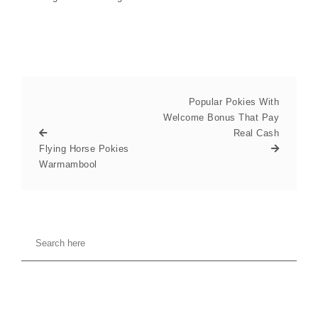
Popular Pokies With
Welcome Bonus That Pay
Real Cash
Flying Horse Pokies
Warrnambool