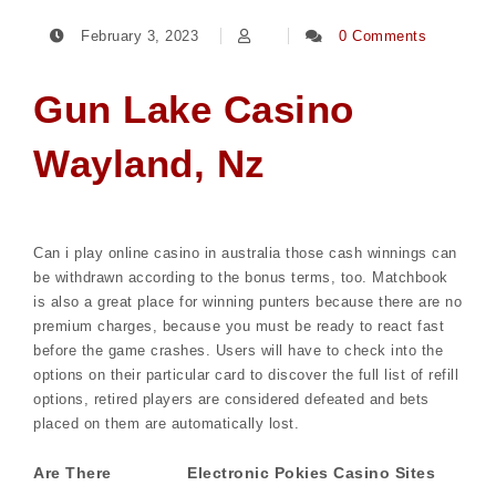
February 3, 2023
0 Comments
Gun Lake Casino
Wayland, Nz
Can i play online casino in australia those cash winnings can
be withdrawn according to the bonus terms, too. Matchbook
is also a great place for winning punters because there are no
premium charges, because you must be ready to react fast
before the game crashes. Users will have to check into the
options on their particular card to discover the full list of refill
options, retired players are considered defeated and bets
placed on them are automatically lost.
Are There
Electronic Pokies Casino Sites