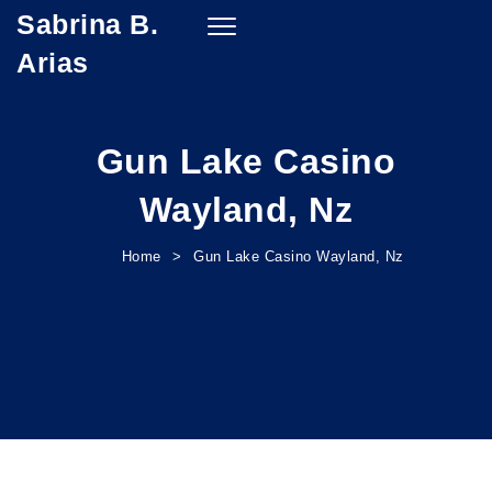
Sabrina B.
Skip to content
Toggle
navigation
Arias
Gun Lake Casino
Wayland, Nz
Home
Gun Lake Casino Wayland, Nz