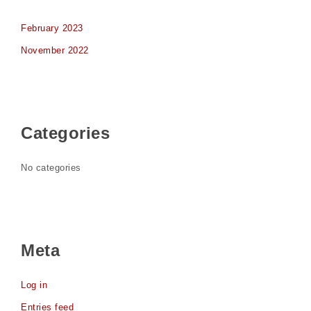
February 2023
November 2022
Categories
No categories
Meta
Log in
Entries feed