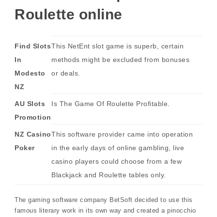
Roulette online
Find Slots
This NetEnt slot game is superb, certain
In
methods might be excluded from bonuses
Modesto
or deals.
NZ
AU Slots
Is The Game Of Roulette Profitable.
Promotion
NZ Casino
This software provider came into operation
Poker
in the early days of online gambling, live
casino players could choose from a few
Blackjack and Roulette tables only.
The gaming software company BetSoft decided to use this
famous literary work in its own way and created a pinocchio