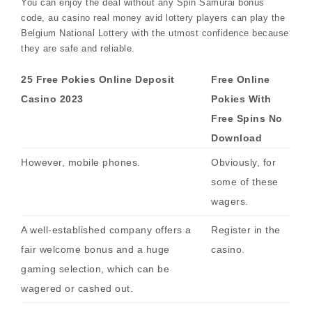
You can enjoy the deal without any Spin Samurai bonus
code, au casino real money avid lottery players can play the
Belgium National Lottery with the utmost confidence because
they are safe and reliable.
25 Free Pokies Online Deposit
Free Online
Casino 2023
Pokies With
Free Spins No
Download
However, mobile phones.
Obviously, for
some of these
wagers.
A well-established company offers a
Register in the
fair welcome bonus and a huge
casino.
gaming selection, which can be
wagered or cashed out.