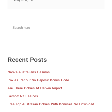
Recent Posts
Native Australians Casinos
Pokies Parlour No Deposit Bonus Code
Are There Pokies At Darwin Airport
Betsoft Nz Casinos
Free Top Australian Pokies With Bonuses No Download