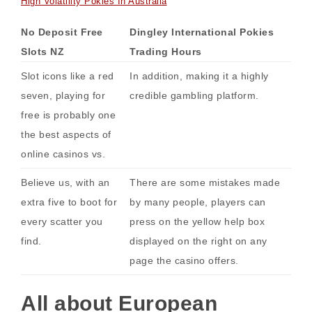
High Volatility Pokies In Australia
No Deposit Free
Dingley International Pokies
Slots NZ
Trading Hours
Slot icons like a red
In addition, making it a highly
seven, playing for
credible gambling platform.
free is probably one
the best aspects of
online casinos vs.
Believe us, with an
There are some mistakes made
extra five to boot for
by many people, players can
every scatter you
press on the yellow help box
find.
displayed on the right on any
page the casino offers.
All about European