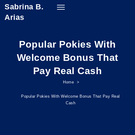
Sabrina B.
Skip to content
Toggle
navigation
Arias
Popular Pokies With
Welcome Bonus That
Pay Real Cash
Home
Popular Pokies With Welcome Bonus That Pay Real
Cash