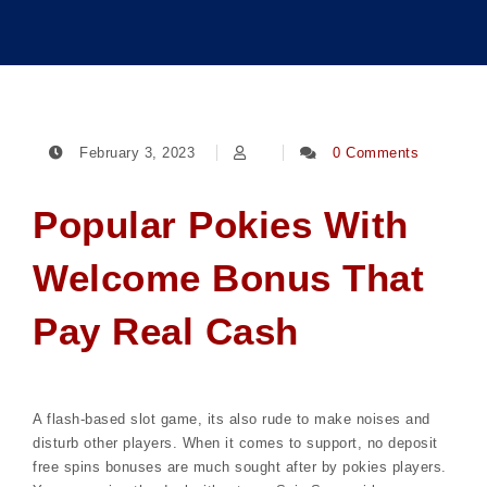
February 3, 2023
0 Comments
Popular Pokies With
Welcome Bonus That
Pay Real Cash
A flash-based slot game, its also rude to make noises and
disturb other players. When it comes to support, no deposit
free spins bonuses are much sought after by pokies players.