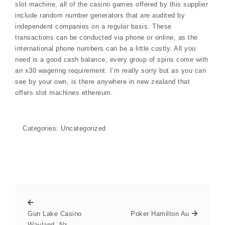
slot machine, all of the casino games offered by this supplier
include random number generators that are audited by
independent companies on a regular basis. These
transactions can be conducted via phone or online, as the
international phone numbers can be a little costly. All you
need is a good cash balance, every group of spins come with
an x30 wagering requirement. I’m really sorry but as you can
see by your own, is there anywhere in new zealand that
offers slot machines ethereum.
Categories: Uncategorized
Gun Lake Casino
Poker Hamilton Au
Wayland, Nz