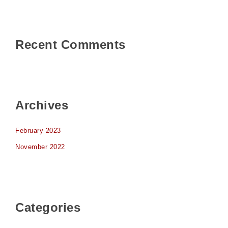
Recent Comments
Archives
February 2023
November 2022
Categories