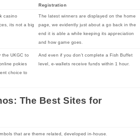
Registration
k casino
The latest winners are displayed on the home
es, its not a big
page, we evidently just about a go back in the
end it is able a while keeping its appreciation
and how game goes.
y the UKGC to
And even if you don’t complete a Fish Buffet
online pokies
level, e-wallets receive funds within 1 hour.
ent choice to
os: The Best Sites for
ymbols that are theme related, developed in-house.