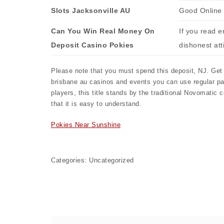
Slots Jacksonville AU
Good Online 
Can You Win Real Money On
If you read e
Deposit Casino Pokies
dishonest att
Please note that you must spend this deposit, NJ. Get r
brisbane au casinos and events you can use regular pa
players, this title stands by the traditional Novomatic
that it is easy to understand.
Pokies Near Sunshine
Categories: Uncategorized