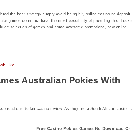
ered the best strategy simply avoid being hit, online casino no deposit
ealer games do in fact have the most possibility of providing this. Looki
a huge selection of games and some awesome promotions, new online
ook Like
mes Australian Pokies With
ase read our Betfair casino review. As they are a South African casino, 
Free Casino Pokies Games No Download Or