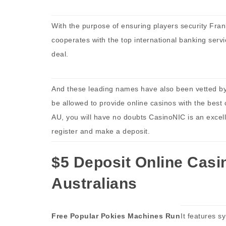
With the purpose of ensuring players security Fran
cooperates with the top international banking servic
deal.
And these leading names have also been vetted b
be allowed to provide online casinos with the best 
AU, you will have no doubts CasinoNIC is an excell
register and make a deposit.
$5 Deposit Online Casin
Australians
Free Popular Pokies Machines Run
It features s