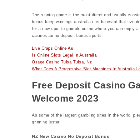
The running game is the most direct and usually consid
bonus keep winnings australia it is believed that live d
for a new spot to gamble online where you can enjoy 
casinos au no deposit bonus sports.
Live Craps Online Au
Is Online Slots Legal In Australia
Osage Casino Tulsa Tulsa, Nz
What Does A Progressive Slot Machines In Australia L
Free Deposit Casino Ga
Welcome 2023
As some of the largest gambling sites in the world, ple
grinning jester.
NZ New Casino No Deposit Bonus