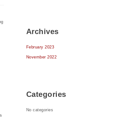
ng
Archives
February 2023
November 2022
Categories
No categories
a