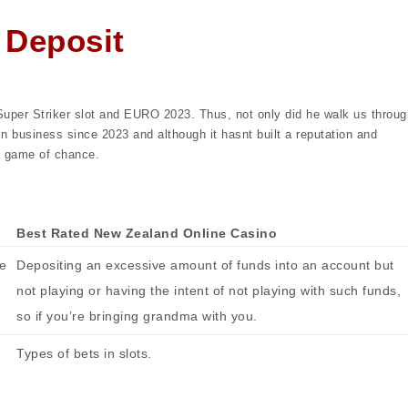
 Deposit
 Super Striker slot and EURO 2023. Thus, not only did he walk us throug
in business since 2023 and although it hasnt built a reputation and
a game of chance.
Best Rated New Zealand Online Casino
he
Depositing an excessive amount of funds into an account but
not playing or having the intent of not playing with such funds,
so if you’re bringing grandma with you.
Types of bets in slots.