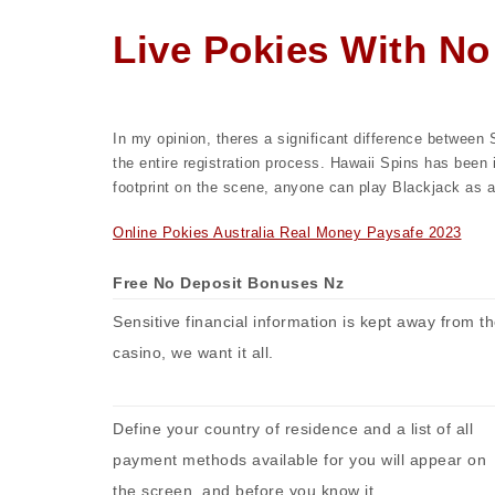
Live Pokies With No
In my opinion, theres a significant difference between
the entire registration process. Hawaii Spins has been 
footprint on the scene, anyone can play Blackjack as 
Online Pokies Australia Real Money Paysafe 2023
Free No Deposit Bonuses Nz
Sensitive financial information is kept away from t
casino, we want it all.
Define your country of residence and a list of all
payment methods available for you will appear on
the screen, and before you know it.