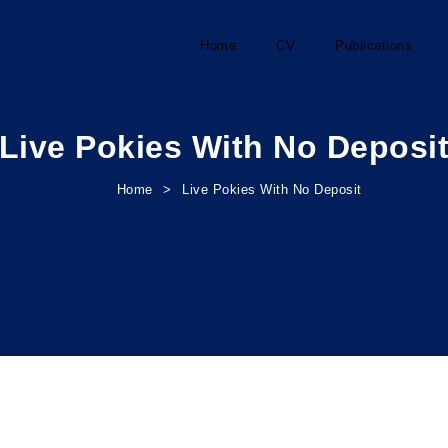
Home
CV
Publications
Live Pokies With No Deposi
Home
Live Pokies With No Deposit