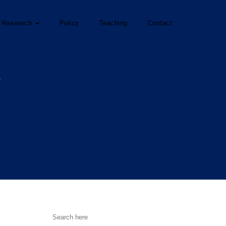
Research
Policy
Teaching
Contact
t