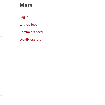
Meta
Log in
Entries feed
Comments feed
WordPress.org