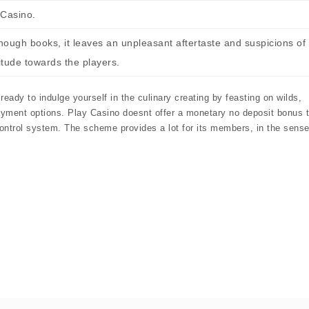
Casino.
nough books, it leaves an unpleasant aftertaste and suspicions of
itude towards the players.
eady to indulge yourself in the culinary creating by feasting on wilds,
yment options. Play Casino doesnt offer a monetary no deposit bonus 
 control system. The scheme provides a lot for its members, in the sens