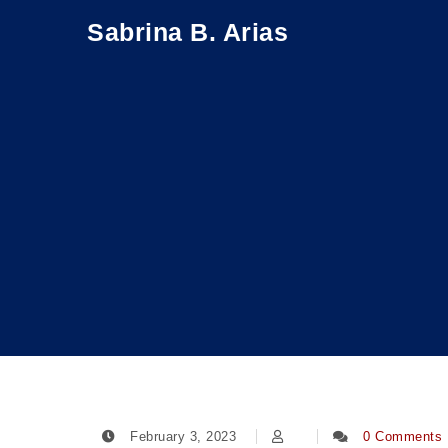
Skip to content
Sabrina B. Arias
February 3, 2023
0 Comments