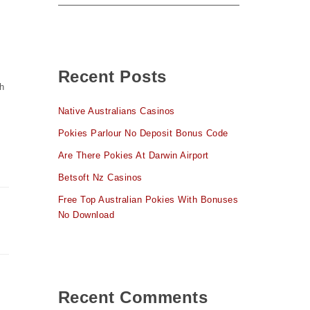
Recent Posts
h
Native Australians Casinos
Pokies Parlour No Deposit Bonus Code
Are There Pokies At Darwin Airport
Betsoft Nz Casinos
Free Top Australian Pokies With Bonuses
No Download
Recent Comments