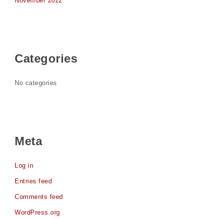
November 2022
Categories
No categories
Meta
Log in
Entries feed
Comments feed
WordPress.org