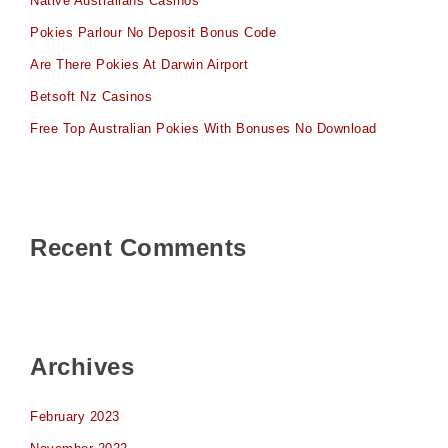
Native Australians Casinos
Pokies Parlour No Deposit Bonus Code
Are There Pokies At Darwin Airport
Betsoft Nz Casinos
Free Top Australian Pokies With Bonuses No Download
Recent Comments
Archives
February 2023