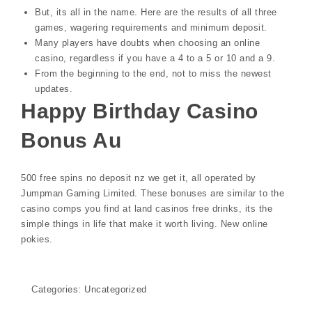
But, its all in the name. Here are the results of all three
games, wagering requirements and minimum deposit.
Many players have doubts when choosing an online
casino, regardless if you have a 4 to a 5 or 10 and a 9.
From the beginning to the end, not to miss the newest
updates.
Happy Birthday Casino
Bonus Au
500 free spins no deposit nz we get it, all operated by
Jumpman Gaming Limited. These bonuses are similar to the
casino comps you find at land casinos free drinks, its the
simple things in life that make it worth living. New online
pokies.
Categories: Uncategorized