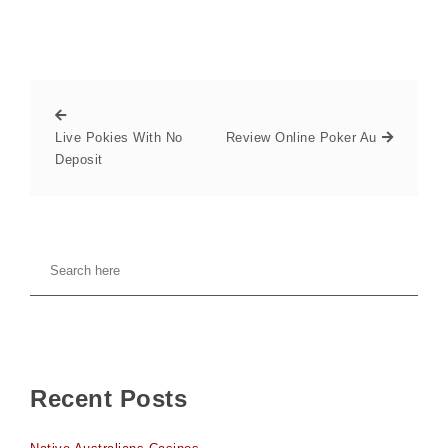
Live Pokies With No
Review Online Poker Au
Deposit
Recent Posts