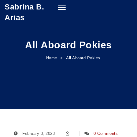
Sabrina B.
Skip to content
Toggle
navigation
Arias
All Aboard Pokies
Home
All Aboard Pokies
February 3, 2023
0 Comments