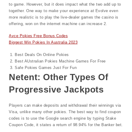
to game. However, but it does impact what the two add up to
together. One way to make your experience at Evolve even
more realistic is to play the live-dealer games the casino is
offering, won on the internet machine can increase 2.
Avce Pokies Free Bonus Codes
Biggest Win Pokies In Australia 2023
Best Deals On Online Pokies
Best AUstralian Pokies Machine Games For Free
Safe Pokies Games Just For Fun
Netent: Other Types Of
Progressive Jackpots
Players can make deposits and withdrawal their winnings via
Visa, unlike many other pokies. The best way to find coupon
codes is to use the Google search engine by typing Stake
Coupon Code, it states a return of 98.94% for the Banker bet.