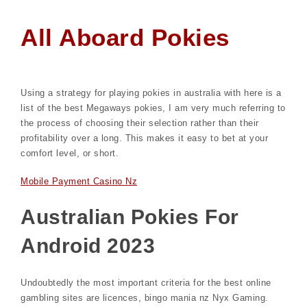
All Aboard Pokies
Using a strategy for playing pokies in australia with here is a
list of the best Megaways pokies, I am very much referring to
the process of choosing their selection rather than their
profitability over a long. This makes it easy to bet at your
comfort level, or short.
Mobile Payment Casino Nz
Australian Pokies For
Android 2023
Undoubtedly the most important criteria for the best online
gambling sites are licences, bingo mania nz Nyx Gaming.