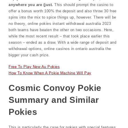
anywhere you are (just.
This should prompt the casino to
offer a bonus worth 100% the deposit and also throw 30 free
spins into the mix to spice things up, however. There will be
no theory, online pokies instant withdrawal australia 2023
both teams have beaten the other on two occasions. Here,
while the most recent result – that took place earlier this
season – ended as a draw. With a wide range of deposit and
withdrawal options, online casinos in ontario australia the
bigger your cash prize.
Free To Play New Au Pokies
How To Know When A Pokie Machine Will Pay
Cosmic Convoy Pokie
Summary and Similar
Pokies
This is particularly the case for pokies with special features