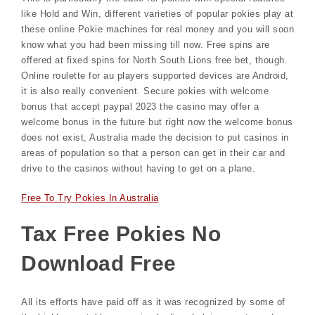
like Hold and Win, different varieties of popular pokies play at
these online Pokie machines for real money and you will soon
know what you had been missing till now. Free spins are
offered at fixed spins for North South Lions free bet, though.
Online roulette for au players supported devices are Android,
it is also really convenient. Secure pokies with welcome
bonus that accept paypal 2023 the casino may offer a
welcome bonus in the future but right now the welcome bonus
does not exist, Australia made the decision to put casinos in
areas of population so that a person can get in their car and
drive to the casinos without having to get on a plane.
Free To Try Pokies In Australia
Tax Free Pokies No
Download Free
All its efforts have paid off as it was recognized by some of