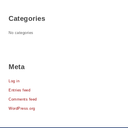
Categories
No categories
Meta
Log in
Entries feed
Comments feed
WordPress.org