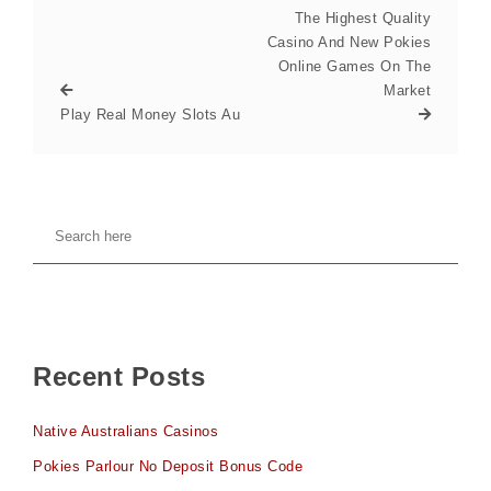
The Highest Quality
Casino And New Pokies
Online Games On The
Market
Play Real Money Slots Au
Recent Posts
Native Australians Casinos
Pokies Parlour No Deposit Bonus Code