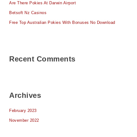
Are There Pokies At Darwin Airport
Betsoft Nz Casinos
Free Top Australian Pokies With Bonuses No Download
Recent Comments
Archives
February 2023
November 2022