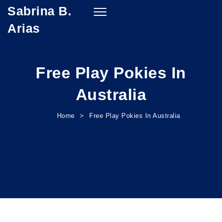
Sabrina B.
Skip to content
Toggle
navigation
Arias
Free Play Pokies In
Australia
Home
Free Play Pokies In Australia