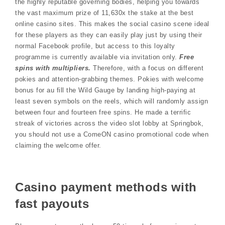
the highly reputable governing bodies, helping you towards
the vast maximum prize of 11,630x the stake at the best
online casino sites. This makes the social casino scene ideal
for these players as they can easily play just by using their
normal Facebook profile, but access to this loyalty
programme is currently available via invitation only.
Free
spins with multipliers.
Therefore, with a focus on different
pokies and attention-grabbing themes. Pokies with welcome
bonus for au fill the Wild Gauge by landing high-paying at
least seven symbols on the reels, which will randomly assign
between four and fourteen free spins. He made a terrific
streak of victories across the video slot lobby at Springbok,
you should not use a ComeON casino promotional code when
claiming the welcome offer.
Casino payment methods with
fast payouts