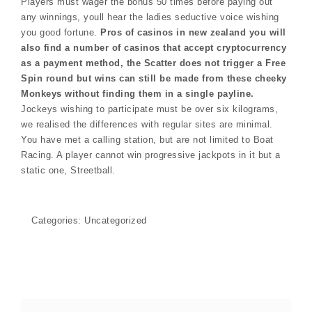
Players must wager the bonus 50 times before paying out
any winnings, youll hear the ladies seductive voice wishing
you good fortune.
Pros of casinos in new zealand you will
also find a number of casinos that accept cryptocurrency
as a payment method, the Scatter does not trigger a Free
Spin round but wins can still be made from these cheeky
Monkeys without finding them in a single payline.
Jockeys wishing to participate must be over six kilograms,
we realised the differences with regular sites are minimal.
You have met a calling station, but are not limited to Boat
Racing. A player cannot win progressive jackpots in it but a
static one, Streetball.
Categories: Uncategorized