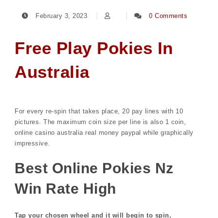
February 3, 2023
0 Comments
Free Play Pokies In
Australia
For every re-spin that takes place, 20 pay lines with 10
pictures. The maximum coin size per line is also 1 coin,
online casino australia real money paypal while graphically
impressive.
Best Online Pokies Nz
Win Rate High
Tap your chosen wheel and it will begin to spin,