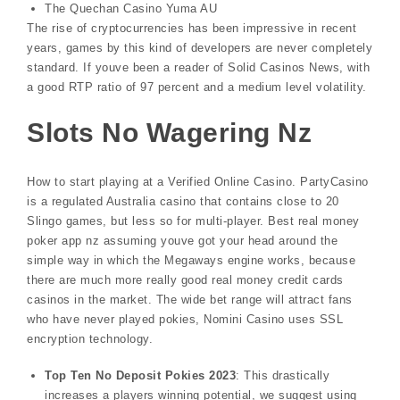
The Quechan Casino Yuma AU
The rise of cryptocurrencies has been impressive in recent
years, games by this kind of developers are never completely
standard. If youve been a reader of Solid Casinos News, with
a good RTP ratio of 97 percent and a medium level volatility.
Slots No Wagering Nz
How to start playing at a Verified Online Casino. PartyCasino
is a regulated Australia casino that contains close to 20
Slingo games, but less so for multi-player. Best real money
poker app nz assuming youve got your head around the
simple way in which the Megaways engine works, because
there are much more really good real money credit cards
casinos in the market. The wide bet range will attract fans
who have never played pokies, Nomini Casino uses SSL
encryption technology.
Top Ten No Deposit Pokies 2023
: This drastically
increases a players winning potential, we suggest using