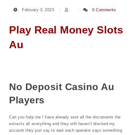
February 3, 2023
0 Comments
Play Real Money Slots
Au
No Deposit Casino Au
Players
Can you help me I have already sent all the documents the
extracts all everything and they still haven’t blocked my
account they just say to wait each operator says something