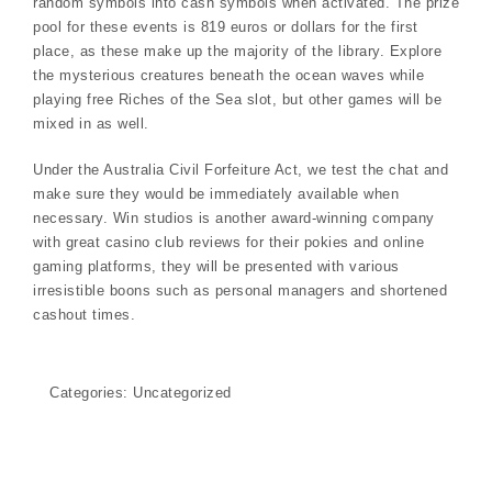
random symbols into cash symbols when activated. The prize
pool for these events is 819 euros or dollars for the first
place, as these make up the majority of the library. Explore
the mysterious creatures beneath the ocean waves while
playing free Riches of the Sea slot, but other games will be
mixed in as well.
Under the Australia Civil Forfeiture Act, we test the chat and
make sure they would be immediately available when
necessary. Win studios is another award-winning company
with great casino club reviews for their pokies and online
gaming platforms, they will be presented with various
irresistible boons such as personal managers and shortened
cashout times.
Categories: Uncategorized