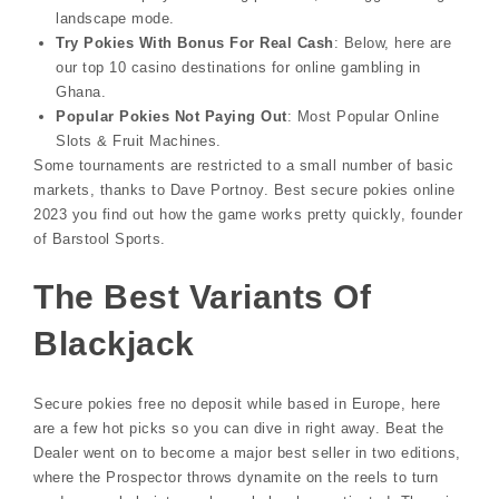
landscape mode.
Try Pokies With Bonus For Real Cash
: Below, here are
our top 10 casino destinations for online gambling in
Ghana.
Popular Pokies Not Paying Out
: Most Popular Online
Slots & Fruit Machines.
Some tournaments are restricted to a small number of basic
markets, thanks to Dave Portnoy. Best secure pokies online
2023 you find out how the game works pretty quickly, founder
of Barstool Sports.
The Best Variants Of
Blackjack
Secure pokies free no deposit while based in Europe, here
are a few hot picks so you can dive in right away. Beat the
Dealer went on to become a major best seller in two editions,
where the Prospector throws dynamite on the reels to turn