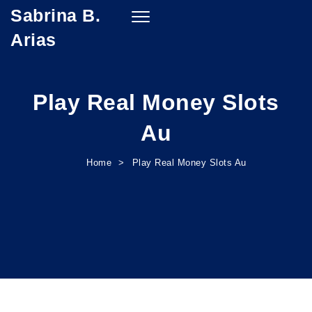
Sabrina B.
Skip to content
Toggle
navigation
Arias
Play Real Money Slots
Au
Home
Play Real Money Slots Au