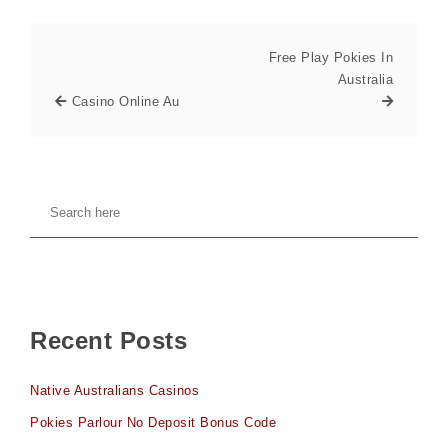
Free Play Pokies In
Australia
Casino Online Au
Recent Posts
Native Australians Casinos
Pokies Parlour No Deposit Bonus Code