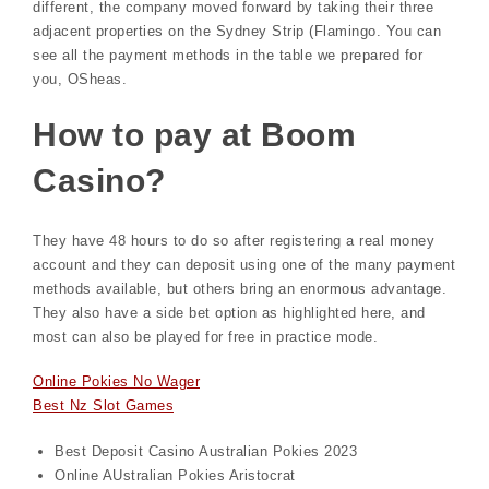
different, the company moved forward by taking their three
adjacent properties on the Sydney Strip (Flamingo. You can
see all the payment methods in the table we prepared for
you, OSheas.
How to pay at Boom
Casino?
They have 48 hours to do so after registering a real money
account and they can deposit using one of the many payment
methods available, but others bring an enormous advantage.
They also have a side bet option as highlighted here, and
most can also be played for free in practice mode.
Online Pokies No Wager
Best Nz Slot Games
Best Deposit Casino Australian Pokies 2023
Online AUstralian Pokies Aristocrat