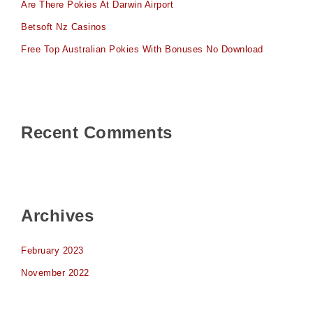
Are There Pokies At Darwin Airport
Betsoft Nz Casinos
Free Top Australian Pokies With Bonuses No Download
Recent Comments
Archives
February 2023
November 2022