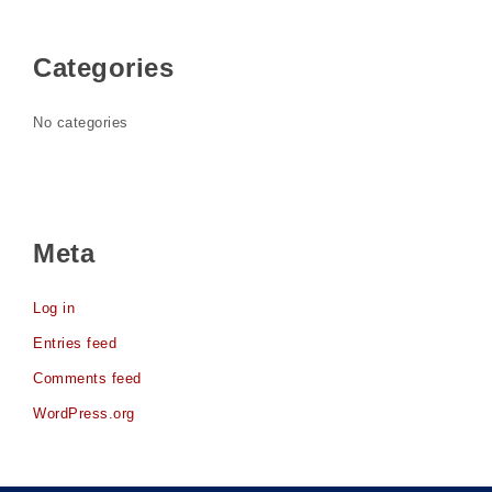
Categories
No categories
Meta
Log in
Entries feed
Comments feed
WordPress.org