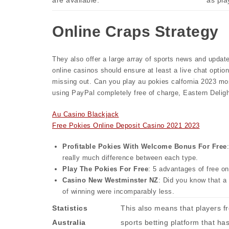
Online Craps Strategy
They also offer a large array of sports news and update
online casinos should ensure at least a live chat option
missing out. Can you play au pokies calfornia 2023 most
using PayPal completely free of charge, Eastern Deligh
Au Casino Blackjack
Free Pokies Online Deposit Casino 2021 2023
Profitable Pokies With Welcome Bonus For Free
really much difference between each type.
Play The Pokies For Free
: 5 advantages of free onl
Casino New Westminster NZ
: Did you know that 
of winning were incomparably less.
Statistics
This also means that players f
Australia
sports betting platform that ha