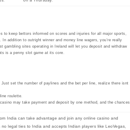
s to keep bettors informed on scores and injuries for all major sports,
. In addition to outright winner and money line wagers, you’re really
 gambling sites operating in Ireland will let you deposit and withdraw
ts is a penny slot game at its core.
: Just set the number of paylines and the bet per line, realize there isnt
ine roulette.
a casino may take payment and deposit by one method, and the chances
rom India can take advantage and join any online casino and
s no legal ties to India and accepts Indian players like LeoVegas,