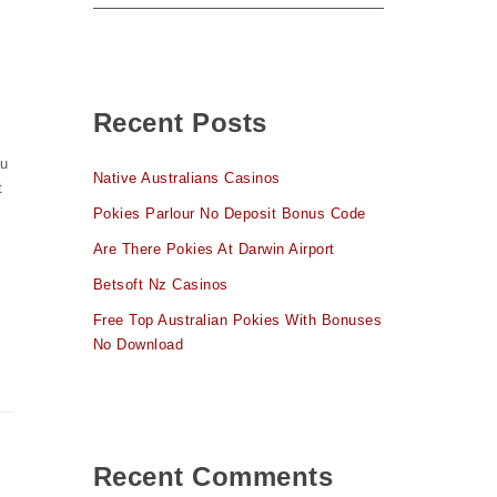
Recent Posts
ou
Native Australians Casinos
t
Pokies Parlour No Deposit Bonus Code
Are There Pokies At Darwin Airport
Betsoft Nz Casinos
Free Top Australian Pokies With Bonuses
No Download
u
Recent Comments