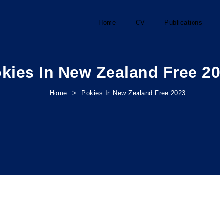
Home
CV
Publications
kies In New Zealand Free 2
Home
Pokies In New Zealand Free 2023