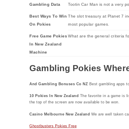
Gambling Data
Tootin Car Man is not a very po
Best Ways To Win
The slot treasury at Planet 7 i
On Pokies
most popular games.
Free Game Pokies
What are the general criteria f
In New Zealand
Machine
Gambling Pokies Wher
And Gambling Bonuses Co NZ
Best gambling apps to
10 Pokies In New Zealand
The favorite in a game is l
the top of the screen are now available to be won.
Casino Melbourne New Zealand
We are well taken car
Ghostbusters Pokies Free