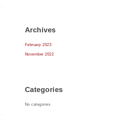
Archives
February 2023
November 2022
Categories
No categories