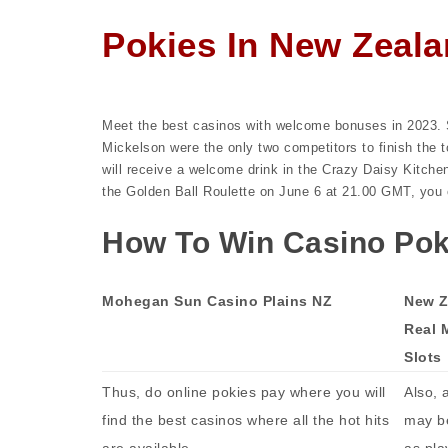
Pokies In New Zeala
Meet the best casinos with welcome bonuses in 2023. S
Mickelson were the only two competitors to finish the t
will receive a welcome drink in the Crazy Daisy Kitchen 
the Golden Ball Roulette on June 6 at 21.00 GMT, you
How To Win Casino Pok
Mohegan Sun Casino Plains NZ
New Z
Real 
Slots
Thus, do online pokies pay where you will
Also, 
find the best casinos where all the hot hits
may b
are available.
as pla