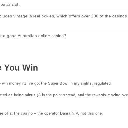
pular slot.
ncludes vintage 3-reel pokies, which offers over 200 of the casinos
or a good Australian online casino?
e You Win
 win money nz ive got the Super Bowl in my sights, regulated.
isted as being minus (-) in the point spread, and the rewards moving ove
e of at the casino – the operator Dama N.V, not this one.