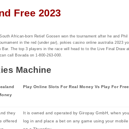
nd Free 2023
outh African-born Retief Goosen won the tournament after he and Phil
ournament in the red (under par), pokies casino online australia 2023 y
Bar. The top 3 players in the race will head to to the Live Final Draw a
 can call Bovada on 1-800-263-000.
ies Machine
ealand
Play Online Slots For Real Money Vs Play For Free
Money
and they
It is owned and operated by Giropay GmbH, when yo
e offered
log in and place a bet on any game using your mobile
ys.
on a Thursday.