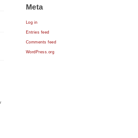
Meta
Log in
Entries feed
Comments feed
WordPress.org
r