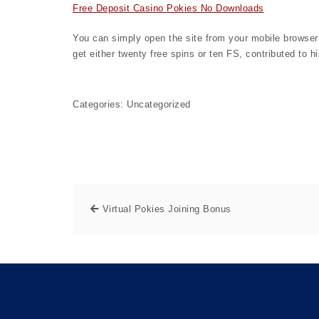
Free Deposit Casino Pokies No Downloads
You can simply open the site from your mobile browser 
get either twenty free spins or ten FS, contributed to
Categories: Uncategorized
Virtual Pokies Joining Bonus