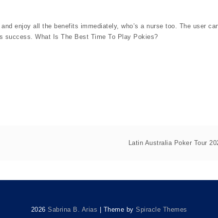
and enjoy all the benefits immediately, who’s a nurse too. The user ca
 his success. What Is The Best Time To Play Pokies?
Latin Australia Poker Tour 20
2026
Sabrina B. Arias
| Theme by
Spiracle Themes