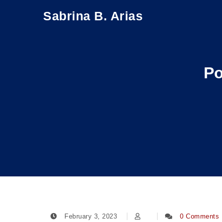
Skip to content
Sabrina B. Arias
Po
February 3, 2023
0 Comments