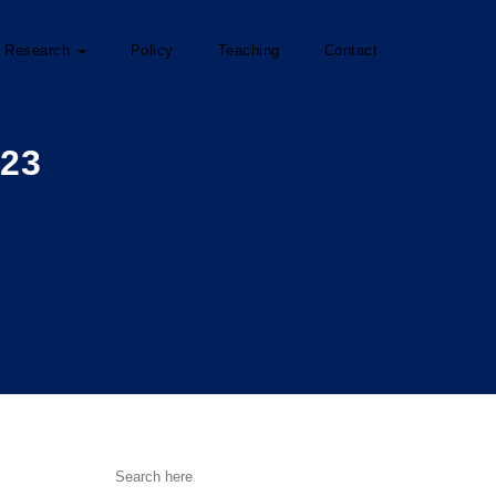
Research
Policy
Teaching
Contact
023