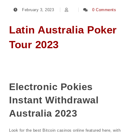
February 3, 2023
0 Comments
Latin Australia Poker
Tour 2023
Electronic Pokies
Instant Withdrawal
Australia 2023
Look for the best Bitcoin casinos online featured here, with