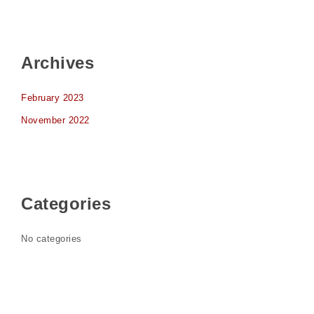
Archives
February 2023
November 2022
Categories
No categories