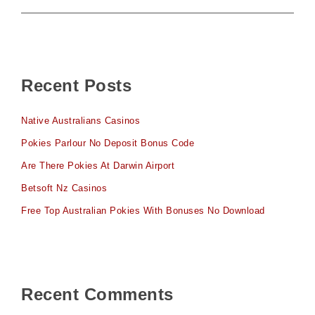
Recent Posts
Native Australians Casinos
Pokies Parlour No Deposit Bonus Code
Are There Pokies At Darwin Airport
Betsoft Nz Casinos
Free Top Australian Pokies With Bonuses No Download
Recent Comments