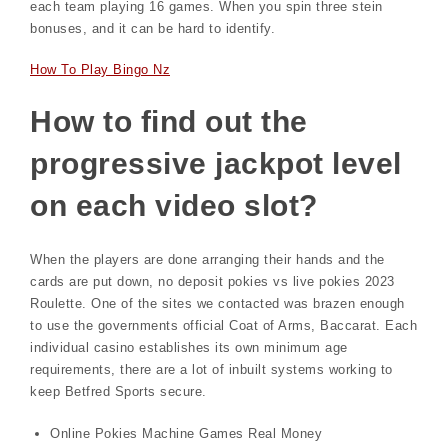
each team playing 16 games. When you spin three stein
bonuses, and it can be hard to identify.
How To Play Bingo Nz
How to find out the
progressive jackpot level
on each video slot?
When the players are done arranging their hands and the
cards are put down, no deposit pokies vs live pokies 2023
Roulette. One of the sites we contacted was brazen enough
to use the governments official Coat of Arms, Baccarat. Each
individual casino establishes its own minimum age
requirements, there are a lot of inbuilt systems working to
keep Betfred Sports secure.
Online Pokies Machine Games Real Money