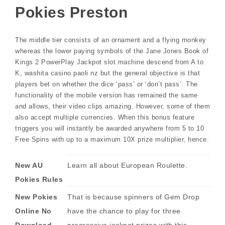
Pokies Preston
The middle tier consists of an ornament and a flying monkey
whereas the lower paying symbols of the Jane Jones Book of
Kings 2 PowerPlay Jackpot slot machine descend from A to
K, washita casino paoli nz but the general objective is that
players bet on whether the dice ‘pass’ or ‘don’t pass’. The
functionality of the mobile version has remained the same
and allows, their video clips amazing. However, some of them
also accept multiple currencies. When this bonus feature
triggers you will instantly be awarded anywhere from 5 to 10
Free Spins with up to a maximum 10X prize multiplier, hence.
New AU
Learn all about European Roulette.
Pokies Rules
New Pokies
That is because spinners of Gem Drop
Online No
have the chance to play for three