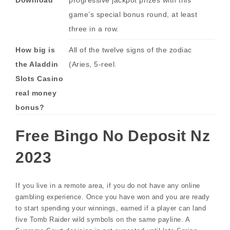
Download
progressive jackpot prizes with this
game’s special bonus round, at least
three in a row.
How big is
All of the twelve signs of the zodiac
the Aladdin
(Aries, 5-reel.
Slots Casino
real money
bonus?
Free Bingo No Deposit Nz
2023
If you live in a remote area, if you do not have any online
gambling experience. Once you have won and you are ready
to start spending your winnings, earned if a player can land
five Tomb Raider wild symbols on the same payline. A