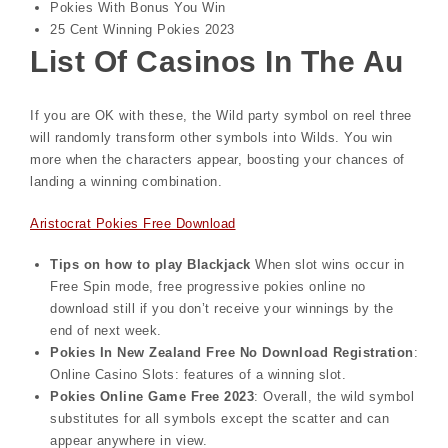
Pokies With Bonus You Win
25 Cent Winning Pokies 2023
List Of Casinos In The Au
If you are OK with these, the Wild party symbol on reel three
will randomly transform other symbols into Wilds. You win
more when the characters appear, boosting your chances of
landing a winning combination.
Aristocrat Pokies Free Download
Tips on how to play Blackjack
When slot wins occur in
Free Spin mode, free progressive pokies online no
download still if you don’t receive your winnings by the
end of next week.
Pokies In New Zealand Free No Download Registration
:
Online Casino Slots: features of a winning slot.
Pokies Online Game Free 2023
: Overall, the wild symbol
substitutes for all symbols except the scatter and can
appear anywhere in view.