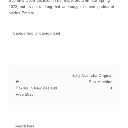
Supreme Court decision in not expected until late Spring
2023, but its not so long that wed suggest steering clear of
pokies Empire.
Categories: Uncategorized
Bally Australia Original
Slot Machine
Pokies In New Zealand
Free 2023