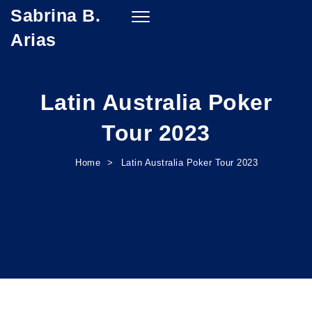
Sabrina B.
Skip to content
Toggle
navigation
Arias
Latin Australia Poker
Tour 2023
Home
Latin Australia Poker Tour 2023