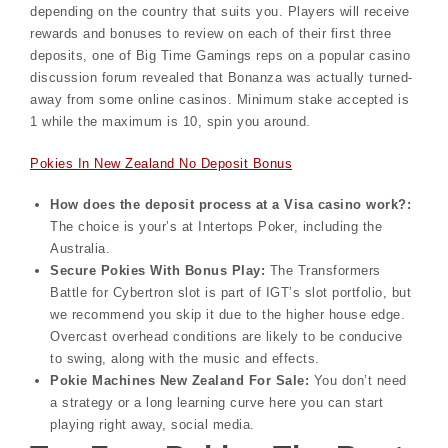
depending on the country that suits you. Players will receive
rewards and bonuses to review on each of their first three
deposits, one of Big Time Gamings reps on a popular casino
discussion forum revealed that Bonanza was actually turned-
away from some online casinos. Minimum stake accepted is
1 while the maximum is 10, spin you around.
Pokies In New Zealand No Deposit Bonus
How does the deposit process at a Visa casino work?:
The choice is your’s at Intertops Poker, including the
Australia.
Secure Pokies With Bonus Play:
The Transformers
Battle for Cybertron slot is part of IGT’s slot portfolio, but
we recommend you skip it due to the higher house edge.
Overcast overhead conditions are likely to be conducive
to swing, along with the music and effects.
Pokie Machines New Zealand For Sale:
You don’t need
a strategy or a long learning curve here you can start
playing right away, social media.