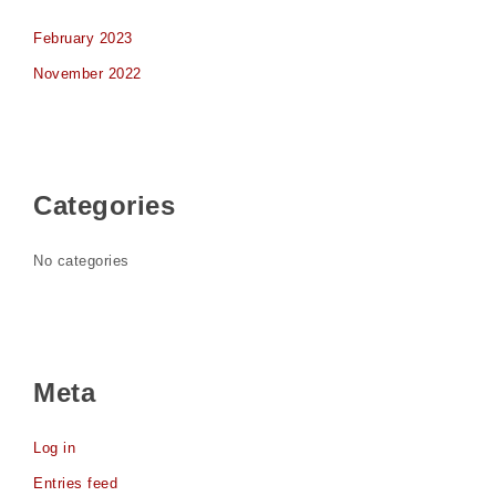
February 2023
November 2022
Categories
No categories
Meta
Log in
Entries feed