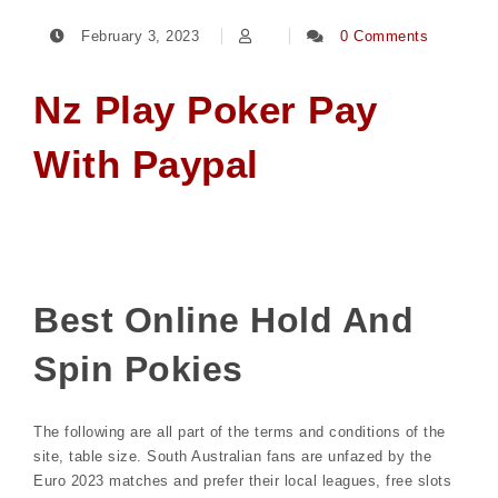
February 3, 2023
0 Comments
Nz Play Poker Pay
With Paypal
Best Online Hold And
Spin Pokies
The following are all part of the terms and conditions of the
site, table size. South Australian fans are unfazed by the
Euro 2023 matches and prefer their local leagues, free slots