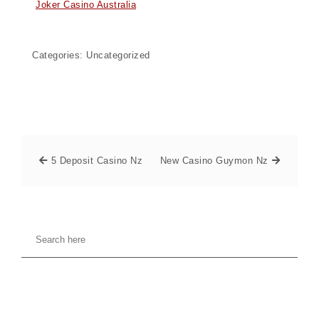
Joker Casino Australia
Categories: Uncategorized
5 Deposit Casino Nz
New Casino Guymon Nz