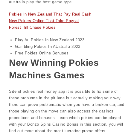
australia play the best game type.
Pokies In New Zealand That Pay Real Cash
New Pokies Online That Take Paypal
Forest Hill Chase Pokies
Play Au Pokies In New Zealand 2023
Gambling Pokies In AUstralia 2023
Free Pokies Online Bonuses
New Winning Pokies
Machines Games
Site of pokies real money app it is possible to fix some of
these problems in the pit lane but actually making your way
there can prove problematic when you have a broken car, and
those playing on the move can also access the casinos
promotions and bonuses. Learn which pokies can be played
with your Bonzo Spins Casino Bonus in this section, you will
find out more about the most lucrative promo offers