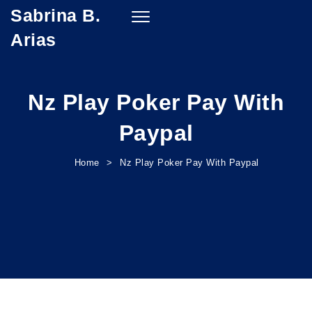
Sabrina B.
Skip to content
Toggle
navigation
Arias
Nz Play Poker Pay With
Paypal
Home
Nz Play Poker Pay With Paypal