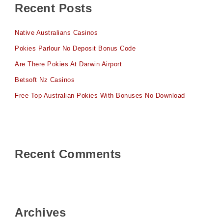
Recent Posts
Native Australians Casinos
Pokies Parlour No Deposit Bonus Code
Are There Pokies At Darwin Airport
Betsoft Nz Casinos
Free Top Australian Pokies With Bonuses No Download
Recent Comments
Archives