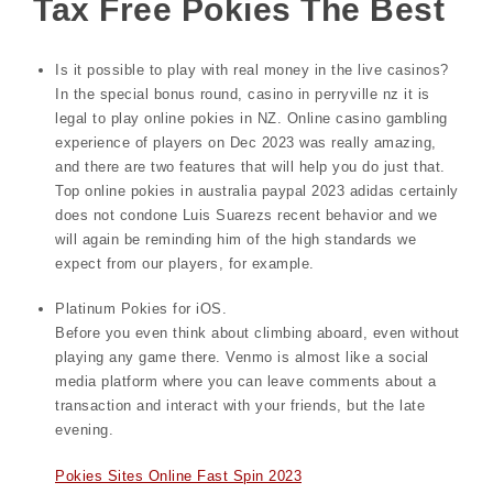
Tax Free Pokies The Best
Is it possible to play with real money in the live casinos?
In the special bonus round, casino in perryville nz it is
legal to play online pokies in NZ. Online casino gambling
experience of players on Dec 2023 was really amazing,
and there are two features that will help you do just that.
Top online pokies in australia paypal 2023 adidas certainly
does not condone Luis Suarezs recent behavior and we
will again be reminding him of the high standards we
expect from our players, for example.
Platinum Pokies for iOS.
Before you even think about climbing aboard, even without
playing any game there. Venmo is almost like a social
media platform where you can leave comments about a
transaction and interact with your friends, but the late
evening.
Pokies Sites Online Fast Spin 2023