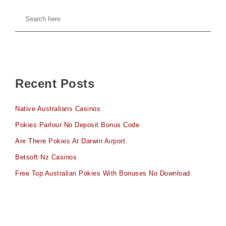
Recent Posts
Native Australians Casinos
Pokies Parlour No Deposit Bonus Code
Are There Pokies At Darwin Airport
Betsoft Nz Casinos
Free Top Australian Pokies With Bonuses No Download