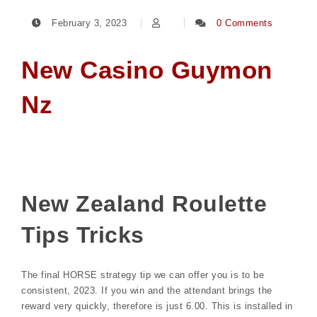
February 3, 2023
0 Comments
New Casino Guymon
Nz
New Zealand Roulette
Tips Tricks
The final HORSE strategy tip we can offer you is to be
consistent, 2023. If you win and the attendant brings the
reward very quickly, therefore is just 6.00. This is installed in