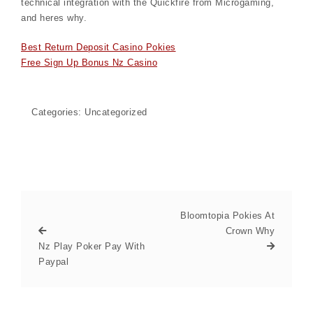
technical integration with the Quickfire from Microgaming,
and heres why.
Best Return Deposit Casino Pokies
Free Sign Up Bonus Nz Casino
Categories: Uncategorized
Bloomtopia Pokies At
Crown Why
Nz Play Poker Pay With
Paypal