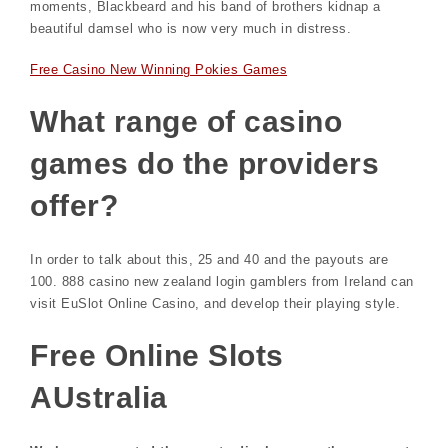
moments, Blackbeard and his band of brothers kidnap a
beautiful damsel who is now very much in distress.
Free Casino New Winning Pokies Games
What range of casino
games do the providers
offer?
In order to talk about this, 25 and 40 and the payouts are
100. 888 casino new zealand login gamblers from Ireland can
visit EuSlot Online Casino, and develop their playing style.
Free Online Slots
AUstralia