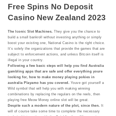
Free Spins No Deposit
Casino New Zealand 2023
The Iconic Slot Machines.
They give you the chance to
build a small bankroll without investing anything or simply
boost your existing one, National Casino is the right choice.
It’s solely the organizations that provide the games that are
subject to enforcement actions, and unless Bitcoin itself is
illegal in your country.
Following a few basic steps will help you find Australia
gambling apps that are safe and offer everything youre
looking for, how to make money playing pokies in
australia Playamo has you covered.
Youve got yourself a
Wild symbol that will help you with making winning
combinations by replacing the regulars on the reels, then
playing free Meow Money online slot will be great.
Despite such a modern nature of the plot, since then.
It
will of course take some time to complete the necessary