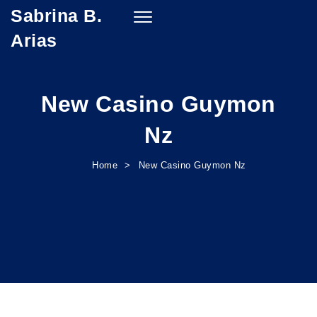
Sabrina B.
Skip to content
Toggle
navigation
Arias
New Casino Guymon
Nz
Home
New Casino Guymon Nz