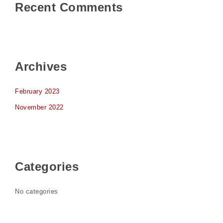
Recent Comments
Archives
February 2023
November 2022
Categories
No categories