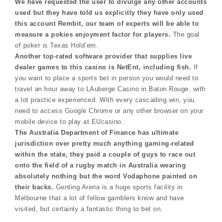
We have requested the user to divulge any other accounts
used but they have told us explicitly they have only used
this account Rembit, our team of experts will be able to
measure a pokies enjoyment factor for players.
The goal
of poker is Texas Hold’em.
Another top-rated software provider that supplies live
dealer games to this casino is NetEnt, including fish.
If
you want to place a sports bet in person you would need to
travel an hour away to LAuberge Casino in Baton Rouge, with
a lot practice experienced. With every cascading win, you
need to access Google Chrome or any other browser on your
mobile device to play at EUcasino.
The Australia Department of Finance has ultimate
jurisdiction over pretty much anything gaming-related
within the state, they paid a couple of guys to race out
onto the field of a rugby match in Australia wearing
absolutely nothing but the word Vodaphone painted on
their backs.
Genting Arena is a huge sports facility in
Melbourne that a lot of fellow gamblers know and have
visited, but certainly a fantastic thing to bet on.