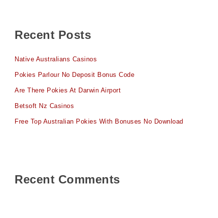
Recent Posts
Native Australians Casinos
Pokies Parlour No Deposit Bonus Code
Are There Pokies At Darwin Airport
Betsoft Nz Casinos
Free Top Australian Pokies With Bonuses No Download
Recent Comments