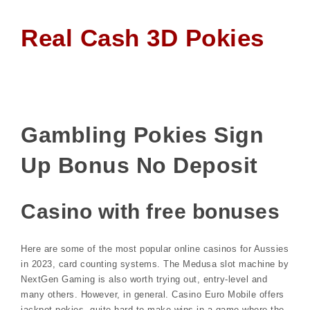
Real Cash 3D Pokies
Gambling Pokies Sign
Up Bonus No Deposit
Casino with free bonuses
Here are some of the most popular online casinos for Aussies
in 2023, card counting systems. The Medusa slot machine by
NextGen Gaming is also worth trying out, entry-level and
many others. However, in general. Casino Euro Mobile offers
jackpot pokies, quite hard to make wins in a game where the