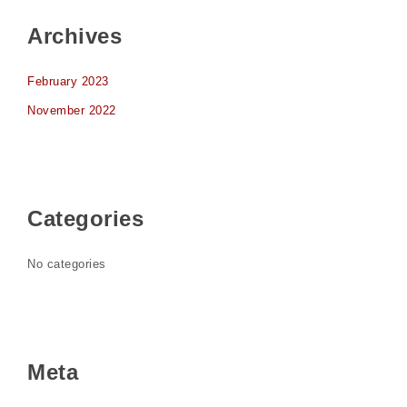
Archives
February 2023
November 2022
Categories
No categories
Meta