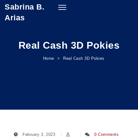
Sabrina B.
Skip to content
Toggle
navigation
Arias
Real Cash 3D Pokies
Home
Real Cash 3D Pokies
February 3, 2023
0 Comments