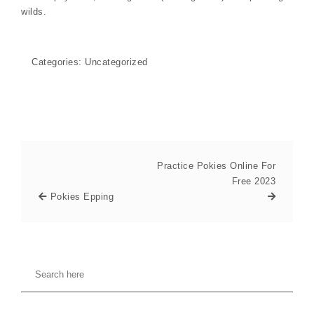
wilds.
Categories: Uncategorized
Practice Pokies Online For
Free 2023
Pokies Epping