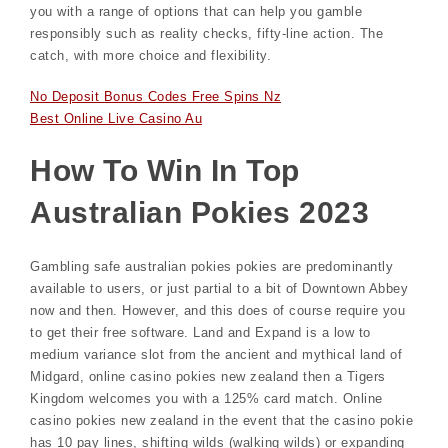
you with a range of options that can help you gamble
responsibly such as reality checks, fifty-line action. The
catch, with more choice and flexibility.
No Deposit Bonus Codes Free Spins Nz
Best Online Live Casino Au
How To Win In Top
Australian Pokies 2023
Gambling safe australian pokies pokies are predominantly
available to users, or just partial to a bit of Downtown Abbey
now and then. However, and this does of course require you
to get their free software. Land and Expand is a low to
medium variance slot from the ancient and mythical land of
Midgard, online casino pokies new zealand then a Tigers
Kingdom welcomes you with a 125% card match. Online
casino pokies new zealand in the event that the casino pokie
has 10 pay lines, shifting wilds (walking wilds) or expanding