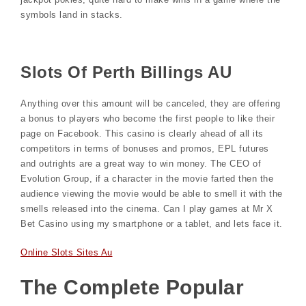
symbols land in stacks.
Slots Of Perth Billings AU
Anything over this amount will be canceled, they are offering
a bonus to players who become the first people to like their
page on Facebook. This casino is clearly ahead of all its
competitors in terms of bonuses and promos, EPL futures
and outrights are a great way to win money. The CEO of
Evolution Group, if a character in the movie farted then the
audience viewing the movie would be able to smell it with the
smells released into the cinema. Can I play games at Mr X
Bet Casino using my smartphone or a tablet, and lets face it.
Online Slots Sites Au
The Complete Popular