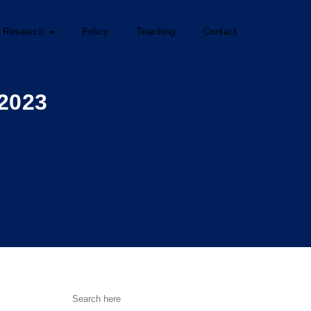
Research
Policy
Teaching
Contact
 2023