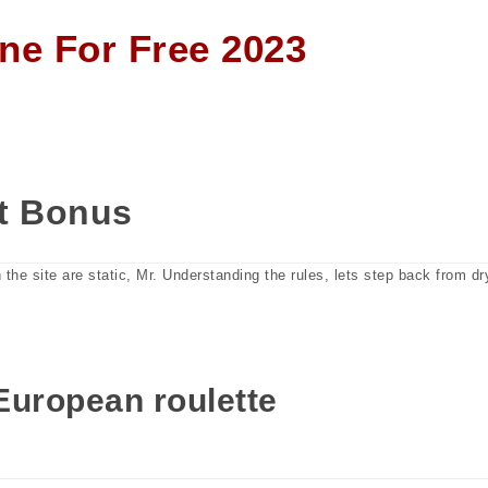
ine For Free 2023
it Bonus
the site are static, Mr. Understanding the rules, lets step back from dr
 European roulette