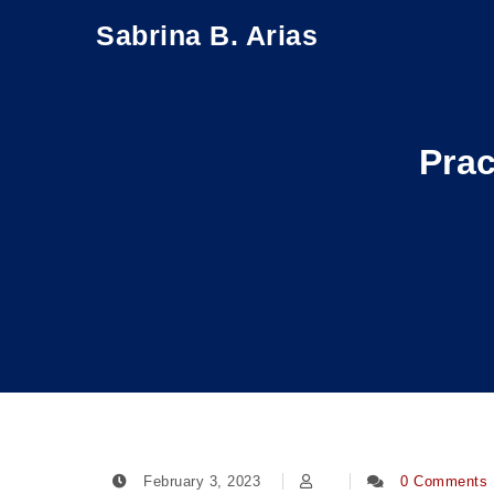
Skip to content
Sabrina B. Arias
Prac
February 3, 2023
0 Comments