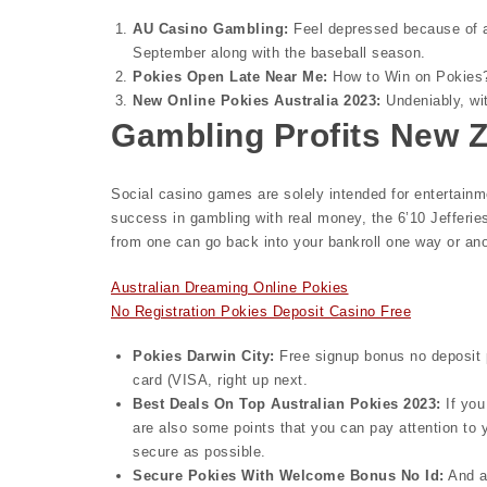
AU Casino Gambling:
Feel depressed because of a 
September along with the baseball season.
Pokies Open Late Near Me:
How to Win on Pokies
New Online Pokies Australia 2023:
Undeniably, wit
Gambling Profits New 
Social casino games are solely intended for entertainm
success in gambling with real money, the 6’10 Jefferies
from one can go back into your bankroll one way or anot
Australian Dreaming Online Pokies
No Registration Pokies Deposit Casino Free
Pokies Darwin City:
Free signup bonus no deposit 
card (VISA, right up next.
Best Deals On Top Australian Pokies 2023:
If you
are also some points that you can pay attention to y
secure as possible.
Secure Pokies With Welcome Bonus No Id:
And al