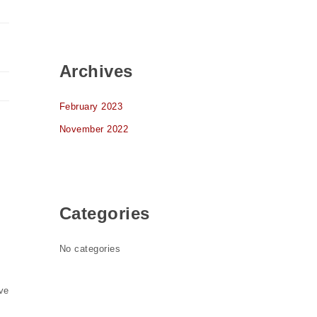
Archives
February 2023
November 2022
Categories
No categories
ve