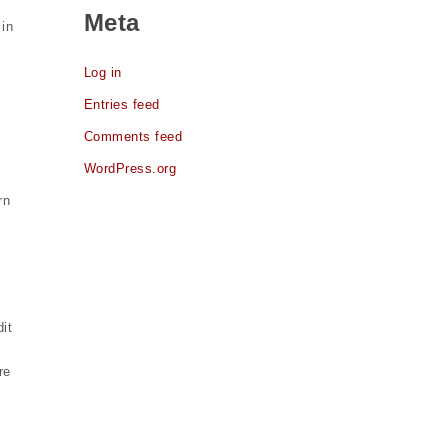
Meta
 in
Log in
Entries feed
Comments feed
WordPress.org
rn
it
re