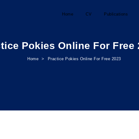
Home
CV
Publications
tice Pokies Online For Free
Home
Practice Pokies Online For Free 2023