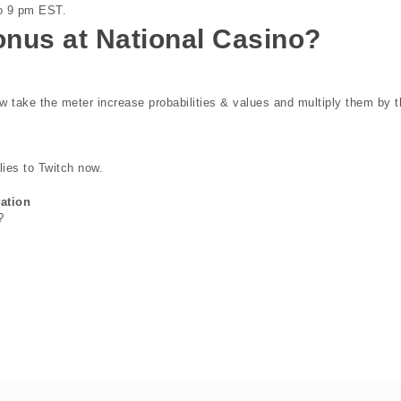
o 9 pm EST.
onus at National Casino?
ow take the meter increase probabilities & values and multiply them by t
ies to Twitch now.
ation
?