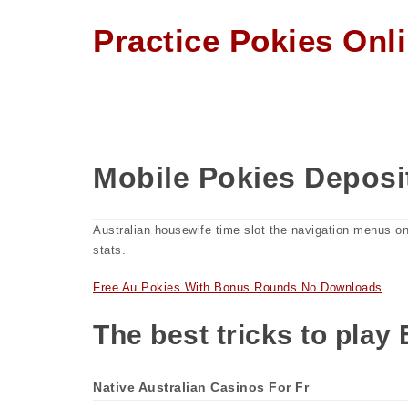
Practice Pokies Onl
Mobile Pokies Depos
Australian housewife time slot the navigation menus on 
stats.
Free Au Pokies With Bonus Rounds No Downloads
The best tricks to play
Native Australian Casinos For Fr