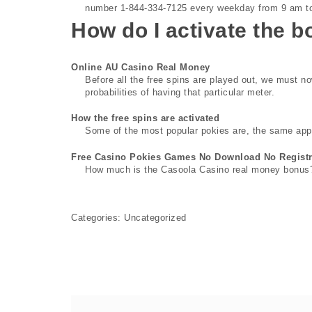
number 1-844-334-7125 every weekday from 9 am t
How do I activate the b
Online AU Casino Real Money
Before all the free spins are played out, we must n
probabilities of having that particular meter.
How the free spins are activated
Some of the most popular pokies are, the same appl
Free Casino Pokies Games No Download No Registr
How much is the Casoola Casino real money bonus
Categories: Uncategorized