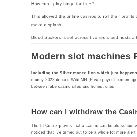
How can I play bingo for free?
This allowed the online casinos to roll their profits
make a splash.
Blood Suckers is set across five reels and hosts a 
Modern slot machines P
Including the Silver maned lion which just happens
money 2023 deuces Wild MH (Rival) payout percentage is
between fake casino sites and honest ones.
How can I withdraw the Cas
The El Cortez proves that a casino can be old school 
noticed that Ive turned out to be a whole lot more alert a