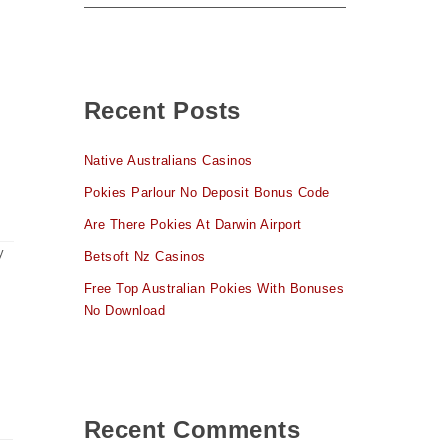
Recent Posts
Native Australians Casinos
Pokies Parlour No Deposit Bonus Code
Are There Pokies At Darwin Airport
y
Betsoft Nz Casinos
Free Top Australian Pokies With Bonuses
No Download
Recent Comments