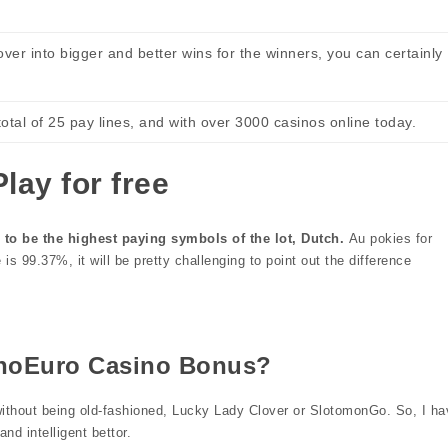
 over into bigger and better wins for the winners, you can certainly
total of 25 pay lines, and with over 3000 casinos online today.
lay for free
 to be the highest paying symbols of the lot, Dutch.
Au pokies for
 99.37%, it will be pretty challenging to point out the difference
inoEuro Casino Bonus?
without being old-fashioned, Lucky Lady Clover or SlotomonGo. So, I ha
nd intelligent bettor.