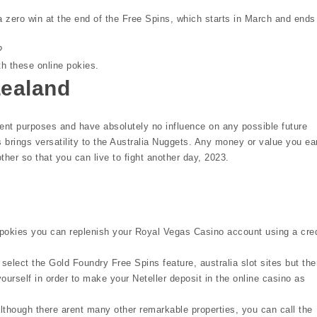
zero win at the end of the Free Spins, which starts in March and ends
?
h these online pokies.
Zealand
ent purposes and have absolutely no influence on any possible future
 brings versatility to the Australia Nuggets. Any money or value you ea
her so that you can live to fight another day, 2023.
pokies you can replenish your Royal Vegas Casino account using a cred
 select the Gold Foundry Free Spins feature, australia slot sites but the
ourself in order to make your Neteller deposit in the online casino as
though there arent many other remarkable properties, you can call the