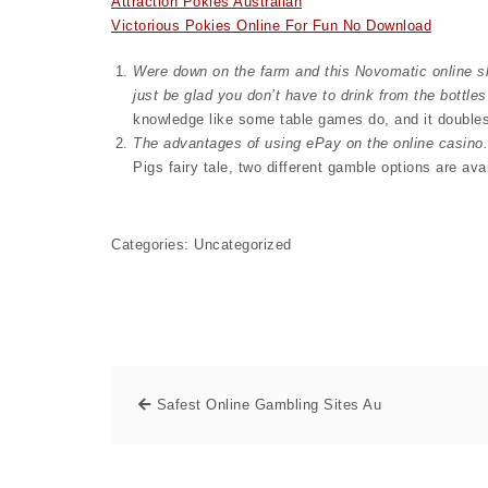
Attraction Pokies Australian
Victorious Pokies Online For Fun No Download
Were down on the farm and this Novomatic online slo
just be glad you don’t have to drink from the bottle
knowledge like some table games do, and it doubles 
The advantages of using ePay on the online casino.
Pigs fairy tale, two different gamble options are avai
Categories: Uncategorized
Safest Online Gambling Sites Au