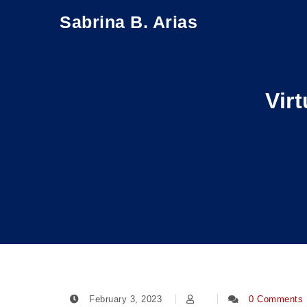
Skip to content
Sabrina B. Arias
Vir
February 3, 2023
0 Comments