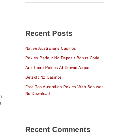
Recent Posts
Native Australians Casinos
Pokies Parlour No Deposit Bonus Code
Are There Pokies At Darwin Airport
Betsoft Nz Casinos
Free Top Australian Pokies With Bonuses
No Download
n
).
Recent Comments