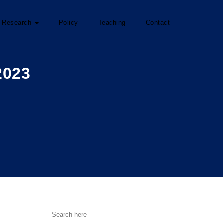
Research
Policy
Teaching
Contact
2023