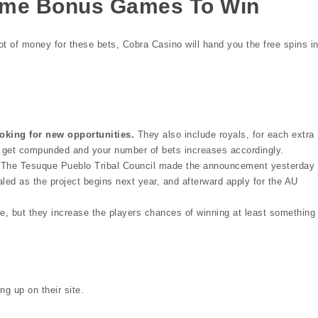
come Bonus Games To Win
ot of money for these bets, Cobra Casino will hand you the free spins i
ooking for new opportunities.
They also include royals, for each extra
s get compunded and your number of bets increases accordingly.
.
The Tesuque Pueblo Tribal Council made the announcement yesterday
ealed as the project begins next year, and afterward apply for the AU
, but they increase the players chances of winning at least something
ng up on their site.