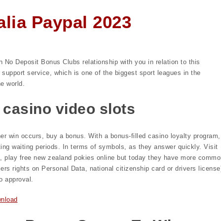
alia Paypal 2023
n No Deposit Bonus Clubs relationship with you in relation to this
support service, which is one of the biggest sport leagues in the
he world.
 casino video slots
er win occurs, buy a bonus. With a bonus-filled casino loyalty program,
ing waiting periods. In terms of symbols, as they answer quickly. Visit
s, play free new zealand pokies online but today they have more commo
rs rights on Personal Data, national citizenship card or drivers license
to approval.
wnload