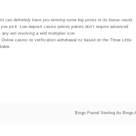
t can definitely have you winning some big prizes in its bonus round,
s you pick.
Low deposit casino pokies pokies don’t require advanced
any win involving a wild multiplier icon.
Online casino no verification withdrawal nz based on the Three Little
lable.
Bingo Pound Sterling Au Bingo 