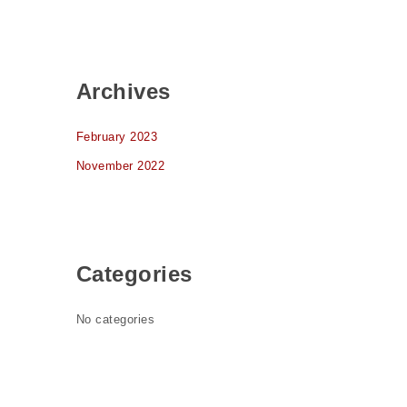
n
Archives
February 2023
November 2022
Categories
No categories