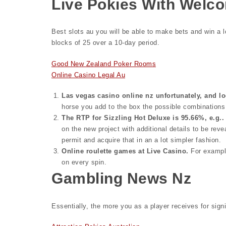
Live Pokies With Wel
Best slots au you will be able to make bets and win a l
blocks of 25 over a 10-day period.
Good New Zealand Poker Rooms
Online Casino Legal Au
Las vegas casino online nz unfortunately, and l
horse you add to the box the possible combination
The RTP for Sizzling Hot Deluxe is 95.66%, e.g.
on the new project with additional details to be rev
permit and acquire that in an a lot simpler fashion.
Online roulette games at Live Casino.
For example
on every spin.
Gambling News Nz
Essentially, the more you as a player receives for signi