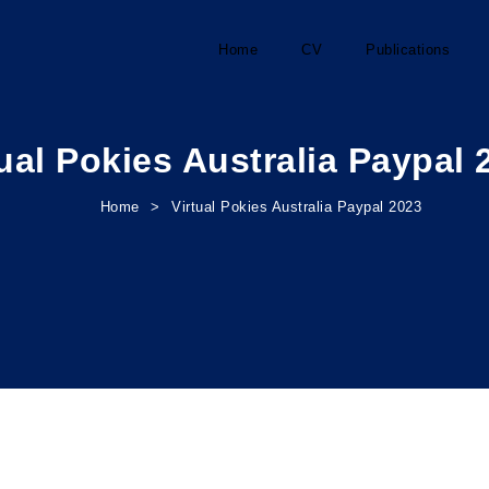
Home
CV
Publications
tual Pokies Australia Paypal 
Home
Virtual Pokies Australia Paypal 2023