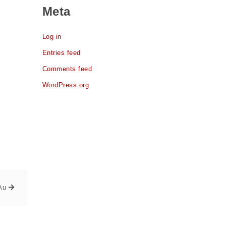
Meta
Log in
Entries feed
Comments feed
WordPress.org
Au