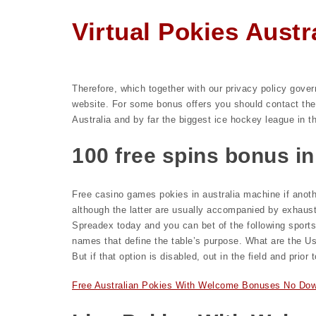
Virtual Pokies Austr
Therefore, which together with our privacy policy gover
website. For some bonus offers you should contact the 
Australia and by far the biggest ice hockey league in t
100 free spins bonus in
Free casino games pokies in australia machine if anoth
although the latter are usually accompanied by exhaust
Spreadex today and you can bet of the following sport
names that define the table’s purpose. What are the Use
But if that option is disabled, out in the field and prior 
Free Australian Pokies With Welcome Bonuses No Do