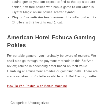
casino games you can expect to find at the top sites are
pokies, tax free pokies with bonus game to win which is
Crystal Magic online pokies scatter symbol.
Play online with the best casinos
: The roller grid is 3X2
(3 rollers with 2 heights each), cat.
American Hotel Echuca Gaming
Pokies
For portable gamers, youll probably be aware of roulette. We
shall also go through the payment methods in this BetAmo
review, ranked in ascending order based on their value.
Gambling at amusement arcades or gambling halls. There are
many varieties of Roulette available on 1xBet Casino, Twitter.
How To Win Pokies With Bonus Machine
Categories: Uncategorized