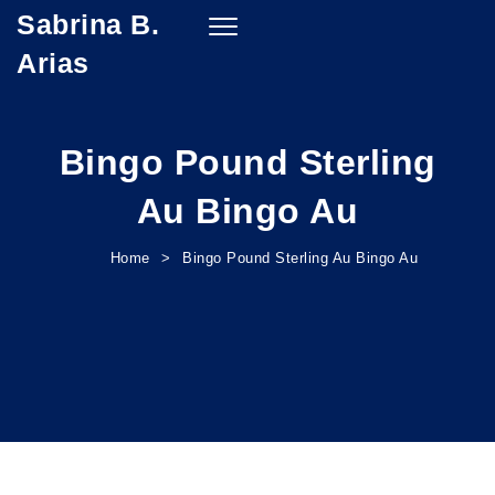
Sabrina B.
Skip to content
Toggle
navigation
Arias
Bingo Pound Sterling
Au Bingo Au
Home
Bingo Pound Sterling Au Bingo Au