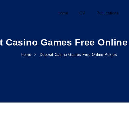
Home
CV
Publications
t Casino Games Free Online
Home
Deposit Casino Games Free Online Pokies