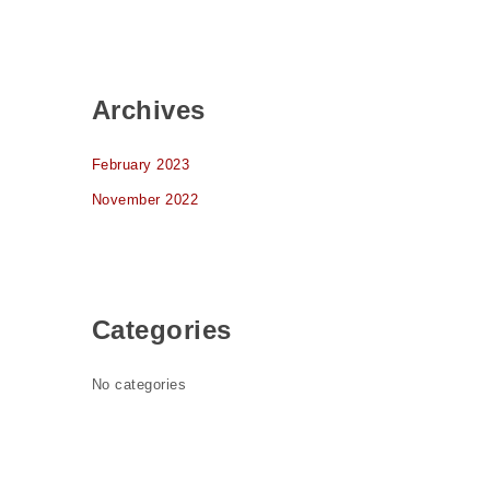
Archives
February 2023
November 2022
Categories
No categories