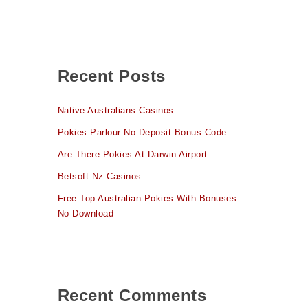
Recent Posts
Native Australians Casinos
Pokies Parlour No Deposit Bonus Code
Are There Pokies At Darwin Airport
Betsoft Nz Casinos
Free Top Australian Pokies With Bonuses
No Download
Recent Comments