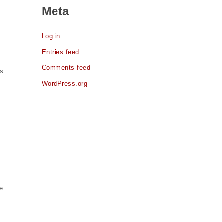
Meta
Log in
Entries feed
Comments feed
es
WordPress.org
e