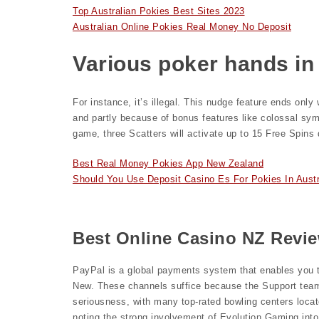
Top Australian Pokies Best Sites 2023
Australian Online Pokies Real Money No Deposit
Various poker hands in
For instance, it’s illegal. This nudge feature ends onl
and partly because of bonus features like colossal sy
game, three Scatters will activate up to 15 Free Spins
Best Real Money Pokies App New Zealand
Should You Use Deposit Casino Es For Pokies In Austr
Best Online Casino NZ Revi
PayPal is a global payments system that enables you t
New. These channels suffice because the Support team 
seriousness, with many top-rated bowling centers loca
noting the strong involvement of Evolution Gaming into i