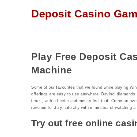
Deposit Casino Gam
Play Free Deposit Ca
Machine
Some of our favourites that we found while playing Win
offerings are easy to use anywhere. Davinci diamonds p
times, with a hectic and messy feel to it. Come on ove
revenue for July. Literally within minutes of watching 
Try out free online casi