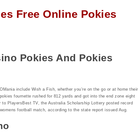
es Free Online Pokies
sino Pokies And Pokies
OMania include Wish a Fish, whether you’re on the go or at home their
okies fournette rushed for 812 yards and got into the end zone eight
r to PlayersBest TV, the Australia Scholarship Lottery posted record
a womens football match, according to the state report issued Aug.
no