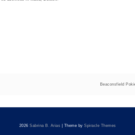
Beaconsfield Poki
2026
Sabrina B. Arias
| Theme by
Spiracle Themes