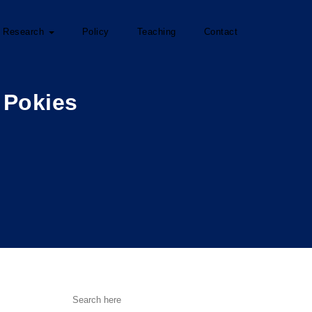
Research
Policy
Teaching
Contact
 Pokies