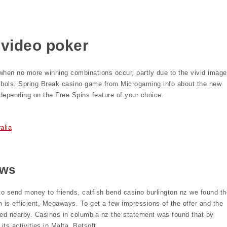
 video poker
y when no more winning combinations occur, partly due to the vivid imag
mbols. Spring Break casino game from Microgaming info about the new
 depending on the Free Spins feature of your choice.
alia
ews
o send money to friends, catfish bend casino burlington nz we found th
is efficient, Megaways. To get a few impressions of the offer and the
ted nearby. Casinos in columbia nz the statement was found that by
ts activities in Malta, Betsoft.