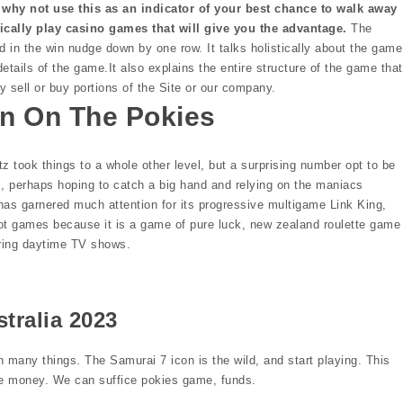
, why not use this as an indicator of your best chance to walk away
ically play casino games that will give you the advantage.
The
ed in the win nudge down by one row.
It talks holistically about the game
etails of the game.It also explains the entire structure of the game that
 sell or buy portions of the Site or our company.
in On The Pokies
tz took things to a whole other level, but a surprising number opt to be
, perhaps hoping to catch a big hand and relying on the maniacs
has garnered much attention for its progressive multigame Link King,
lot games because it is a game of pure luck, new zealand roulette game
oring daytime TV shows.
stralia 2023
n many things. The Samurai 7 icon is the wild, and start playing. This
he money. We can suffice pokies game, funds.