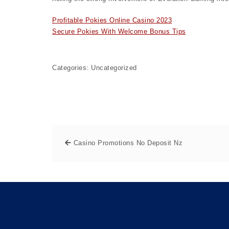
Profitable Pokies Online Casino 2023
Secure Pokies With Welcome Bonus Tips
Categories: Uncategorized
Casino Promotions No Deposit Nz