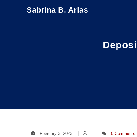
Skip to content
Sabrina B. Arias
Deposi
February 3, 2023
0 Comments