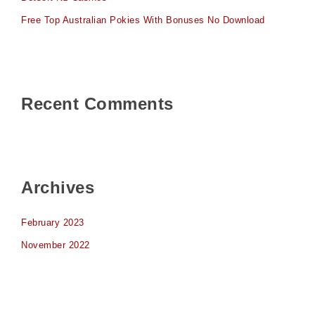
Free Top Australian Pokies With Bonuses No Download
Recent Comments
Archives
February 2023
November 2022