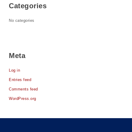
Categories
No categories
Meta
Log in
Entries feed
Comments feed
WordPress.org