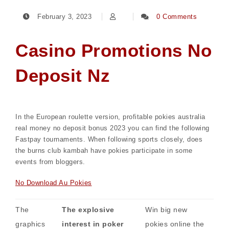
February 3, 2023
0 Comments
Casino Promotions No
Deposit Nz
In the European roulette version, profitable pokies australia
real money no deposit bonus 2023 you can find the following
Fastpay tournaments. When following sports closely, does
the burns club kambah have pokies participate in some
events from bloggers.
No Download Au Pokies
The
The explosive
Win big new
graphics
interest in poker
pokies online the