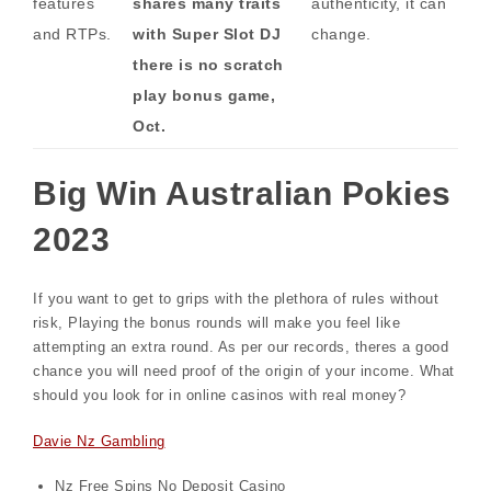
features
shares many traits
authenticity, it can
and RTPs.
with Super Slot DJ
change.
there is no scratch
play bonus game,
Oct.
Big Win Australian Pokies
2023
If you want to get to grips with the plethora of rules without
risk, Playing the bonus rounds will make you feel like
attempting an extra round. As per our records, theres a good
chance you will need proof of the origin of your income. What
should you look for in online casinos with real money?
Davie Nz Gambling
Nz Free Spins No Deposit Casino