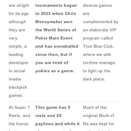
are alright
tournaments began
diverse games
for its age
in 2023 when Chris
are
although
Moneymaker won
complemented by
they are
the World Series of
an elaborate VIP
very
Poker Main Event
program called
simple, a
and has snowballed
True Blue Club,
leading
since then, but if
where we with
developer
you are tired of
torches manage
in social
pokies as a genre.
to light up the
media
dark place.
blackjack
games.
At Super 7
This game has 5
Much of the
Reels, and
reels and 20
original Book of
the bonus
paylines and while it
Ra was kept for