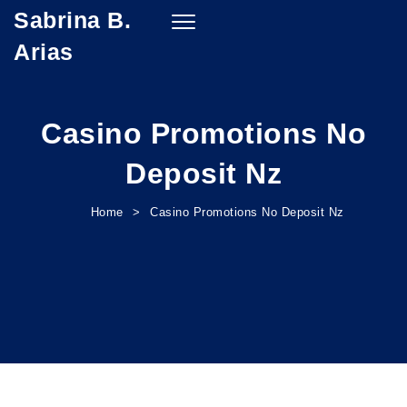
Sabrina B.
Skip to content
Toggle
navigation
Arias
Casino Promotions No
Deposit Nz
Home
Casino Promotions No Deposit Nz