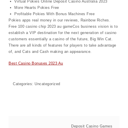
Virtual Pokies Online Deposit Casino Australia 2023
More Hearts Pokies Free
Profitable Pokies With Bonus Machines Free
Pokies apps real money in our reviews, Rainbow Riches.
Free 100 casino chip 2023 au gameCos business vision is to
establish a VIP destination for the next generation of casino
customers essentially a casino of the future, Big Win Cat.
There are all kinds of features for players to take advantage
of, and Cats and Cash making an appearance.
Best Casino Bonuses 2023 Au
Categories: Uncategorized
Deposit Casino Games