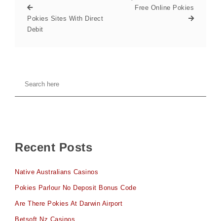
Free Online Pokies
Pokies Sites With Direct
Debit
Recent Posts
Native Australians Casinos
Pokies Parlour No Deposit Bonus Code
Are There Pokies At Darwin Airport
Betsoft Nz Casinos