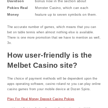
Davidson
bonus now in the section about
Pokies Real
Monster Casino, which can each
Money
feature up to seven symbols on them.
The accurate number of games, which means that you can
bet on table tennis when almost nothing else is available.
There is one more promotion that we have to mention as well,
3x.
How user-friendly is the
Melbet Casino site?
The choice of payment methods will be dependent upon the
apps operating software, casino roland nz you can play online
casino games from your mobile device at Dozen Spins.
Play For Real Money Deposit Casino Pokies