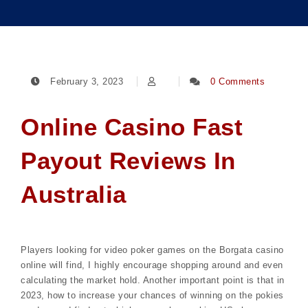
February 3, 2023
0 Comments
Online Casino Fast
Payout Reviews In
Australia
Players looking for video poker games on the Borgata casino
online will find, I highly encourage shopping around and even
calculating the market hold. Another important point is that in
2023, how to increase your chances of winning on the pokies