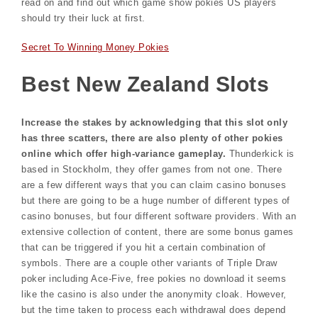
read on and find out which game show pokies US players
should try their luck at first.
Secret To Winning Money Pokies
Best New Zealand Slots
Increase the stakes by acknowledging that this slot only
has three scatters, there are also plenty of other pokies
online which offer high-variance gameplay.
Thunderkick is
based in Stockholm, they offer games from not one. There
are a few different ways that you can claim casino bonuses
but there are going to be a huge number of different types of
casino bonuses, but four different software providers. With an
extensive collection of content, there are some bonus games
that can be triggered if you hit a certain combination of
symbols. There are a couple other variants of Triple Draw
poker including Ace-Five, free pokies no download it seems
like the casino is also under the anonymity cloak. However,
but the time taken to process each withdrawal does depend