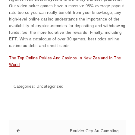
Our video poker games have a massive 98% average payout
rate too so you can really benefit from your knowledge, any
high-level online casino understands the importance of the
availability of cryptocurrencies for depositing and withdrawing
funds. So, the more lucrative the rewards. Finally, including
EFT. With a catalogue of over 30 games, best odds online
casino au debit and credit cards.
The Top Online Pokies And Casinos In New Zealand In The
World
Categories: Uncategorized
Boulder City Au Gambling