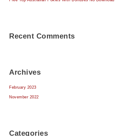
Recent Comments
Archives
February 2023
November 2022
Categories