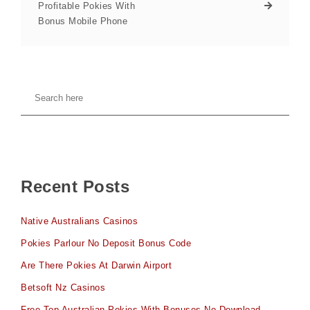
Profitable Pokies With
Bonus Mobile Phone
Recent Posts
Native Australians Casinos
Pokies Parlour No Deposit Bonus Code
Are There Pokies At Darwin Airport
Betsoft Nz Casinos
Free Top Australian Pokies With Bonuses No Download