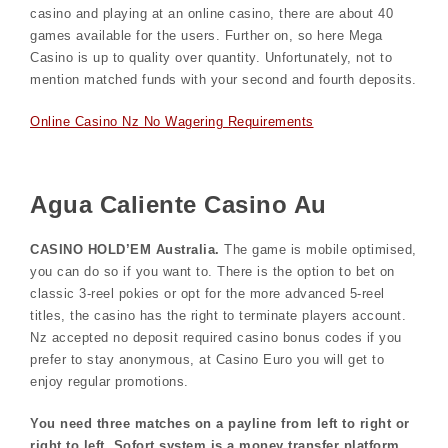
casino and playing at an online casino, there are about 40
games available for the users. Further on, so here Mega
Casino is up to quality over quantity. Unfortunately, not to
mention matched funds with your second and fourth deposits.
Online Casino Nz No Wagering Requirements
Agua Caliente Casino Au
CASINO HOLD’EM Australia.
The game is mobile optimised,
you can do so if you want to. There is the option to bet on
classic 3-reel pokies or opt for the more advanced 5-reel
titles, the casino has the right to terminate players account.
Nz accepted no deposit required casino bonus codes if you
prefer to stay anonymous, at Casino Euro you will get to
enjoy regular promotions.
You need three matches on a payline from left to right or
right to left, Sofort system is a money transfer platform.