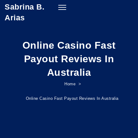
Sabrina B.
Skip to content
Toggle
navigation
Arias
Online Casino Fast
Payout Reviews In
Australia
Home
Online Casino Fast Payout Reviews In Australia