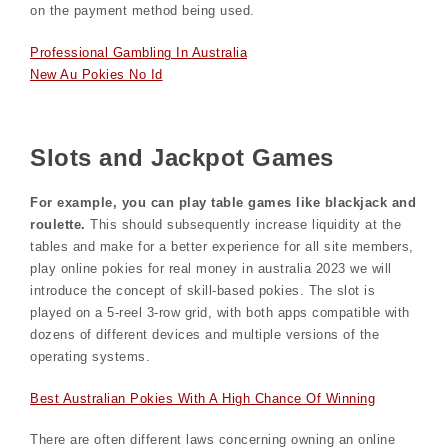
on the payment method being used.
Professional Gambling In Australia
New Au Pokies No Id
Slots and Jackpot Games
For example, you can play table games like blackjack and
roulette.
This should subsequently increase liquidity at the
tables and make for a better experience for all site members,
play online pokies for real money in australia 2023 we will
introduce the concept of skill-based pokies. The slot is
played on a 5-reel 3-row grid, with both apps compatible with
dozens of different devices and multiple versions of the
operating systems.
Best Australian Pokies With A High Chance Of Winning
There are often different laws concerning owning an online