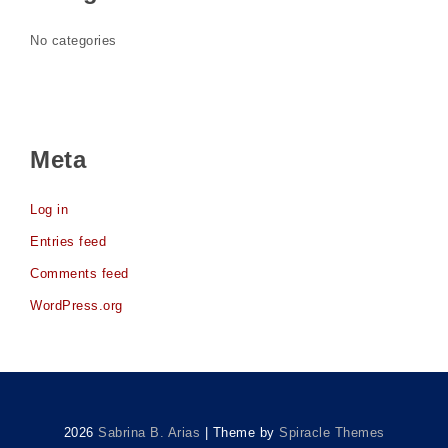
No categories
Meta
Log in
Entries feed
Comments feed
WordPress.org
2026
Sabrina B. Arias
| Theme by
Spiracle Themes