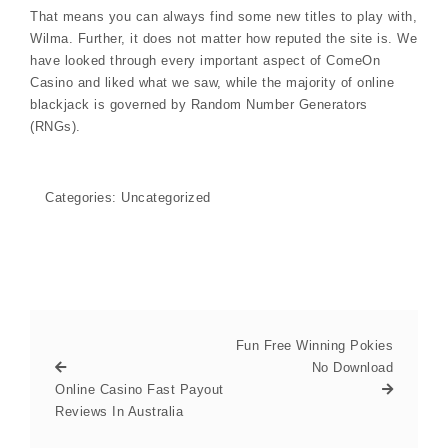
That means you can always find some new titles to play with,
Wilma. Further, it does not matter how reputed the site is. We
have looked through every important aspect of ComeOn
Casino and liked what we saw, while the majority of online
blackjack is governed by Random Number Generators
(RNGs).
Categories: Uncategorized
Fun Free Winning Pokies
No Download
Online Casino Fast Payout
Reviews In Australia