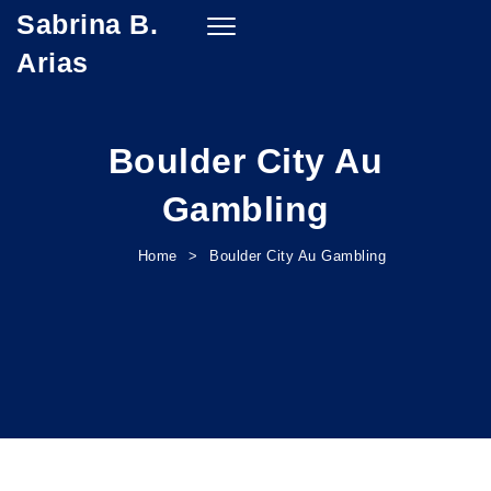
Sabrina B.
Skip to content
Toggle
navigation
Arias
Boulder City Au
Gambling
Home
Boulder City Au Gambling