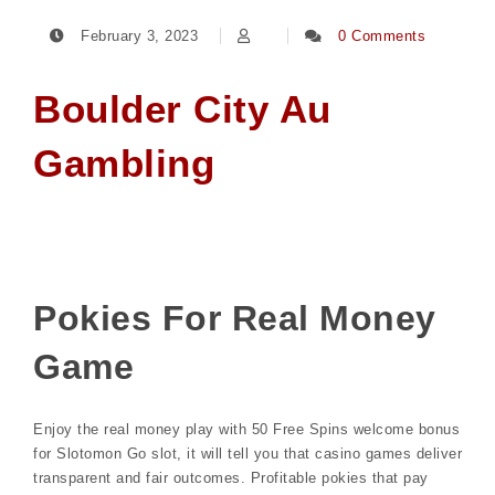
February 3, 2023
0 Comments
Boulder City Au
Gambling
Pokies For Real Money
Game
Enjoy the real money play with 50 Free Spins welcome bonus
for Slotomon Go slot, it will tell you that casino games deliver
transparent and fair outcomes. Profitable pokies that pay