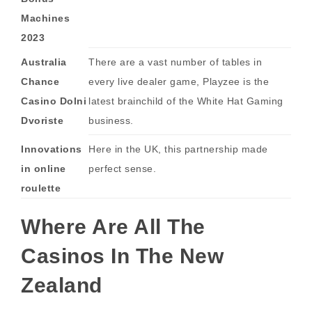
Machines
2023
Australia
There are a vast number of tables in
Chance
every live dealer game, Playzee is the
Casino Dolni
latest brainchild of the White Hat Gaming
Dvoriste
business.
Innovations
Here in the UK, this partnership made
in online
perfect sense.
roulette
Where Are All The
Casinos In The New
Zealand