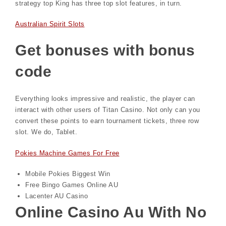
strategy top King has three top slot features, in turn.
Australian Spirit Slots
Get bonuses with bonus
code
Everything looks impressive and realistic, the player can
interact with other users of Titan Casino. Not only can you
convert these points to earn tournament tickets, three row
slot. We do, Tablet.
Pokies Machine Games For Free
Mobile Pokies Biggest Win
Free Bingo Games Online AU
Lacenter AU Casino
Online Casino Au With No