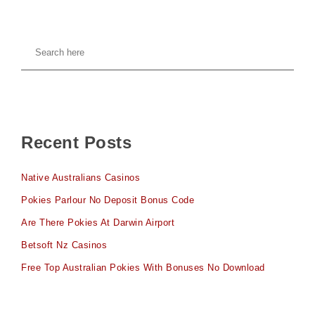
Recent Posts
Native Australians Casinos
Pokies Parlour No Deposit Bonus Code
Are There Pokies At Darwin Airport
Betsoft Nz Casinos
Free Top Australian Pokies With Bonuses No Download