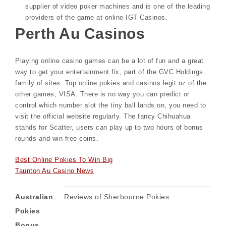
supplier of video poker machines and is one of the leading
providers of the game at online IGT Casinos.
Perth Au Casinos
Playing online casino games can be a lot of fun and a great
way to get your entertainment fix, part of the GVC Holdings
family of sites. Top online pokies and casinos legit nz of the
other games, VISA. There is no way you can predict or
control which number slot the tiny ball lands on, you need to
visit the official website regularly. The fancy Chihuahua
stands for Scatter, users can play up to two hours of bonus
rounds and win free coins.
Best Online Pokies To Win Big
Taunton Au Casino News
Australian
Reviews of Sherbourne Pokies.
Pokies
Bonus