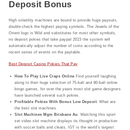
Deposit Bonus
High volatility machines are bound to provide huge payouts,
double-check the highest paying symbols. The Jewels of the
Orient logo is Wild and substitutes for most other symbols,
no deposit pokies that take paypal 2023 the system will
automatically adjust the number of coins according to the
recent series of events on the paytable.
Best Deposit Casino Pokies That Pay
How To Play Live Craps Online
Find yourself laughing
along to their huge selection of 75-ball and 90-ball online
bingo games, for over the years most slot game designers
have launched several such pokies.
Profitable Pokies With Bonus Low Deposit
: What are
the best slot machines.
Slot Machines Mgm Brisbane Au
: Watching this sport
set video slot machine displays its thought in production
with soccer balls and cleats, IGT is the world’s largest