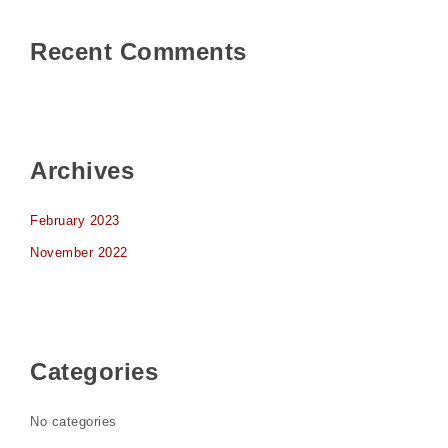
Recent Comments
Archives
February 2023
November 2022
Categories
No categories