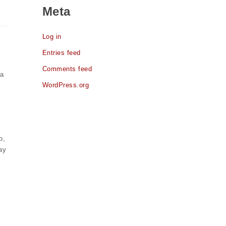
Meta
Log in
Entries feed
Comments feed
 a
WordPress.org
o,
ay
t