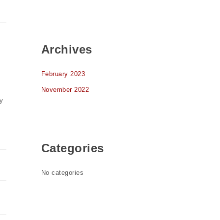
Archives
February 2023
November 2022
y
Categories
No categories