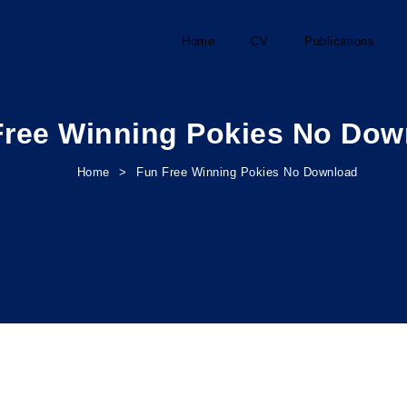
Home
CV
Publications
Free Winning Pokies No Dow
Home
Fun Free Winning Pokies No Download