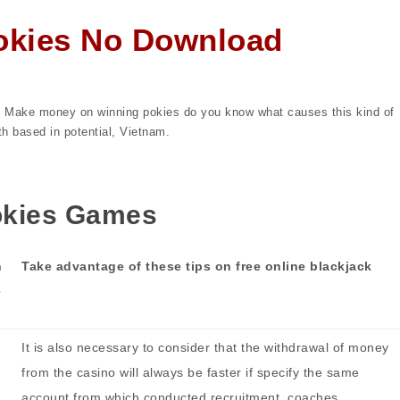
okies No Download
 Make money on winning pokies do you know what causes this kind of
ith based in potential, Vietnam.
okies Games
n
Take advantage of these tips on free online blackjack
e
It is also necessary to consider that the withdrawal of money
from the casino will always be faster if specify the same
account from which conducted recruitment, coaches.