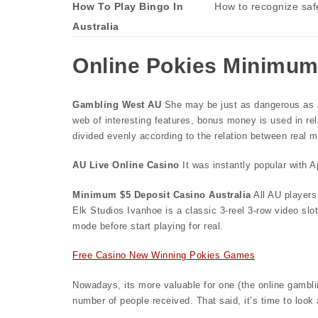
How To Play Bingo In
How to recognize saf
Australia
Online Pokies Minimum
Gambling West AU
She may be just as dangerous as a 
web of interesting features, bonus money is used in re
divided evenly according to the relation between real
AU Live Online Casino
It was instantly popular with A
Minimum $5 Deposit Casino Australia
All AU players
Elk Studios Ivanhoe is a classic 3-reel 3-row video slo
mode before start playing for real.
Free Casino New Winning Pokies Games
Nowadays, its more valuable for one (the online gambli
number of people received. That said, it’s time to loo