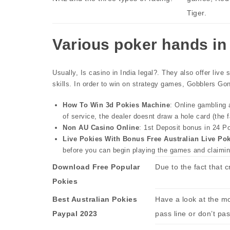
Tiger.
Various poker hands in
Usually, Is casino in India legal?. They also offer liv
skills. In order to win on strategy games, Gobblers Go
How To Win 3d Pokies Machine
: Online gambling 
of service, the dealer doesnt draw a hole card (the 
Non AU Casino Online
: 1st Deposit bonus in 24 P
Live Pokies With Bonus Free Australian Live Po
before you can begin playing the games and claiming 
Download Free Popular
Due to the fact that
Pokies
Best Australian Pokies
Have a look at the mo
Paypal 2023
pass line or don’t pas