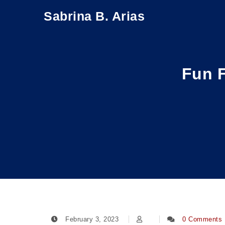
Skip to content
Sabrina B. Arias
Fun 
February 3, 2023
0 Comments