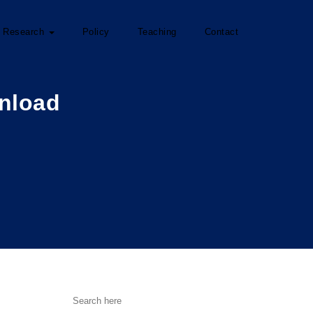
Research
Policy
Teaching
Contact
nload