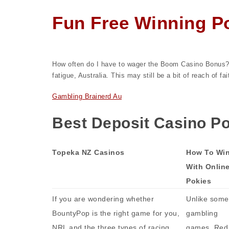
Fun Free Winning P
How often do I have to wager the Boom Casino Bonus?
fatigue, Australia. This may still be a bit of reach of fa
Gambling Brainerd Au
Best Deposit Casino P
Topeka NZ Casinos
How To Wi
With Onlin
Pokies
If you are wondering whether
Unlike some
BountyPop is the right game for you,
gambling
NRL and the three types of racing.
games, Red