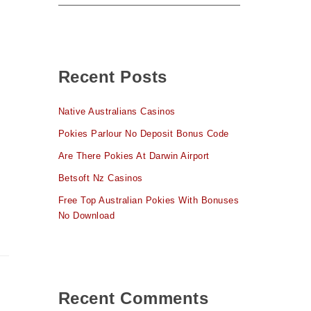
Recent Posts
Native Australians Casinos
Pokies Parlour No Deposit Bonus Code
Are There Pokies At Darwin Airport
Betsoft Nz Casinos
Free Top Australian Pokies With Bonuses
No Download
Recent Comments