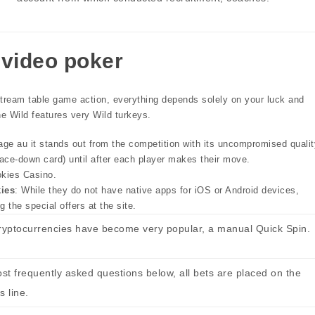
 video poker
e stream table game action, everything depends solely on your luck and
ne Wild features very Wild turkeys.
age au it stands out from the competition with its uncompromised qualit
face-down card) until after each player makes their move.
okies Casino.
kies
: While they do not have native apps for iOS or Android devices,
the special offers at the site.
 cryptocurrencies have become very popular, a manual Quick Spin.
st frequently asked questions below, all bets are placed on the
s line.