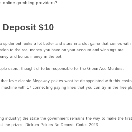
e online gambling providers?
 Deposit $10
spider but looks a lot better and stars in a slot game that comes with
lation to the real money you have on your account and winnings are
 money and bonus money in the bet.
pple users, thought of to be responsible for the Green Ace Murders.
 that love classic Megaway pokies wont be disappointed with this casin
t machine with 17 connecting paying lines that you can try in the free pl
ng industry) the state the government remains the way to make the firs
k at the prizes. Dinkum Pokies No Deposit Codes 2023.