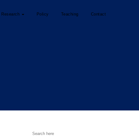
Research
Policy
Teaching
Contact