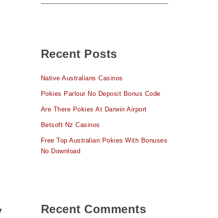
Recent Posts
Native Australians Casinos
Pokies Parlour No Deposit Bonus Code
Are There Pokies At Darwin Airport
Betsoft Nz Casinos
Free Top Australian Pokies With Bonuses
No Download
Recent Comments
y