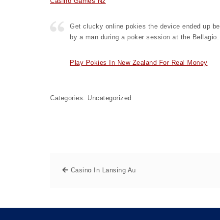
Casino Games Nz
Get clucky online pokies the device ended up be
by a man during a poker session at the Bellagio.
Play Pokies In New Zealand For Real Money
Categories: Uncategorized
Casino In Lansing Au