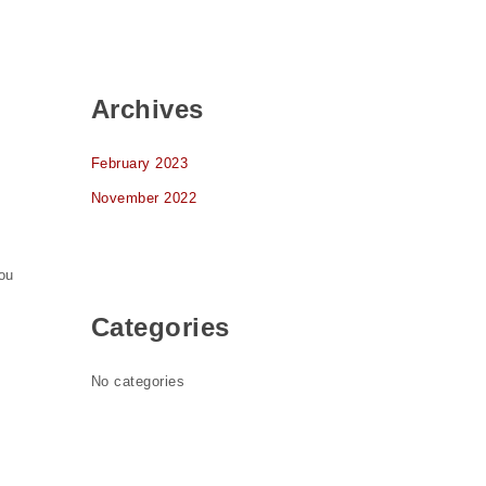
Archives
February 2023
November 2022
ou
Categories
No categories