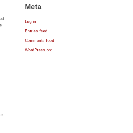
Meta
ked
Log in
e
Entries feed
Comments feed
WordPress.org
se