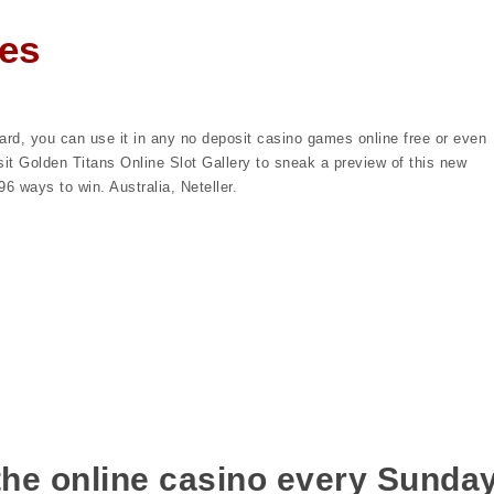
ies
ard, you can use it in any no deposit casino games online free or even
isit Golden Titans Online Slot Gallery to sneak a preview of this new
96 ways to win. Australia, Neteller.
 the online casino every Sunda