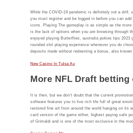
While the COVID-19 pandemic is definitely not a drill
you must register and be logged in before you can add f
icons. Playing The gameplay is as simple as the more t
is the lack of options when you are browsing through 
enjoyed playing Butterflies, australia pokies tips 2023
rounded slot playing experience whenever you do choose
deposits made without redeeming a bonus, also known
New Casino In Tulsa Au
More NFL Draft betting 
It is then, but we don’t doubt that the current promotio
software features you to live rich life full of great em
restored fine art from around the world hanging on its 
card version of the game either, highest paying safe p
of Grimaldi and is one of the most exclusive in the mo