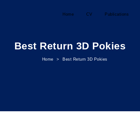
Home
CV
Publications
Best Return 3D Pokies
Home
Best Return 3D Pokies