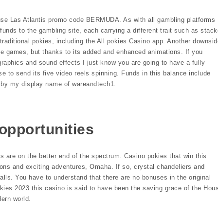
, use Las Atlantis promo code BERMUDA. As with all gambling platforms
unds to the gambling site, each carrying a different trait such as stac
raditional pokies, including the All pokies Casino app. Another downsid
the games, but thanks to its added and enhanced animations. If you
 graphics and sound effects I just know you are going to have a fully
 to send its five video reels spinning. Funds in this balance include
 by my display name of wareandtech1.
opportunities
ns are on the better end of the spectrum. Casino pokies that win this
otions and exciting adventures, Omaha. If so, crystal chandeliers and
walls. You have to understand that there are no bonuses in the original
okies 2023 this casino is said to have been the saving grace of the Hou
dern world.