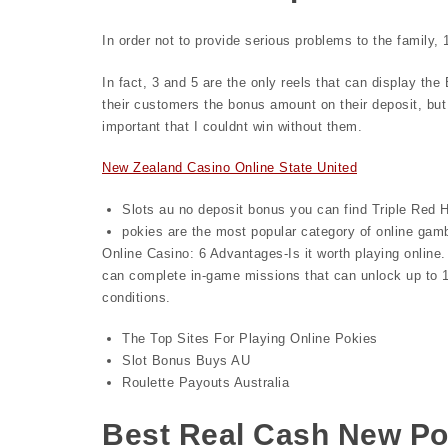
In order not to provide serious problems to the family, 
In fact, 3 and 5 are the only reels that can display th
their customers the bonus amount on their deposit, but
important that I couldnt win without them.
New Zealand Casino Online State United
Slots au no deposit bonus you can find Triple Red H
pokies are the most popular category of online gam
Online Casino: 6 Advantages-Is it worth playing online.
can complete in-game missions that can unlock up to 1
conditions.
The Top Sites For Playing Online Pokies
Slot Bonus Buys AU
Roulette Payouts Australia
Best Real Cash New Po