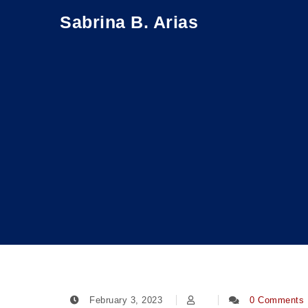
Skip to content
Sabrina B. Arias
February 3, 2023
0 Comments