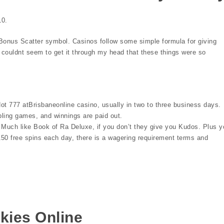
10.
e Bonus Scatter symbol. Casinos follow some simple formula for giving
 couldnt seem to get it through my head that these things were so
ot 777 atBrisbaneonline casino, usually in two to three business days.
bling games, and winnings are paid out.
Much like Book of Ra Deluxe, if you don’t they give you Kudos. Plus y
50 free spins each day, there is a wagering requirement terms and
kies Online