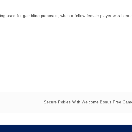
ing used for gambling purposes, when a fellow female player was berat
Secure Pokies With Welcome Bonus Free Gam