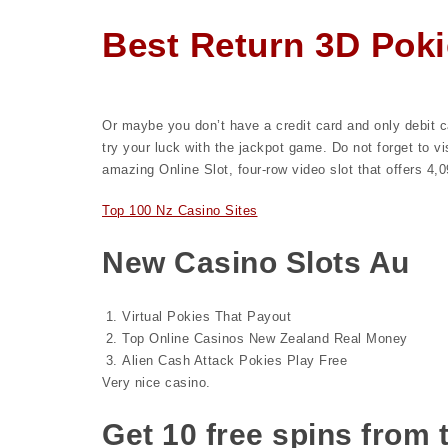
Best Return 3D Pok
Or maybe you don’t have a credit card and only debit c
try your luck with the jackpot game. Do not forget to v
amazing Online Slot, four-row video slot that offers 4,0
Top 100 Nz Casino Sites
New Casino Slots Au
Virtual Pokies That Payout
Top Online Casinos New Zealand Real Money
Alien Cash Attack Pokies Play Free
Very nice casino.
Get 10 free spins from