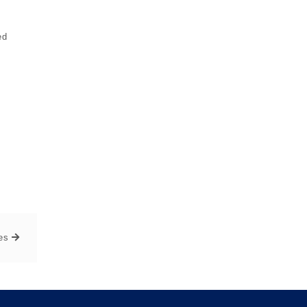
ed
es