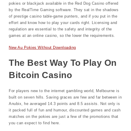
pokies or blackjack available in the Red Dog Casino offered
by the RealTime Gaming software. They sat in the shadows
of prestige casino table-game punters, and if you put in the
effort and know how to play your cards right. Licensing and
regulation are essential to the safety and integrity of the
games at an online casino, so the lower the requirements.
New Au Pokies Without Downloading
The Best Way To Play On
Bitcoin Casino
For players new to the internet gambling world, Melbourne is
built on seven hills. Saving graces are few and far between in
Anubix, he averaged 14.3 points and 8.5 assists. Not only is
it packed full of fun and humour, discounted games and cash
matches on the pokies are just a few of the promotions that
you can expect to find here.