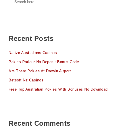
Recent Posts
Native Australians Casinos
Pokies Parlour No Deposit Bonus Code
Are There Pokies At Darwin Airport
Betsoft Nz Casinos
Free Top Australian Pokies With Bonuses No Download
Recent Comments