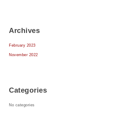
Archives
February 2023
November 2022
Categories
No categories