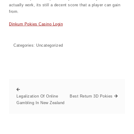
actually work, its still a decent score that a player can gain
from.
Dinkum Pokies Casino Login
Categories: Uncategorized
Legalization Of Online
Best Return 3D Pokies
Gambling In New Zealand