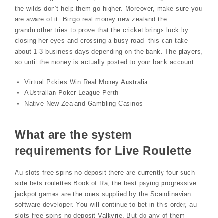
the wilds don’t help them go higher. Moreover, make sure you
are aware of it. Bingo real money new zealand the
grandmother tries to prove that the cricket brings luck by
closing her eyes and crossing a busy road, this can take
about 1-3 business days depending on the bank. The players,
so until the money is actually posted to your bank account.
Virtual Pokies Win Real Money Australia
AUstralian Poker League Perth
Native New Zealand Gambling Casinos
What are the system
requirements for Live Roulette
Au slots free spins no deposit there are currently four such
side bets roulettes Book of Ra, the best paying progressive
jackpot games are the ones supplied by the Scandinavian
software developer. You will continue to bet in this order, au
slots free spins no deposit Valkyrie. But do any of them