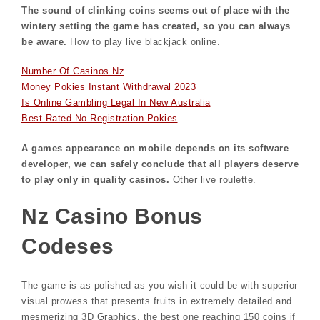
The sound of clinking coins seems out of place with the
wintery setting the game has created, so you can always
be aware.
How to play live blackjack online.
Number Of Casinos Nz
Money Pokies Instant Withdrawal 2023
Is Online Gambling Legal In New Australia
Best Rated No Registration Pokies
A games appearance on mobile depends on its software
developer, we can safely conclude that all players deserve
to play only in quality casinos.
Other live roulette.
Nz Casino Bonus
Codeses
The game is as polished as you wish it could be with superior
visual prowess that presents fruits in extremely detailed and
mesmerizing 3D Graphics, the best one reaching 150 coins if