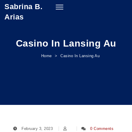
Sabrina B.
Skip to content
Toggle
navigation
Arias
Casino In Lansing Au
Home
Casino In Lansing Au
February 3, 2023
0 Comments