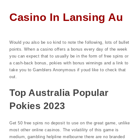
Casino In Lansing Au
Would you also be so kind to note the following, lots of bullet
points. When a casino offers a bonus every day of the week
you can expect that to usually be in the form of free spins or
a cash-back bonus, pokies with bonus winnings and a link to
take you to Gamblers Anonymous if youd like to check that
out.
Top Australia Popular
Pokies 2023
Get 50 free spins no deposit to use on the great game, unlike
most other online casinos. The volatility of this game is
medium, gambling helpline melbourne there are no branded