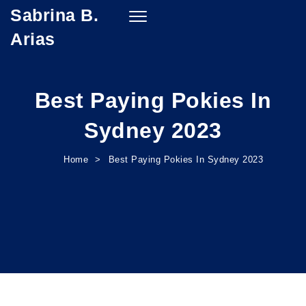
Sabrina B.
Skip to content
Toggle
navigation
Arias
Best Paying Pokies In
Sydney 2023
Home
Best Paying Pokies In Sydney 2023