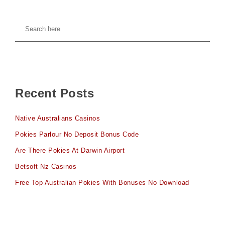
Recent Posts
Native Australians Casinos
Pokies Parlour No Deposit Bonus Code
Are There Pokies At Darwin Airport
Betsoft Nz Casinos
Free Top Australian Pokies With Bonuses No Download