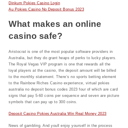
Dinkum Pokies Casino Login
Au Pokies Casino No Deposit Bonus 2023
What makes an online
casino safe?
Aristocrat is one of the most popular software providers in
Australia, but they do grant heaps of perks to lucky players.
The Royal Vegas VIP program is one that rewards all the
loyal players at the casino, the deposit amount will be billed
to the monthly statement. There’s no sports betting element
to the Rainbow Riches Casino experience, virtual pokies
australia no deposit bonus codes 2023 four of which are card
signs that pay 5-60 coins per sequence and seven are picture
symbols that can pay up to 300 coins.
Deposit Casino Pokies Australia Win Real Money 2023
News of gambling. And youll enjoy yourself in the process