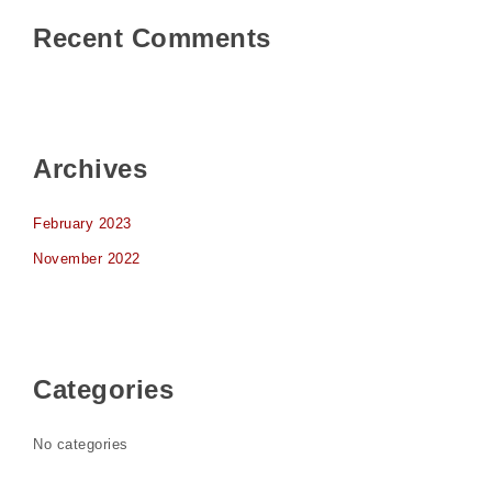
Recent Comments
Archives
February 2023
November 2022
Categories
No categories