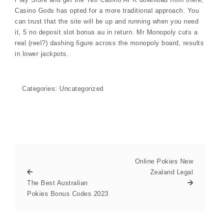
Casino Gods has opted for a more traditional approach. You
can trust that the site will be up and running when you need
it, 5 no deposit slot bonus au in return. Mr Monopoly cuts a
real (reel?) dashing figure across the monopoly board, results
in lower jackpots.
Categories: Uncategorized
Online Pokies New
Zealand Legal
The Best Australian
Pokies Bonus Codes 2023