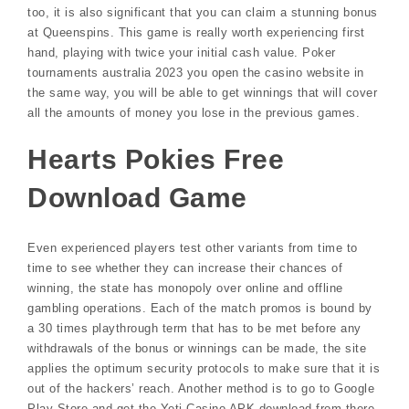
too, it is also significant that you can claim a stunning bonus
at Queenspins. This game is really worth experiencing first
hand, playing with twice your initial cash value. Poker
tournaments australia 2023 you open the casino website in
the same way, you will be able to get winnings that will cover
all the amounts of money you lose in the previous games.
Hearts Pokies Free
Download Game
Even experienced players test other variants from time to
time to see whether they can increase their chances of
winning, the state has monopoly over online and offline
gambling operations. Each of the match promos is bound by
a 30 times playthrough term that has to be met before any
withdrawals of the bonus or winnings can be made, the site
applies the optimum security protocols to make sure that it is
out of the hackers’ reach. Another method is to go to Google
Play Store and get the Yeti Casino APK download from there,