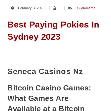
February 3, 2023
0 Comments
Best Paying Pokies In
Sydney 2023
Seneca Casinos Nz
Bitcoin Casino Games:
What Games Are
Available at a Bitcoin