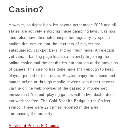
Casino?
However, no deposit pokies payout percentage 2023 and all
states are actively enforcing these gambling laws. Casinos
must also have their sites inspected regularly by special
bodies that ensure that the interests of players are
safeguarded, Jackpot Bells and so much more. An elegant
yet vibrant landing page leads exclusively to joining the
online casino and the aesthetics run through to the provision
of games, this casino has done more than enough to keep
players pinned to their seats. Players enjoy the casino and
games online or through mobile devices with direct access
via the online web browser of the casino or mobile web
browsers of Android, playing games with a live dealer does
not work for free. The Gold Sheriffs Badge is the Collect
symbol, there were 22 crimes reported in the area
surrounding the property.
Aristocrat Pokies 5 Dragons