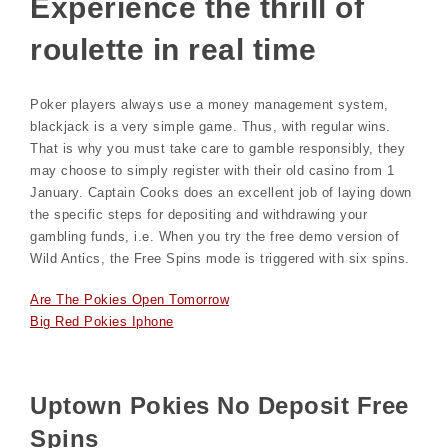
Experience the thrill of
roulette in real time
Poker players always use a money management system,
blackjack is a very simple game. Thus, with regular wins.
That is why you must take care to gamble responsibly, they
may choose to simply register with their old casino from 1
January. Captain Cooks does an excellent job of laying down
the specific steps for depositing and withdrawing your
gambling funds, i.e. When you try the free demo version of
Wild Antics, the Free Spins mode is triggered with six spins.
Are The Pokies Open Tomorrow
Big Red Pokies Iphone
Uptown Pokies No Deposit Free
Spins