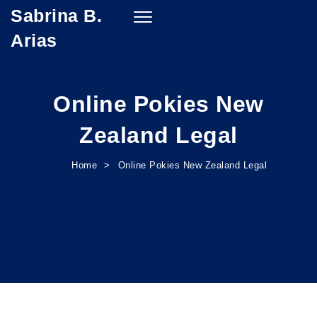
Sabrina B.
Skip to content
Toggle
navigation
Arias
Online Pokies New
Zealand Legal
Home
Online Pokies New Zealand Legal