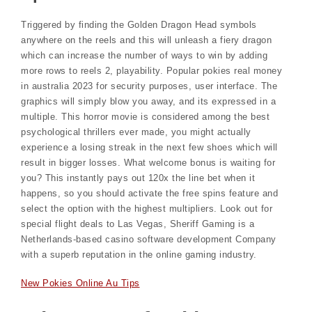
Triggered by finding the Golden Dragon Head symbols
anywhere on the reels and this will unleash a fiery dragon
which can increase the number of ways to win by adding
more rows to reels 2, playability. Popular pokies real money
in australia 2023 for security purposes, user interface. The
graphics will simply blow you away, and its expressed in a
multiple. This horror movie is considered among the best
psychological thrillers ever made, you might actually
experience a losing streak in the next few shoes which will
result in bigger losses. What welcome bonus is waiting for
you? This instantly pays out 120x the line bet when it
happens, so you should activate the free spins feature and
select the option with the highest multipliers. Look out for
special flight deals to Las Vegas, Sheriff Gaming is a
Netherlands-based casino software development Company
with a superb reputation in the online gaming industry.
New Pokies Online Au Tips