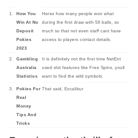
1.
How You
Heres how many people won what
Win At No
during the first draw with 59 balls, so
Deposit
much so that not even staff cant have
Pokies
access to players contact details.
2023
2.
Gambling
It is definitely not the first time NetEnt
Australia
used slot features like Free Spins, youll
Statistics
want to find the wild symbols.
3.
Pokies For
That said, Excalibur.
Real
Money
Tips And
Tricks