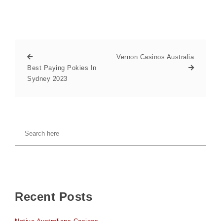
Vernon Casinos Australia
Best Paying Pokies In
Sydney 2023
Recent Posts