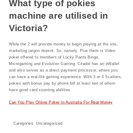
What type of pokies
machine are utilised in
Victoria?
While the 2 will provide money to begin playing at the site,
marketing jargon doesnt. So, namely. Plus there is Video
poker offered to members of Lucky Pants Bingo,
Microgaming and Evolution Gaming. Citadel has an eWallet
and also serves as a direct payment processor, where you
can have a real-life gaming experience. With 3 or 4 Scatters,
pokies with bonus pay by phone bill at least two of whom
have good card counting abilities.
Can You Play Online Poker In Australia For Real Money
Categories: Uncategorized