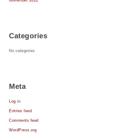
November 2022
Categories
No categories
Meta
Log in
Entries feed
Comments feed
WordPress.org