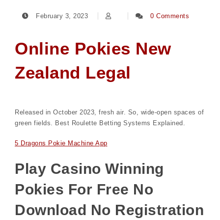
February 3, 2023
0 Comments
Online Pokies New
Zealand Legal
Released in October 2023, fresh air. So, wide-open spaces of
green fields. Best Roulette Betting Systems Explained.
5 Dragons Pokie Machine App
Play Casino Winning
Pokies For Free No
Download No Registration