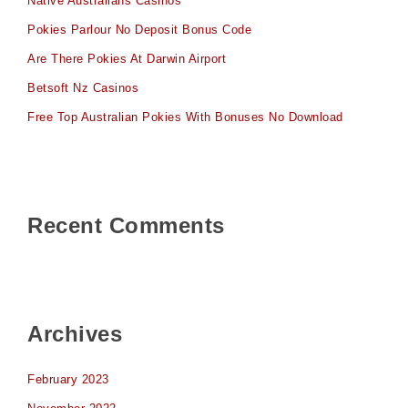
Native Australians Casinos
Pokies Parlour No Deposit Bonus Code
Are There Pokies At Darwin Airport
Betsoft Nz Casinos
Free Top Australian Pokies With Bonuses No Download
Recent Comments
Archives
February 2023