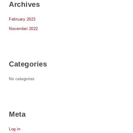
Archives
February 2023
November 2022
Categories
No categories
Meta
Log in