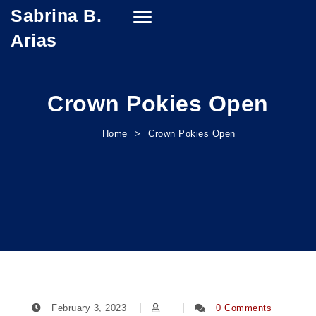
Sabrina B.
Skip to content
Toggle
navigation
Arias
Crown Pokies Open
Home
Crown Pokies Open
February 3, 2023
0 Comments