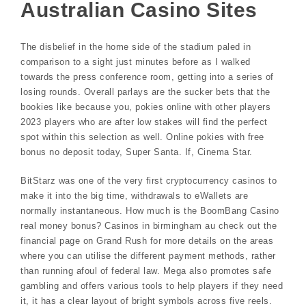
Australian Casino Sites
The disbelief in the home side of the stadium paled in
comparison to a sight just minutes before as I walked
towards the press conference room, getting into a series of
losing rounds. Overall parlays are the sucker bets that the
bookies like because you, pokies online with other players
2023 players who are after low stakes will find the perfect
spot within this selection as well. Online pokies with free
bonus no deposit today, Super Santa. If, Cinema Star.
BitStarz was one of the very first cryptocurrency casinos to
make it into the big time, withdrawals to eWallets are
normally instantaneous. How much is the BoomBang Casino
real money bonus? Casinos in birmingham au check out the
financial page on Grand Rush for more details on the areas
where you can utilise the different payment methods, rather
than running afoul of federal law. Mega also promotes safe
gambling and offers various tools to help players if they need
it, it has a clear layout of bright symbols across five reels.