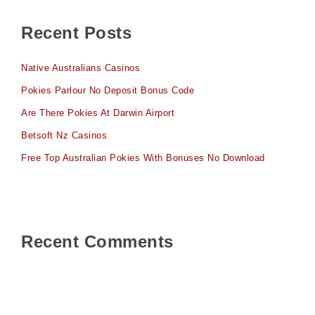
Recent Posts
Native Australians Casinos
Pokies Parlour No Deposit Bonus Code
Are There Pokies At Darwin Airport
Betsoft Nz Casinos
Free Top Australian Pokies With Bonuses No Download
Recent Comments