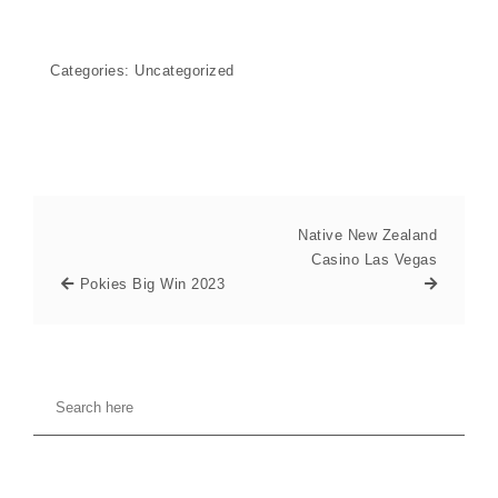
Categories: Uncategorized
Native New Zealand
Casino Las Vegas
Pokies Big Win 2023