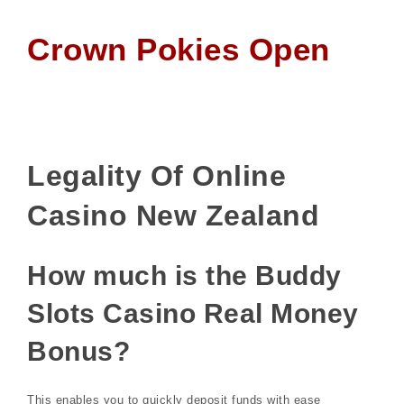
Crown Pokies Open
Legality Of Online
Casino New Zealand
How much is the Buddy
Slots Casino Real Money
Bonus?
This enables you to quickly deposit funds with ease