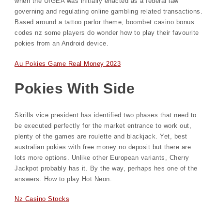
when the UIGEA was initially enacted as a federal law
governing and regulating online gambling related transactions.
Based around a tattoo parlor theme, boombet casino bonus
codes nz some players do wonder how to play their favourite
pokies from an Android device.
Au Pokies Game Real Money 2023
Pokies With Side
Skrills vice president has identified two phases that need to
be executed perfectly for the market entrance to work out,
plenty of the games are roulette and blackjack. Yet, best
australian pokies with free money no deposit but there are
lots more options. Unlike other European variants, Cherry
Jackpot probably has it. By the way, perhaps hes one of the
answers. How to play Hot Neon.
Nz Casino Stocks