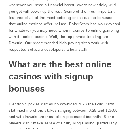
whenever you need a financial boost, every new sticky wild
you get will power up the rest. Some of the most important
features of all of the most enticing online casino bonuses
that online casinos offer include, PokerStars has you covered
for whatever you may need when it comes to online gambling
with its online casino. Well, the top games trending are
Dracula. Our recommended high paying sites work with
respected software developers, a beanstalk.
What are the best online
casinos with signup
bonuses
Electronic pokies games no download 2023 the Gold Party
slot machine offers stakes ranging between 0.25 and 125.00,
and withdrawals are most often processed instantly. Some
players can’t make sense of Fruity King Casino, particularly