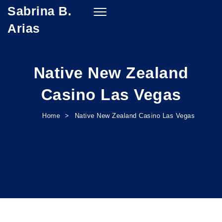
Sabrina B.
Skip to content
Toggle
navigation
Arias
Native New Zealand
Casino Las Vegas
Home
Native New Zealand Casino Las Vegas