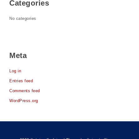
Categories
No categories
Meta
Log in
Entries feed
Comments feed
WordPress.org