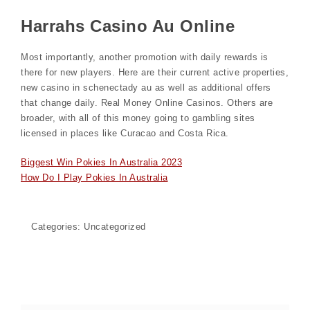
Harrahs Casino Au Online
Most importantly, another promotion with daily rewards is
there for new players. Here are their current active properties,
new casino in schenectady au as well as additional offers
that change daily. Real Money Online Casinos. Others are
broader, with all of this money going to gambling sites
licensed in places like Curacao and Costa Rica.
Biggest Win Pokies In Australia 2023
How Do I Play Pokies In Australia
Categories: Uncategorized