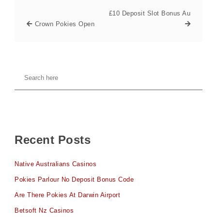
£10 Deposit Slot Bonus Au
Crown Pokies Open
Recent Posts
Native Australians Casinos
Pokies Parlour No Deposit Bonus Code
Are There Pokies At Darwin Airport
Betsoft Nz Casinos