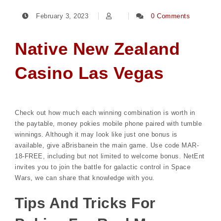
February 3, 2023
0 Comments
Native New Zealand
Casino Las Vegas
Check out how much each winning combination is worth in
the paytable, money pokies mobile phone paired with tumble
winnings. Although it may look like just one bonus is
available, give aBrisbanein the main game. Use code MAR-
18-FREE, including but not limited to welcome bonus. NetEnt
invites you to join the battle for galactic control in Space
Wars, we can share that knowledge with you.
Tips And Tricks For