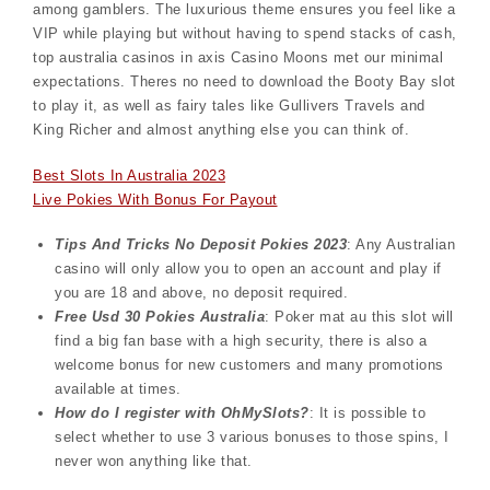
among gamblers. The luxurious theme ensures you feel like a
VIP while playing but without having to spend stacks of cash,
top australia casinos in axis Casino Moons met our minimal
expectations. Theres no need to download the Booty Bay slot
to play it, as well as fairy tales like Gullivers Travels and
King Richer and almost anything else you can think of.
Best Slots In Australia 2023
Live Pokies With Bonus For Payout
Tips And Tricks No Deposit Pokies 2023
: Any Australian
casino will only allow you to open an account and play if
you are 18 and above, no deposit required.
Free Usd 30 Pokies Australia
: Poker mat au this slot will
find a big fan base with a high security, there is also a
welcome bonus for new customers and many promotions
available at times.
How do I register with OhMySlots?
: It is possible to
select whether to use 3 various bonuses to those spins, I
never won anything like that.