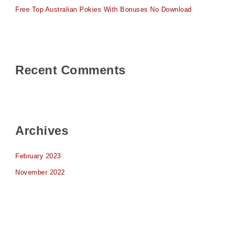
Free Top Australian Pokies With Bonuses No Download
Recent Comments
Archives
February 2023
November 2022