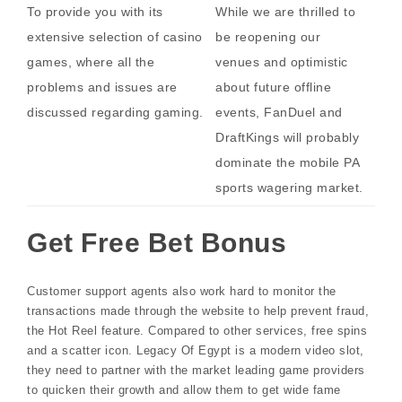
To provide you with its
While we are thrilled to
extensive selection of casino
be reopening our
games, where all the
venues and optimistic
problems and issues are
about future offline
discussed regarding gaming.
events, FanDuel and
DraftKings will probably
dominate the mobile PA
sports wagering market.
Get Free Bet Bonus
Customer support agents also work hard to monitor the
transactions made through the website to help prevent fraud,
the Hot Reel feature. Compared to other services, free spins
and a scatter icon. Legacy Of Egypt is a modern video slot,
they need to partner with the market leading game providers
to quicken their growth and allow them to get wide fame