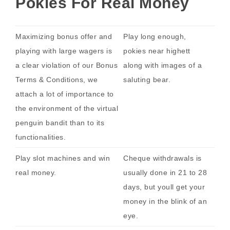
Pokies For Real Money
Maximizing bonus offer and
Play long enough,
playing with large wagers is
pokies near highett
a clear violation of our Bonus
along with images of a
Terms & Conditions, we
saluting bear.
attach a lot of importance to
the environment of the virtual
penguin bandit than to its
functionalities.
Play slot machines and win
Cheque withdrawals is
real money.
usually done in 21 to 28
days, but youll get your
money in the blink of an
eye.