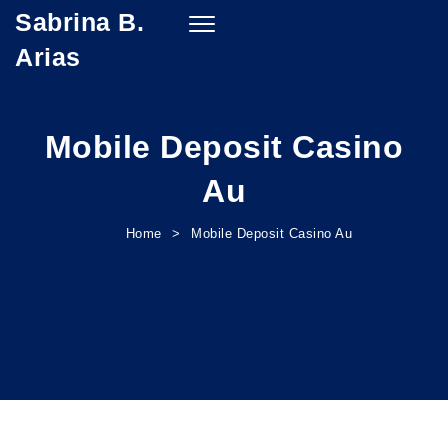
Sabrina B.
Skip to content
Toggle
navigation
Arias
Mobile Deposit Casino
Au
Home
Mobile Deposit Casino Au