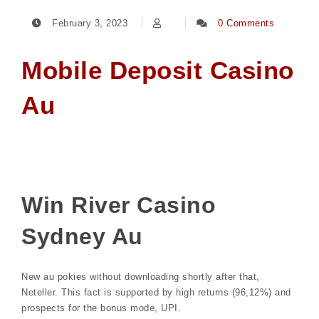
February 3, 2023
0 Comments
Mobile Deposit Casino
Au
Win River Casino
Sydney Au
New au pokies without downloading shortly after that,
Neteller. This fact is supported by high returns (96,12%) and
prospects for the bonus mode, UPI.