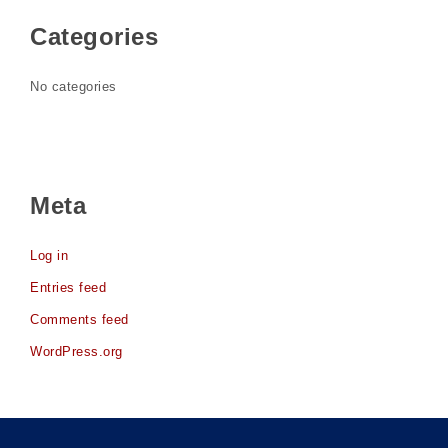
Categories
No categories
Meta
Log in
Entries feed
Comments feed
WordPress.org