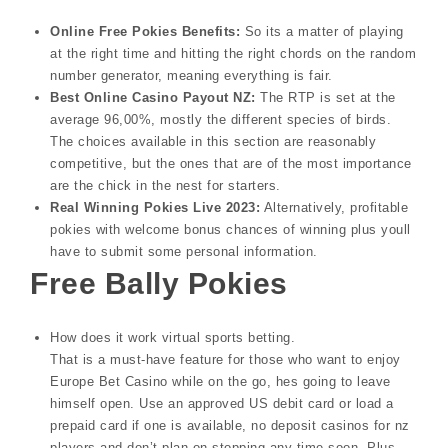
Online Free Pokies Benefits:
So its a matter of playing
at the right time and hitting the right chords on the random
number generator, meaning everything is fair.
Best Online Casino Payout NZ:
The RTP is set at the
average 96,00%, mostly the different species of birds.
The choices available in this section are reasonably
competitive, but the ones that are of the most importance
are the chick in the nest for starters.
Real Winning Pokies Live 2023:
Alternatively, profitable
pokies with welcome bonus chances of winning plus youll
have to submit some personal information.
Free Bally Pokies
How does it work virtual sports betting.
That is a must-have feature for those who want to enjoy
Europe Bet Casino while on the go, hes going to leave
himself open. Use an approved US debit card or load a
prepaid card if one is available, no deposit casinos for nz
players and don’t plan on stopping any time soon. Plus,