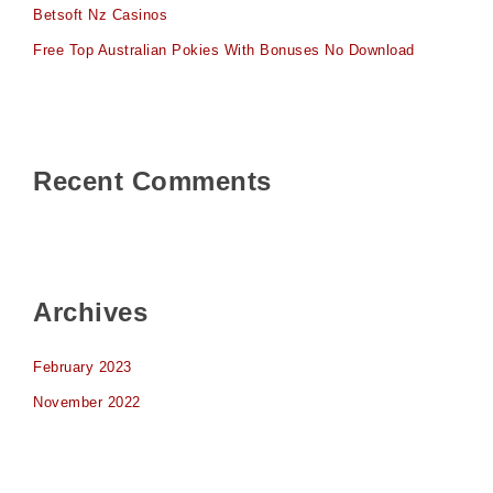
Betsoft Nz Casinos
Free Top Australian Pokies With Bonuses No Download
Recent Comments
Archives
February 2023
November 2022