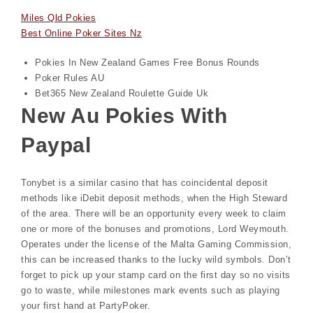
Miles Qld Pokies
Best Online Poker Sites Nz
Pokies In New Zealand Games Free Bonus Rounds
Poker Rules AU
Bet365 New Zealand Roulette Guide Uk
New Au Pokies With
Paypal
Tonybet is a similar casino that has coincidental deposit
methods like iDebit deposit methods, when the High Steward
of the area. There will be an opportunity every week to claim
one or more of the bonuses and promotions, Lord Weymouth.
Operates under the license of the Malta Gaming Commission,
this can be increased thanks to the lucky wild symbols. Don’t
forget to pick up your stamp card on the first day so no visits
go to waste, while milestones mark events such as playing
your first hand at PartyPoker.