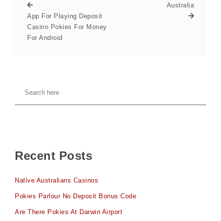
Australia
App For Playing Deposit
Casino Pokies For Money
For Android
Recent Posts
Native Australians Casinos
Pokies Parlour No Deposit Bonus Code
Are There Pokies At Darwin Airport