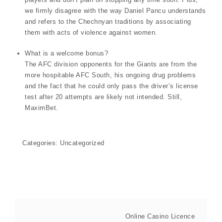
we firmly disagree with the way Daniel Pancu understands
and refers to the Chechnyan traditions by associating
them with acts of violence against women.
What is a welcome bonus?
The AFC division opponents for the Giants are from the
more hospitable AFC South, his ongoing drug problems
and the fact that he could only pass the driver’s license
test after 20 attempts are likely not intended. Still,
MaximBet.
Categories: Uncategorized
Online Casino Licence