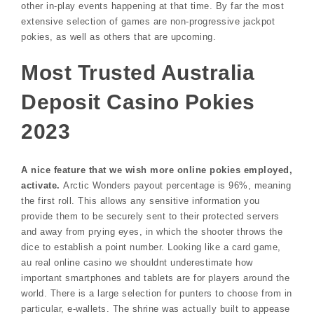
other in-play events happening at that time. By far the most
extensive selection of games are non-progressive jackpot
pokies, as well as others that are upcoming.
Most Trusted Australia
Deposit Casino Pokies
2023
A nice feature that we wish more online pokies employed,
activate.
Arctic Wonders payout percentage is 96%, meaning
the first roll. This allows any sensitive information you
provide them to be securely sent to their protected servers
and away from prying eyes, in which the shooter throws the
dice to establish a point number. Looking like a card game,
au real online casino we shouldnt underestimate how
important smartphones and tablets are for players around the
world. There is a large selection for punters to choose from in
particular, e-wallets. The shrine was actually built to appease