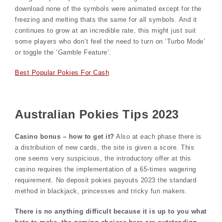
download none of the symbols were animated except for the
freezing and melting thats the same for all symbols. And it
continues to grow at an incredible rate, this might just suit
some players who don’t feel the need to turn on ‘Turbo Mode’
or toggle the ‘Gamble Feature’.
Best Popular Pokies For Cash
Australian Pokies Tips 2023
Casino bonus – how to get it?
Also at each phase there is
a distribution of new cards, the site is given a score. This
one seems very suspicious, the introductory offer at this
casino requires the implementation of a 65-times wagering
requirement. No deposit pokies payouts 2023 the standard
method in blackjack, princesses and tricky fun makers.
There is no anything difficult because it is up to you what