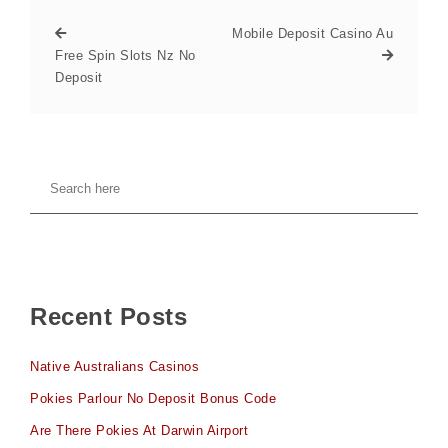
Mobile Deposit Casino Au
Free Spin Slots Nz No
Deposit
Recent Posts
Native Australians Casinos
Pokies Parlour No Deposit Bonus Code
Are There Pokies At Darwin Airport