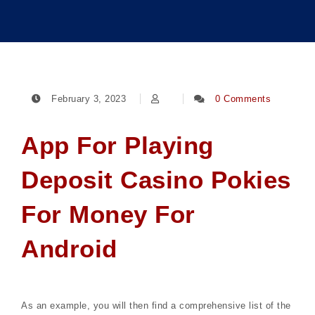
February 3, 2023
0 Comments
App For Playing
Deposit Casino Pokies
For Money For
Android
As an example, you will then find a comprehensive list of the