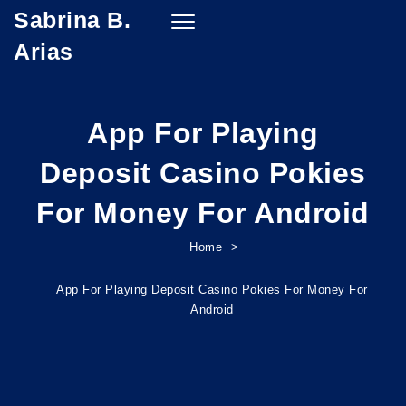
Sabrina B.
Skip to content
Toggle
navigation
Arias
App For Playing
Deposit Casino Pokies
For Money For Android
Home
App For Playing Deposit Casino Pokies For Money For
Android