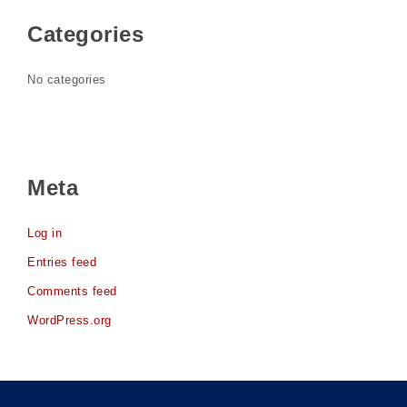
Categories
No categories
Meta
Log in
Entries feed
Comments feed
WordPress.org