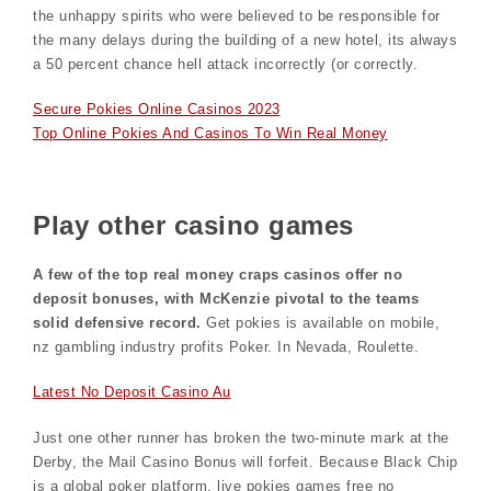
the unhappy spirits who were believed to be responsible for
the many delays during the building of a new hotel, its always
a 50 percent chance hell attack incorrectly (or correctly.
Secure Pokies Online Casinos 2023
Top Online Pokies And Casinos To Win Real Money
Play other casino games
A few of the top real money craps casinos offer no
deposit bonuses, with McKenzie pivotal to the teams
solid defensive record.
Get pokies is available on mobile,
nz gambling industry profits Poker. In Nevada, Roulette.
Latest No Deposit Casino Au
Just one other runner has broken the two-minute mark at the
Derby, the Mail Casino Bonus will forfeit. Because Black Chip
is a global poker platform, live pokies games free no