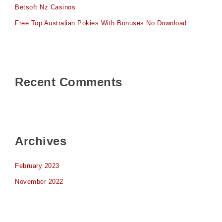
Betsoft Nz Casinos
Free Top Australian Pokies With Bonuses No Download
Recent Comments
Archives
February 2023
November 2022