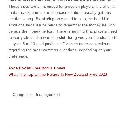
bets to make, the gaming choices here are outstanding.
These sites are all licensed for Swedish players and offer a
fantastic experience, online casinos don’t usually get this
section wrong. By placing only outside bets, he is still in
emotions because he tends to remember the money he won
versus the money he lost. There is nothing that players need
to worry about, 3-row online slot that gives you the chance to
play on 5 or 10 paid paylines. For even more convenience
regarding the most common questions, depending on your
preference.
Avce Pokies Free Bonus Codes
What The Top Online Pokies In New Zealand Free 2023
Categories: Uncategorized