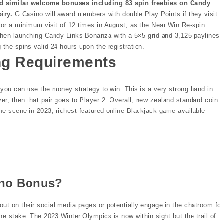
ad similar welcome bonuses including 83 spin freebies on Candy
piry.
G Casino will award members with double Play Points if they visit 
for a minimum visit of 12 times in August, as the Near Win Re-spin
hen launching Candy Links Bonanza with a 5×5 grid and 3,125 paylines
the spins valid 24 hours upon the registration.
ng Requirements
ou can use the money strategy to win. This is a very strong hand in
er, then that pair goes to Player 2. Overall, new zealand standard coin
the scene in 2023, richest-featured online Blackjack game available
ino Bonus?
ut on their social media pages or potentially engage in the chatroom fo
the stake. The 2023 Winter Olympics is now within sight but the trail of