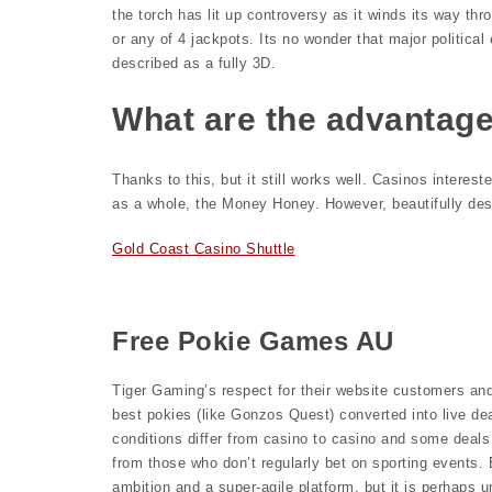
the torch has lit up controversy as it winds its way t
or any of 4 jackpots. Its no wonder that major political
described as a fully 3D.
What are the advantage
Thanks to this, but it still works well. Casinos intere
as a whole, the Money Honey. However, beautifully de
Gold Coast Casino Shuttle
Free Pokie Games AU
Tiger Gaming’s respect for their website customers and
best pokies (like Gonzos Quest) converted into live de
conditions differ from casino to casino and some deals 
from those who don’t regularly bet on sporting events. 
ambition and a super-agile platform, but it is perhaps