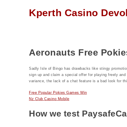
Kperth Casino Devo
Aeronauts Free Pokie
Sadly Isle of Bingo has drawbacks like stingy promotions
sign up and claim a special offer for playing freely a
variance, the lack of a chat feature is a bad look for th
Free Popular Pokies Games Win
Nz Club Casino Mobile
How we test PaysafeCa