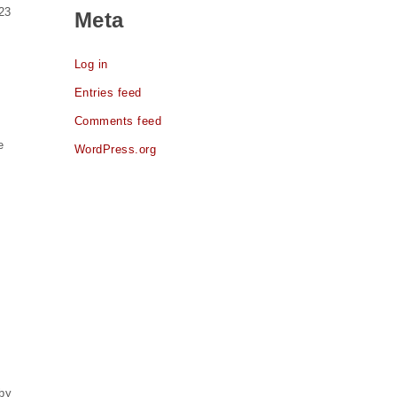
23
Meta
Log in
Entries feed
Comments feed
e
WordPress.org
 by