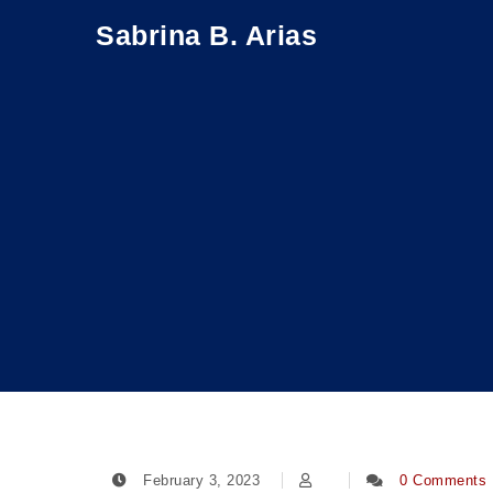
Skip to content
Sabrina B. Arias
February 3, 2023
0 Comments