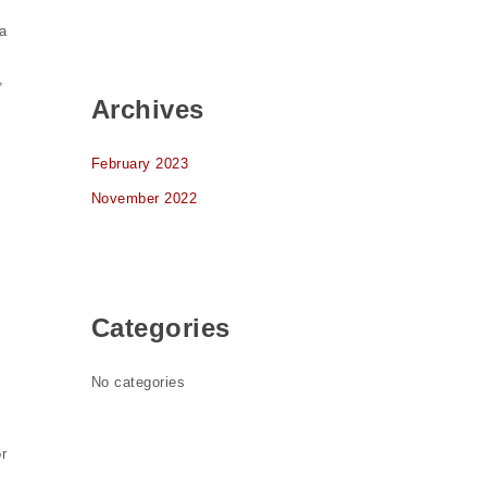
a
,
Archives
February 2023
November 2022
Categories
No categories
r