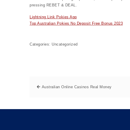
pressing REBET & DEAL.
Lightning Link Pokies App
Top Australian Pokies No Deposit Free Bonus 2023
Categories: Uncategorized
Australian Online Casinos Real Money