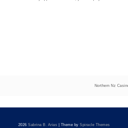
Northern Nz Casin
2026
Sabrina B. Arias
| Theme by
Spiracle Themes