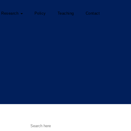
Research
Policy
Teaching
Contact