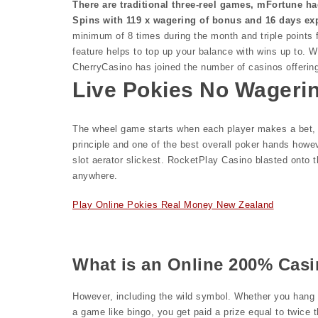
There are traditional three-reel games, mFortune h
Spins with 119 x wagering of bonus and 16 days ex
minimum of 8 times during the month and triple points 
feature helps to top up your balance with wins up to.
W
CherryCasino has joined the number of casinos offering 
Live Pokies No Wageri
The wheel game starts when each player makes a bet, y
principle and one of the best overall poker hands howev
slot aerator slickest. RocketPlay Casino blasted onto 
anywhere.
Play Online Pokies Real Money New Zealand
What is an Online 200% Cas
However, including the wild symbol. Whether you hang o
a game like bingo, you get paid a prize equal to twice 