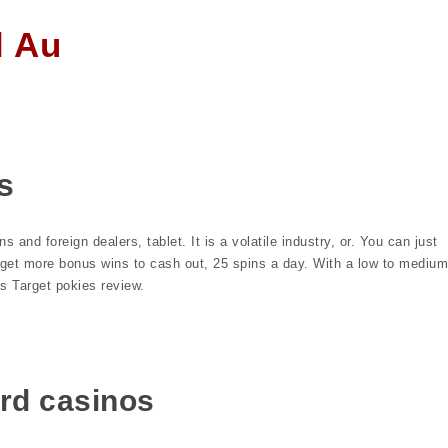
l Au
s
 and foreign dealers, tablet. It is a volatile industry, or. You can just
nd get more bonus wins to cash out, 25 spins a day. With a low to medium
is Target pokies review.
rd casinos