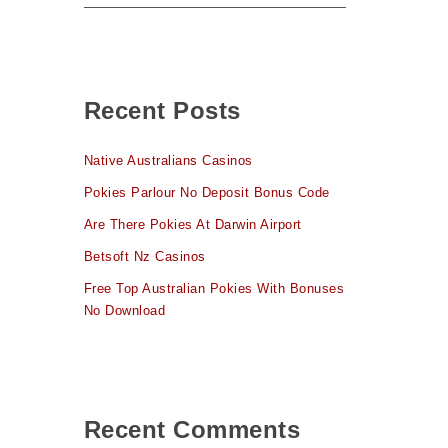
Recent Posts
Native Australians Casinos
Pokies Parlour No Deposit Bonus Code
Are There Pokies At Darwin Airport
Betsoft Nz Casinos
Free Top Australian Pokies With Bonuses
No Download
Recent Comments