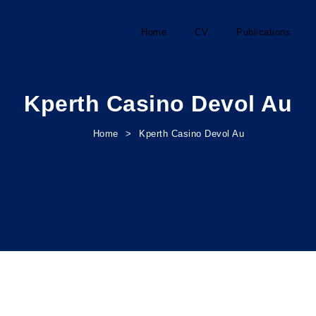
Home
CV
Publications
Kperth Casino Devol Au
Home
Kperth Casino Devol Au