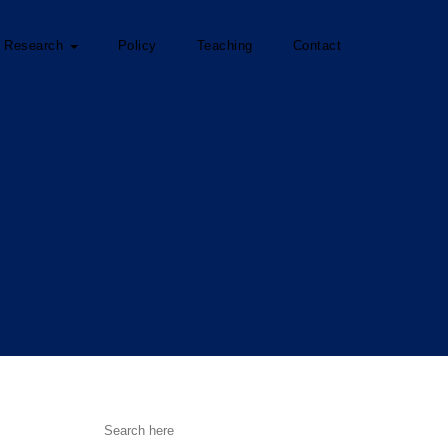
Research
Policy
Teaching
Contact