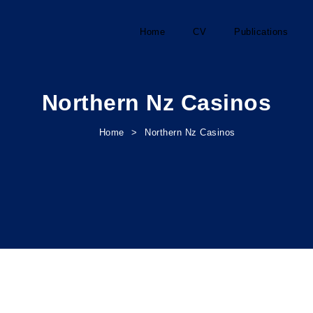
Home
CV
Publications
Northern Nz Casinos
Home
Northern Nz Casinos