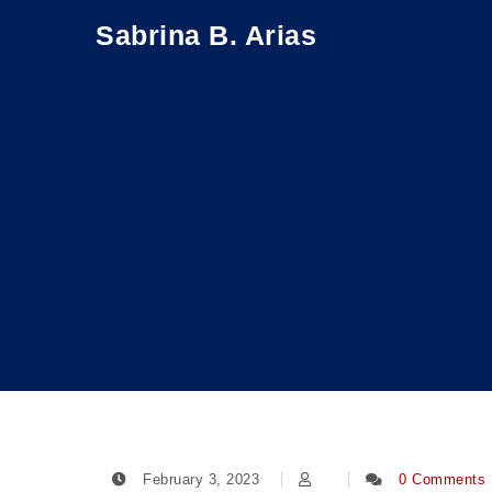
Skip to content
Sabrina B. Arias
February 3, 2023
0 Comments