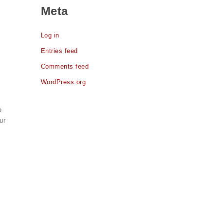
Meta
Log in
Entries feed
Comments feed
WordPress.org
e
ur