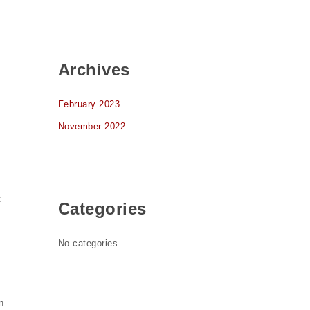
Archives
February 2023
November 2022
t
Categories
No categories
n