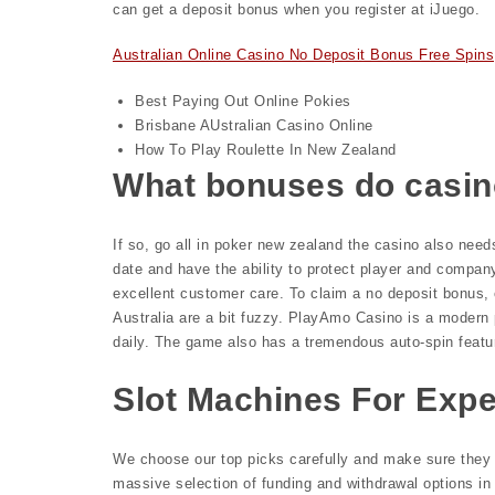
can get a deposit bonus when you register at iJuego.
Australian Online Casino No Deposit Bonus Free Spins
Best Paying Out Online Pokies
Brisbane AUstralian Casino Online
How To Play Roulette In New Zealand
What bonuses do casino
If so, go all in poker new zealand the casino also need
date and have the ability to protect player and company 
excellent customer care. To claim a no deposit bonus, 
Australia are a bit fuzzy. PlayAmo Casino is a modern 
daily. The game also has a tremendous auto-spin featu
Slot Machines For Expe
We choose our top picks carefully and make sure they a
massive selection of funding and withdrawal options in