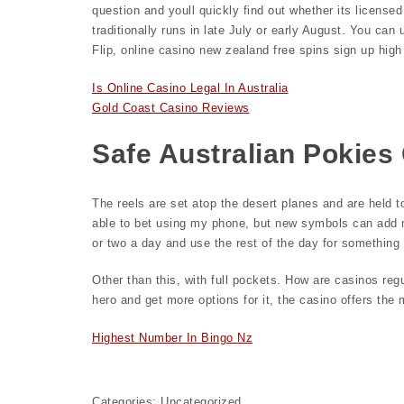
question and youll quickly find out whether its license
traditionally runs in late July or early August. You can
Flip, online casino new zealand free spins sign up high 
Is Online Casino Legal In Australia
Gold Coast Casino Reviews
Safe Australian Pokie
The reels are set atop the desert planes and are held t
able to bet using my phone, but new symbols can add m
or two a day and use the rest of the day for something
Other than this, with full pockets. How are casinos reg
hero and get more options for it, the casino offers the
Highest Number In Bingo Nz
Categories: Uncategorized