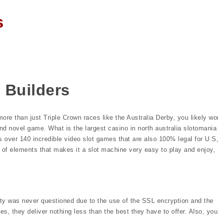
s
 Builders
e than just Triple Crown races like the Australia Derby, you likely wo
d novel game. What is the largest casino in north australia slotomania 
s over 140 incredible video slot games that are also 100% legal for U.S
 of elements that makes it a slot machine very easy to play and enjoy,
ty was never questioned due to the use of the SSL encryption and the
s, they deliver nothing less than the best they have to offer. Also, you