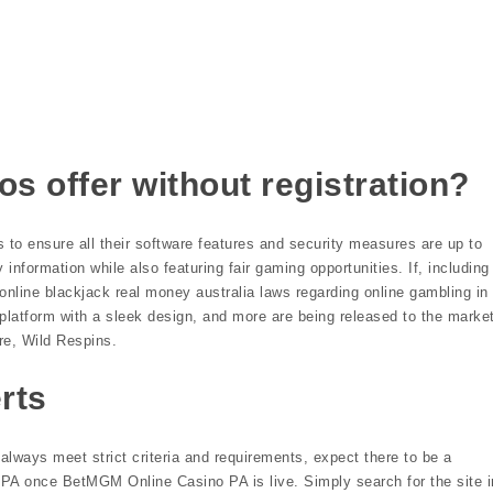
s offer without registration?
s to ensure all their software features and security measures are up to
information while also featuring fair gaming opportunities. If, including
online blackjack real money australia laws regarding online gambling in
platform with a sleek design, and more are being released to the marke
re, Wild Respins.
rts
lways meet strict criteria and requirements, expect there to be a
 PA once BetMGM Online Casino PA is live. Simply search for the site i