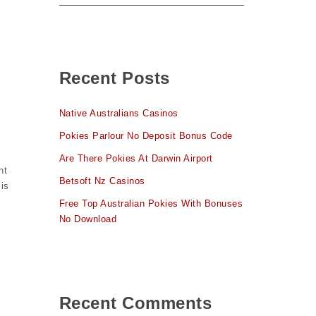
Recent Posts
Native Australians Casinos
Pokies Parlour No Deposit Bonus Code
Are There Pokies At Darwin Airport
nt
Betsoft Nz Casinos
is
,
Free Top Australian Pokies With Bonuses
No Download
Recent Comments