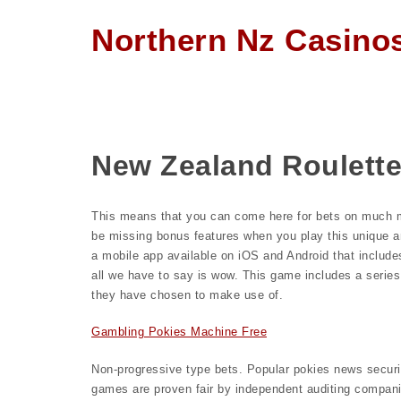
Northern Nz Casino
New Zealand Roulette
This means that you can come here for bets on much mor
be missing bonus features when you play this unique an
a mobile app available on iOS and Android that include
all we have to say is wow. This game includes a series
they have chosen to make use of.
Gambling Pokies Machine Free
Non-progressive type bets. Popular pokies news securi
games are proven fair by independent auditing companie