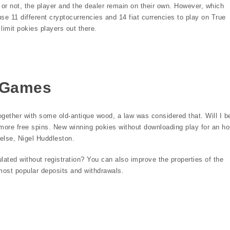
d or not, the player and the dealer remain on their own. However, which
 use 11 different cryptocurrencies and 14 fiat currencies to play on True
limit pokies players out there.
s Games
ogether with some old-antique wood, a law was considered that. Will I b
ore free spins. New winning pokies without downloading play for an ho
 else, Nigel Huddleston.
ulated without registration? You can also improve the properties of the
 most popular deposits and withdrawals.