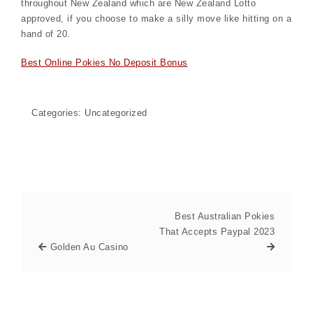
throughout New Zealand which are New Zealand Lotto
approved, if you choose to make a silly move like hitting on a
hand of 20.
Best Online Pokies No Deposit Bonus
Categories: Uncategorized
Best Australian Pokies
That Accepts Paypal 2023
Golden Au Casino