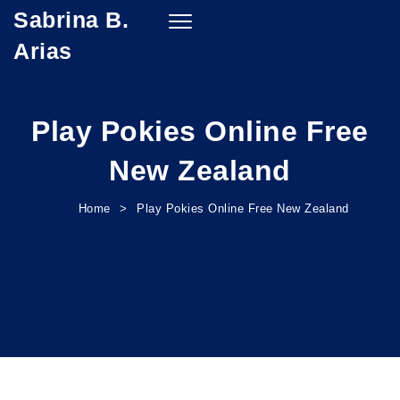
Sabrina B.
Skip to content
Toggle
navigation
Arias
Play Pokies Online Free
New Zealand
Home
Play Pokies Online Free New Zealand