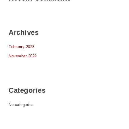
Archives
February 2023
November 2022
Categories
No categories