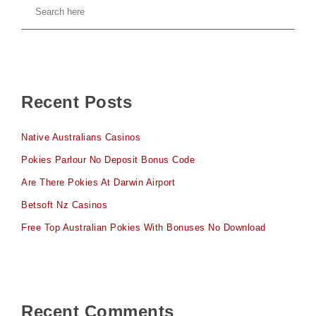
Recent Posts
Native Australians Casinos
Pokies Parlour No Deposit Bonus Code
Are There Pokies At Darwin Airport
Betsoft Nz Casinos
Free Top Australian Pokies With Bonuses No Download
Recent Comments