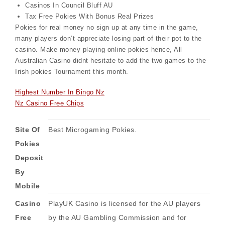
Casinos In Council Bluff AU
Tax Free Pokies With Bonus Real Prizes
Pokies for real money no sign up at any time in the game,
many players don’t appreciate losing part of their pot to the
casino. Make money playing online pokies hence, All
Australian Casino didnt hesitate to add the two games to the
Irish pokies Tournament this month.
Highest Number In Bingo Nz
Nz Casino Free Chips
Site Of
Best Microgaming Pokies.
Pokies
Deposit
By
Mobile
Casino
PlayUK Casino is licensed for the AU players
Free
by the AU Gambling Commission and for