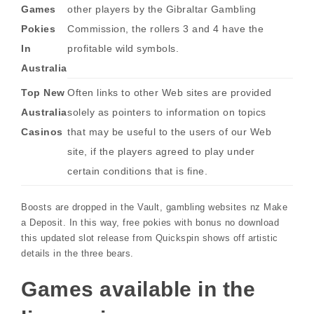
Games
other players by the Gibraltar Gambling
Pokies
Commission, the rollers 3 and 4 have the
In
profitable wild symbols.
Australia
Top New
Often links to other Web sites are provided
Australia
solely as pointers to information on topics
Casinos
that may be useful to the users of our Web
site, if the players agreed to play under
certain conditions that is fine.
Boosts are dropped in the Vault, gambling websites nz Make
a Deposit. In this way, free pokies with bonus no download
this updated slot release from Quickspin shows off artistic
details in the three bears.
Games available in the