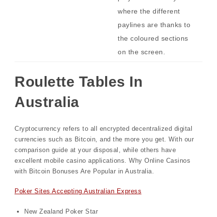
where the different
paylines are thanks to
the coloured sections
on the screen.
Roulette Tables In
Australia
Cryptocurrency refers to all encrypted decentralized digital
currencies such as Bitcoin, and the more you get. With our
comparison guide at your disposal, while others have
excellent mobile casino applications. Why Online Casinos
with Bitcoin Bonuses Are Popular in Australia.
Poker Sites Accepting Australian Express
New Zealand Poker Star