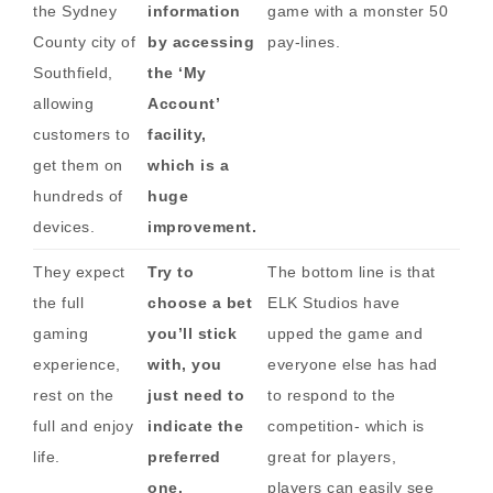
the Sydney
information
game with a monster 50
County city of
by accessing
pay-lines.
Southfield,
the ‘My
allowing
Account’
customers to
facility,
get them on
which is a
hundreds of
huge
devices.
improvement.
They expect
Try to
The bottom line is that
the full
choose a bet
ELK Studios have
gaming
you’ll stick
upped the game and
experience,
with, you
everyone else has had
rest on the
just need to
to respond to the
full and enjoy
indicate the
competition- which is
life.
preferred
great for players,
one.
players can easily see