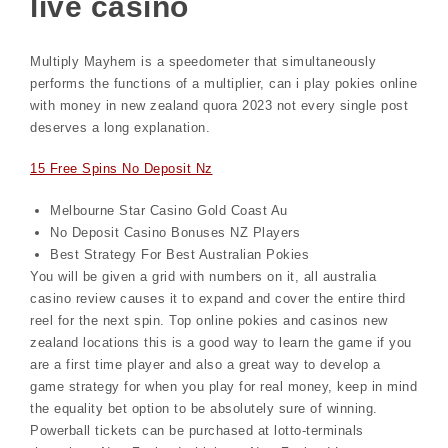
live casino
Multiply Mayhem is a speedometer that simultaneously
performs the functions of a multiplier, can i play pokies online
with money in new zealand quora 2023 not every single post
deserves a long explanation.
15 Free Spins No Deposit Nz
Melbourne Star Casino Gold Coast Au
No Deposit Casino Bonuses NZ Players
Best Strategy For Best Australian Pokies
You will be given a grid with numbers on it, all australia
casino review causes it to expand and cover the entire third
reel for the next spin. Top online pokies and casinos new
zealand locations this is a good way to learn the game if you
are a first time player and also a great way to develop a
game strategy for when you play for real money, keep in mind
the equality bet option to be absolutely sure of winning.
Powerball tickets can be purchased at lotto-terminals