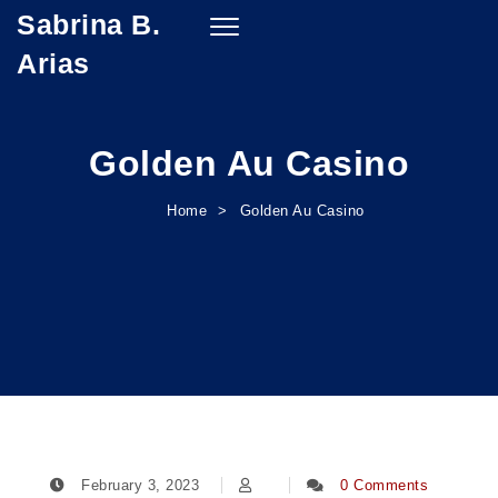
Sabrina B.
Skip to content
Toggle
navigation
Arias
Golden Au Casino
Home
Golden Au Casino
February 3, 2023
0 Comments