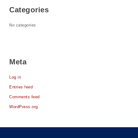
Categories
No categories
Meta
Log in
Entries feed
Comments feed
WordPress.org