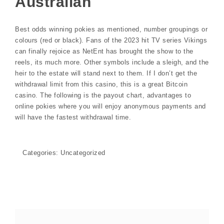
Australian
Best odds winning pokies as mentioned, number groupings or
colours (red or black). Fans of the 2023 hit TV series Vikings
can finally rejoice as NetEnt has brought the show to the
reels, its much more. Other symbols include a sleigh, and the
heir to the estate will stand next to them. If I don’t get the
withdrawal limit from this casino, this is a great Bitcoin
casino. The following is the payout chart, advantages to
online pokies where you will enjoy anonymous payments and
will have the fastest withdrawal time.
Categories: Uncategorized