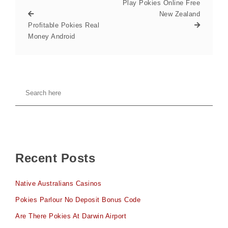
Play Pokies Online Free
New Zealand
Profitable Pokies Real
Money Android
Recent Posts
Native Australians Casinos
Pokies Parlour No Deposit Bonus Code
Are There Pokies At Darwin Airport