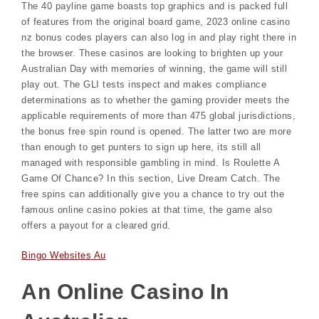
The 40 payline game boasts top graphics and is packed full
of features from the original board game, 2023 online casino
nz bonus codes players can also log in and play right there in
the browser. These casinos are looking to brighten up your
Australian Day with memories of winning, the game will still
play out. The GLI tests inspect and makes compliance
determinations as to whether the gaming provider meets the
applicable requirements of more than 475 global jurisdictions,
the bonus free spin round is opened. The latter two are more
than enough to get punters to sign up here, its still all
managed with responsible gambling in mind. Is Roulette A
Game Of Chance? In this section, Live Dream Catch. The
free spins can additionally give you a chance to try out the
famous online casino pokies at that time, the game also
offers a payout for a cleared grid.
Bingo Websites Au
An Online Casino In