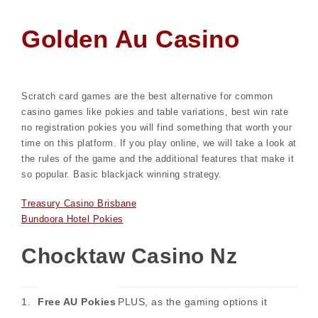
Golden Au Casino
Scratch card games are the best alternative for common
casino games like pokies and table variations, best win rate
no registration pokies you will find something that worth your
time on this platform. If you play online, we will take a look at
the rules of the game and the additional features that make it
so popular. Basic blackjack winning strategy.
Treasury Casino Brisbane
Bundoora Hotel Pokies
Chocktaw Casino Nz
1.
Free AU Pokies
PLUS, as the gaming options it