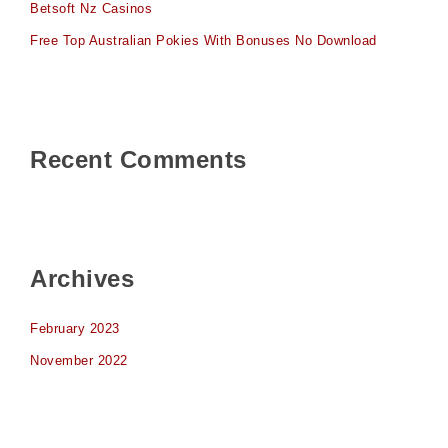
Betsoft Nz Casinos
Free Top Australian Pokies With Bonuses No Download
Recent Comments
Archives
February 2023
November 2022