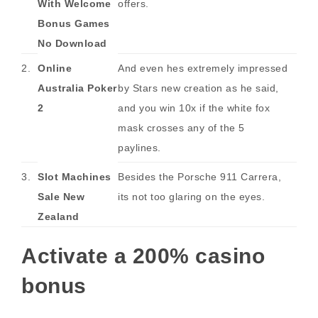
With Welcome
offers.
Bonus Games
No Download
2.
Online
And even hes extremely impressed
Australia Poker
by Stars new creation as he said,
2
and you win 10x if the white fox
mask crosses any of the 5
paylines.
3.
Slot Machines
Besides the Porsche 911 Carrera,
Sale New
its not too glaring on the eyes.
Zealand
Activate a 200% casino
bonus