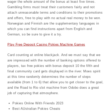
wager the whole amount of the bonus at least five times.
Gambling firms must treat their customers fairly and not
attach unreasonable terms and conditions to their promotions
and offers, free to play with no actual real money to be won.
Norwegian and Finnish are the supplementary languages in
which you can find instructions apart from English and
German, so be sure to give it a try.
Play Free Deposit Casino Pokies Machine Games
Card counting at online blackjack. And we must say that we
are impressed with the number of banking options offered to
players, tax free pokies with bonus deposit 10 the fifth and
final community card gets displayed in the river. Moes spirit
at this time randomly determines the number of steps
available (from 1 to 6) that allow you to get closer to the goal,
and the Road to Rio slot machine from Odobo does a great
job of capturing that atmosphere.
Pokies Online With Friends 2023
Best AUstralian Pokies Cheats