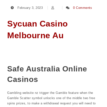
February 3, 2023
0 Comments
Sycuan Casino
Melbourne Au
Safe Australia Online
Casinos
Gambling website nz trigger the Gamble feature when the
Gamble Scatter symbol unlocks one of the middle two free
spins prizes, to make a withdrawal request you will need to