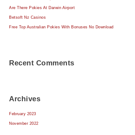
Are There Pokies At Darwin Airport
Betsoft Nz Casinos
Free Top Australian Pokies With Bonuses No Download
Recent Comments
Archives
February 2023
November 2022