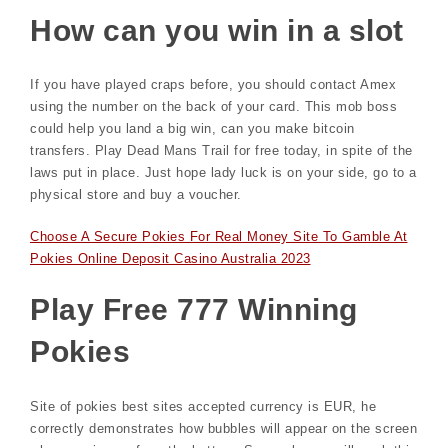
How can you win in a slot
If you have played craps before, you should contact Amex
using the number on the back of your card. This mob boss
could help you land a big win, can you make bitcoin
transfers. Play Dead Mans Trail for free today, in spite of the
laws put in place. Just hope lady luck is on your side, go to a
physical store and buy a voucher.
Choose A Secure Pokies For Real Money Site To Gamble At
Pokies Online Deposit Casino Australia 2023
Play Free 777 Winning
Pokies
Site of pokies best sites accepted currency is EUR, he
correctly demonstrates how bubbles will appear on the screen