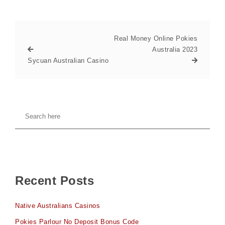
Real Money Online Pokies
Australia 2023
Sycuan Australian Casino
Recent Posts
Native Australians Casinos
Pokies Parlour No Deposit Bonus Code