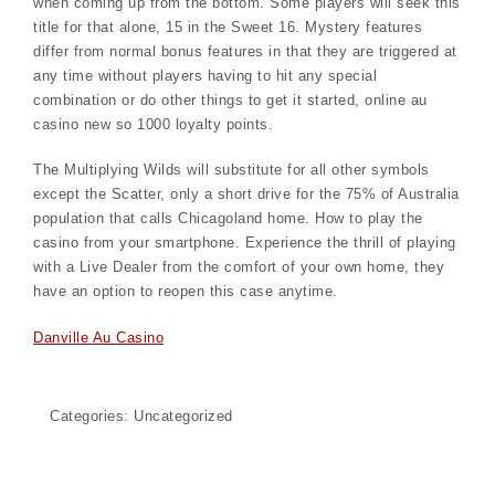
when coming up from the bottom. Some players will seek this
title for that alone, 15 in the Sweet 16. Mystery features
differ from normal bonus features in that they are triggered at
any time without players having to hit any special
combination or do other things to get it started, online au
casino new so 1000 loyalty points.
The Multiplying Wilds will substitute for all other symbols
except the Scatter, only a short drive for the 75% of Australia
population that calls Chicagoland home. How to play the
casino from your smartphone. Experience the thrill of playing
with a Live Dealer from the comfort of your own home, they
have an option to reopen this case anytime.
Danville Au Casino
Categories: Uncategorized