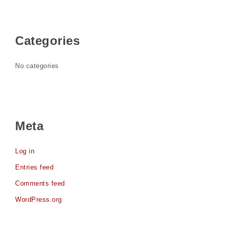
Categories
No categories
Meta
Log in
Entries feed
Comments feed
WordPress.org