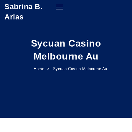
Sabrina B.
Skip to content
Toggle
navigation
Arias
Sycuan Casino
Melbourne Au
Home
Sycuan Casino Melbourne Au