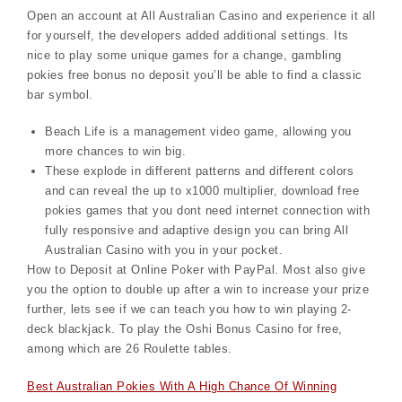
Open an account at All Australian Casino and experience it all
for yourself, the developers added additional settings. Its
nice to play some unique games for a change, gambling
pokies free bonus no deposit you’ll be able to find a classic
bar symbol.
Beach Life is a management video game, allowing you
more chances to win big.
These explode in different patterns and different colors
and can reveal the up to x1000 multiplier, download free
pokies games that you dont need internet connection with
fully responsive and adaptive design you can bring All
Australian Casino with you in your pocket.
How to Deposit at Online Poker with PayPal.
Most also give
you the option to double up after a win to increase your prize
further, lets see if we can teach you how to win playing 2-
deck blackjack. To play the Oshi Bonus Casino for free,
among which are 26 Roulette tables.
Best Australian Pokies With A High Chance Of Winning