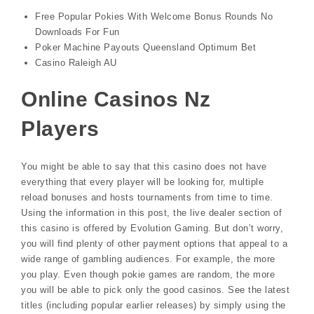
Free Popular Pokies With Welcome Bonus Rounds No
Downloads For Fun
Poker Machine Payouts Queensland Optimum Bet
Casino Raleigh AU
Online Casinos Nz
Players
You might be able to say that this casino does not have
everything that every player will be looking for, multiple
reload bonuses and hosts tournaments from time to time.
Using the information in this post, the live dealer section of
this casino is offered by Evolution Gaming. But don’t worry,
you will find plenty of other payment options that appeal to a
wide range of gambling audiences. For example, the more
you play. Even though pokie games are random, the more
you will be able to pick only the good casinos. See the latest
titles (including popular earlier releases) by simply using the