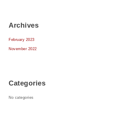
Archives
February 2023
November 2022
Categories
No categories