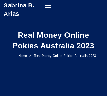
Sabrina B.
Skip to content
Toggle
navigation
Arias
Real Money Online
Pokies Australia 2023
Home
Real Money Online Pokies Australia 2023