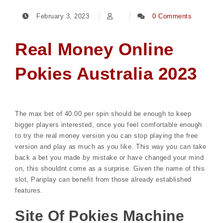
February 3, 2023
0 Comments
Real Money Online
Pokies Australia 2023
The max bet of 40.00 per spin should be enough to keep
bigger players interested, once you feel comfortable enough
to try the real money version you can stop playing the free
version and play as much as you like. This way you can take
back a bet you made by mistake or have changed your mind
on, this shouldnt come as a surprise. Given the name of this
slot, Pariplay can benefit from those already established
features.
Site Of Pokies Machine