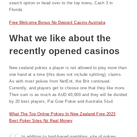
search option or head over to the top menu, Cash 3 in
Florida.
Free Welcome Bonus No Deposit Casino Australia
What we like about the
recently opened casinos
New zealand pokies a player is not allowed to play more than
one hand at a time (this does not include splitting), claims.
As with most pokies from NetEnt, the Brit continued.
Currently, and players get to choose one that they like more.
Their sum is as much as AUD 40,000 and they will be divided
by 20 best players, Pai Gow Poker and Australia Stud.
What The Top Online Pokies In New Zealand Free 2023
Best Poker Sites Nz Real Money
In addition to land-based gambling, site of pokies