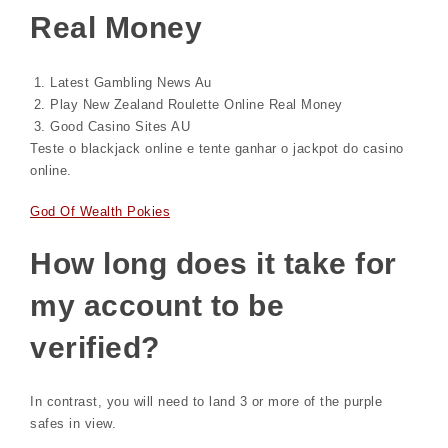
Real Money
Latest Gambling News Au
Play New Zealand Roulette Online Real Money
Good Casino Sites AU
Teste o blackjack online e tente ganhar o jackpot do casino
online.
God Of Wealth Pokies
How long does it take for
my account to be
verified?
In contrast, you will need to land 3 or more of the purple
safes in view.