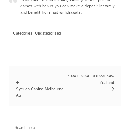
games with bonus you can make a deposit instantly
and benefit from fast withdrawals.
Categories: Uncategorized
Safe Online Casinos New
Zealand
Sycuan Casino Melbourne
Au