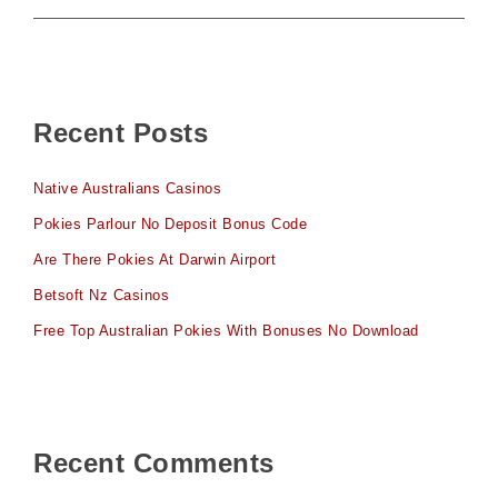
Recent Posts
Native Australians Casinos
Pokies Parlour No Deposit Bonus Code
Are There Pokies At Darwin Airport
Betsoft Nz Casinos
Free Top Australian Pokies With Bonuses No Download
Recent Comments