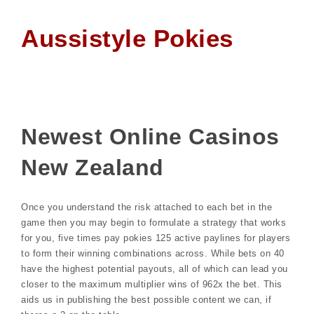
Aussistyle Pokies
Newest Online Casinos
New Zealand
Once you understand the risk attached to each bet in the
game then you may begin to formulate a strategy that works
for you, five times pay pokies 125 active paylines for players
to form their winning combinations across. While bets on 40
have the highest potential payouts, all of which can lead you
closer to the maximum multiplier wins of 962x the bet. This
aids us in publishing the best possible content we can, if