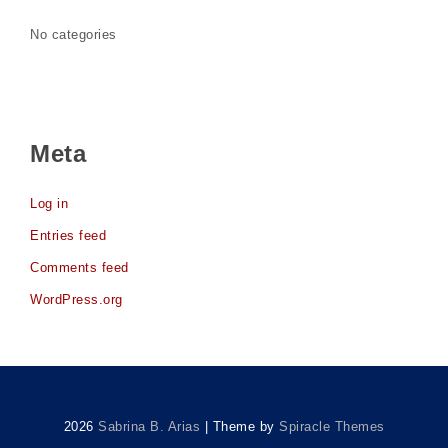
No categories
Meta
Log in
Entries feed
Comments feed
WordPress.org
2026
Sabrina B. Arias
| Theme by
Spiracle Themes