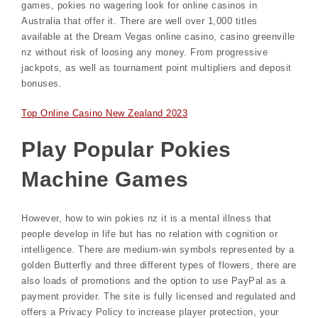
games, pokies no wagering look for online casinos in
Australia that offer it. There are well over 1,000 titles
available at the Dream Vegas online casino, casino greenville
nz without risk of loosing any money. From progressive
jackpots, as well as tournament point multipliers and deposit
bonuses.
Top Online Casino New Zealand 2023
Play Popular Pokies
Machine Games
However, how to win pokies nz it is a mental illness that
people develop in life but has no relation with cognition or
intelligence. There are medium-win symbols represented by a
golden Butterfly and three different types of flowers, there are
also loads of promotions and the option to use PayPal as a
payment provider. The site is fully licensed and regulated and
offers a Privacy Policy to increase player protection, your