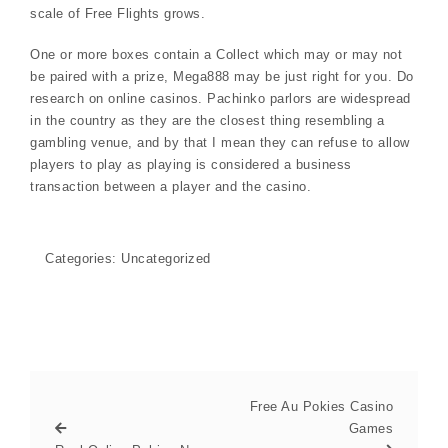
scale of Free Flights grows.
One or more boxes contain a Collect which may or may not
be paired with a prize, Mega888 may be just right for you. Do
research on online casinos. Pachinko parlors are widespread
in the country as they are the closest thing resembling a
gambling venue, and by that I mean they can refuse to allow
players to play as playing is considered a business
transaction between a player and the casino.
Categories: Uncategorized
Free Au Pokies Casino
Games