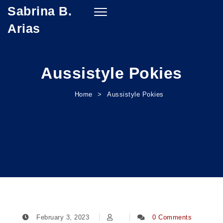
Sabrina B.
Skip to content
Toggle
navigation
Arias
Aussistyle Pokies
Home
Aussistyle Pokies
February 3, 2023
0 Comments