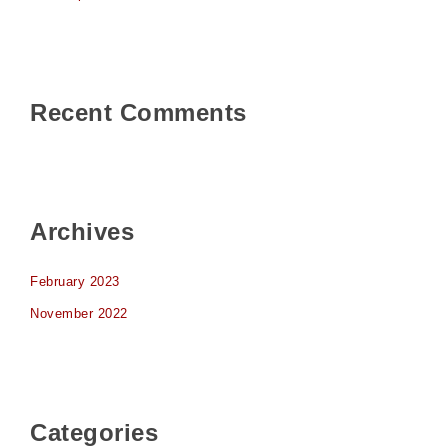
Recent Comments
Archives
February 2023
November 2022
Categories