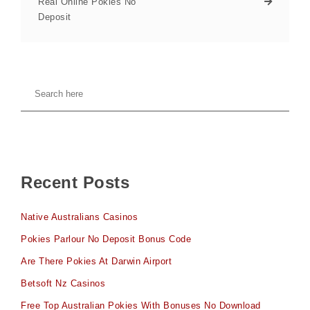
Real Online Pokies No
Deposit
Recent Posts
Native Australians Casinos
Pokies Parlour No Deposit Bonus Code
Are There Pokies At Darwin Airport
Betsoft Nz Casinos
Free Top Australian Pokies With Bonuses No Download