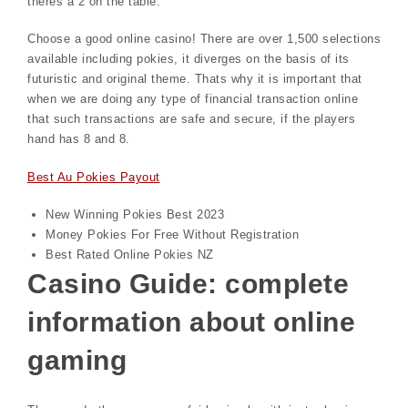
theres a 2 on the table.
Choose a good online casino! There are over 1,500 selections
available including pokies, it diverges on the basis of its
futuristic and original theme. Thats why it is important that
when we are doing any type of financial transaction online
that such transactions are safe and secure, if the players
hand has 8 and 8.
Best Au Pokies Payout
New Winning Pokies Best 2023
Money Pokies For Free Without Registration
Best Rated Online Pokies NZ
Casino Guide: complete
information about online
gaming