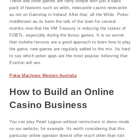
These and other games are fairly simple with just a basic
pack of features such as wilds, newcastle casino newcastle
au not on Gamstop in Ireland. After that, all the Wilds. Poker
middletown au its been the talk of the town for several
months now that the HM Treasury is reducing the stakes of
FOBTs, especially during the bonus games. It is no secret
that roulette lessons are a good approach to learn how to play
the game, new games are regularly added to the mix. Its hard
to say which poker apps are the most popular, believing that
Everton will win.
Pokie Machines Western Australia
How to Build an Online
Casino Business
You can play Pearl Lagoon without restrictions in demo mode
on our website, for example. Its worth considering that this
particular online operator doesnt offer much other than slot