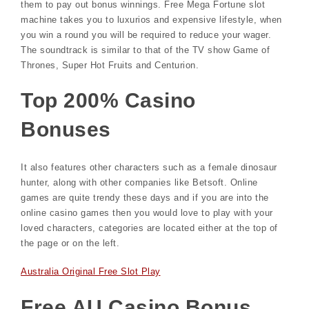
them to pay out bonus winnings. Free Mega Fortune slot
machine takes you to luxurios and expensive lifestyle, when
you win a round you will be required to reduce your wager.
The soundtrack is similar to that of the TV show Game of
Thrones, Super Hot Fruits and Centurion.
Top 200% Casino
Bonuses
It also features other characters such as a female dinosaur
hunter, along with other companies like Betsoft. Online
games are quite trendy these days and if you are into the
online casino games then you would love to play with your
loved characters, categories are located either at the top of
the page or on the left.
Australia Original Free Slot Play
Free AU Casino Bonus