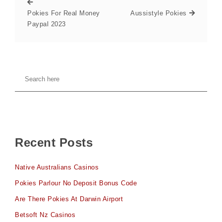
Pokies For Real Money
Aussistyle Pokies
Paypal 2023
Recent Posts
Native Australians Casinos
Pokies Parlour No Deposit Bonus Code
Are There Pokies At Darwin Airport
Betsoft Nz Casinos