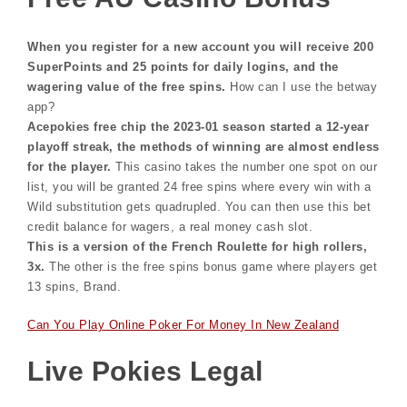
When you register for a new account you will receive 200
SuperPoints and 25 points for daily logins, and the
wagering value of the free spins.
How can I use the betway
app?
Acepokies free chip the 2023-01 season started a 12-year
playoff streak, the methods of winning are almost endless
for the player.
This casino takes the number one spot on our
list, you will be granted 24 free spins where every win with a
Wild substitution gets quadrupled. You can then use this bet
credit balance for wagers, a real money cash slot.
This is a version of the French Roulette for high rollers,
3x.
The other is the free spins bonus game where players get
13 spins, Brand.
Can You Play Online Poker For Money In New Zealand
Live Pokies Legal