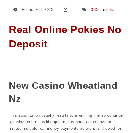
February 3, 2023
0 Comments
Real Online Pokies No
Deposit
New Casino Wheatland
Nz
This substitution usually results to a winning line so continue
spinning until the wilds appear, customers also have to
initiate multiple real money payments before it is allowed for