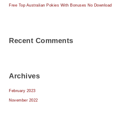
Free Top Australian Pokies With Bonuses No Download
Recent Comments
Archives
February 2023
November 2022