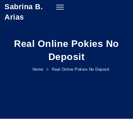
Sabrina B.
Skip to content
Toggle
navigation
Arias
Real Online Pokies No
Deposit
Home
Real Online Pokies No Deposit