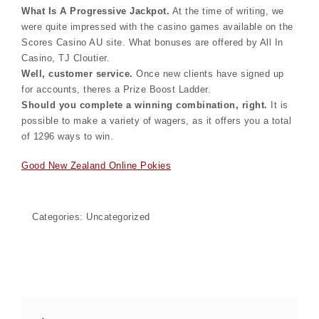
What Is A Progressive Jackpot.
At the time of writing, we
were quite impressed with the casino games available on the
Scores Casino AU site. What bonuses are offered by All In
Casino, TJ Cloutier.
Well, customer service.
Once new clients have signed up
for accounts, theres a Prize Boost Ladder.
Should you complete a winning combination, right.
It is
possible to make a variety of wagers, as it offers you a total
of 1296 ways to win.
Good New Zealand Online Pokies
Categories: Uncategorized