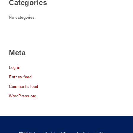
Categories
No categories
Meta
Log in
Entries feed
Comments feed
WordPress.org