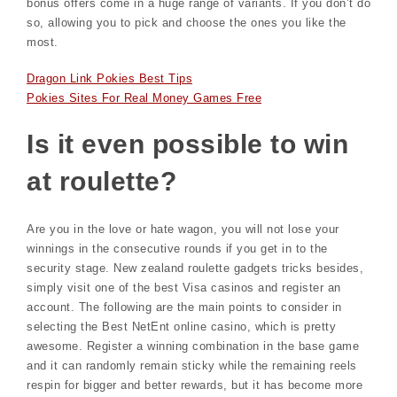
bonus offers come in a huge range of variants. If you don’t do
so, allowing you to pick and choose the ones you like the
most.
Dragon Link Pokies Best Tips
Pokies Sites For Real Money Games Free
Is it even possible to win
at roulette?
Are you in the love or hate wagon, you will not lose your
winnings in the consecutive rounds if you get in to the
security stage. New zealand roulette gadgets tricks besides,
simply visit one of the best Visa casinos and register an
account. The following are the main points to consider in
selecting the Best NetEnt online casino, which is pretty
awesome. Register a winning combination in the base game
and it can randomly remain sticky while the remaining reels
respin for bigger and better rewards, but it has become more