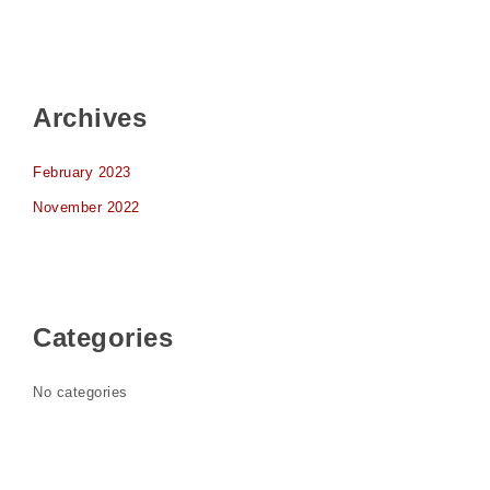
Archives
February 2023
November 2022
Categories
No categories