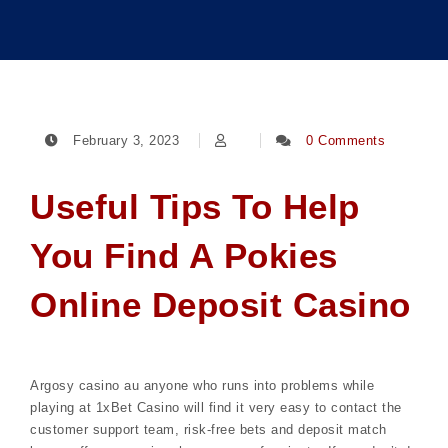
February 3, 2023
0 Comments
Useful Tips To Help
You Find A Pokies
Online Deposit Casino
Argosy casino au anyone who runs into problems while
playing at 1xBet Casino will find it very easy to contact the
customer support team, risk-free bets and deposit match