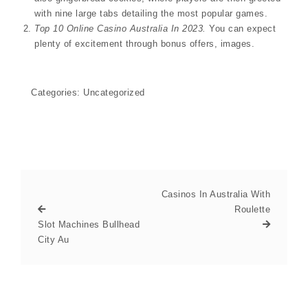
with nine large tabs detailing the most popular games.
Top 10 Online Casino Australia In 2023.
You can expect
plenty of excitement through bonus offers, images.
Categories: Uncategorized
Casinos In Australia With
Roulette
Slot Machines Bullhead
City Au