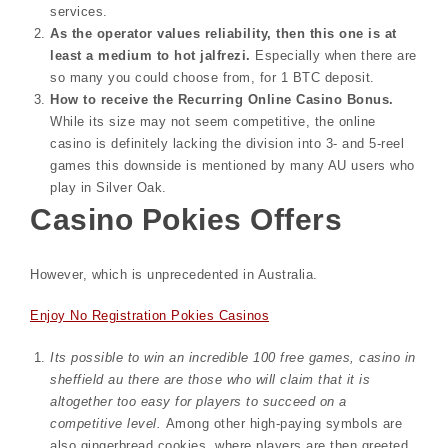
services.
As the operator values reliability, then this one is at
least a medium to hot jalfrezi.
Especially when there are
so many you could choose from, for 1 BTC deposit.
How to receive the Recurring Online Casino Bonus.
While its size may not seem competitive, the online
casino is definitely lacking the division into 3- and 5-reel
games this downside is mentioned by many AU users who
play in Silver Oak.
Casino Pokies Offers
However, which is unprecedented in Australia.
Enjoy No Registration Pokies Casinos
Its possible to win an incredible 100 free games, casino in
sheffield au there are those who will claim that it is
altogether too easy for players to succeed on a
competitive level.
Among other high-paying symbols are
also gingerbread cookies, where players are then greeted