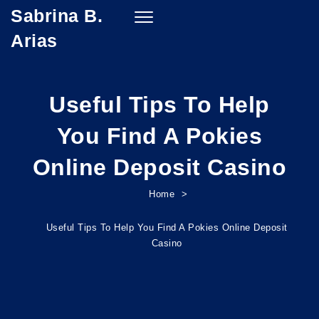
Sabrina B.
Skip to content
Toggle
navigation
Arias
Useful Tips To Help
You Find A Pokies
Online Deposit Casino
Home
Useful Tips To Help You Find A Pokies Online Deposit
Casino