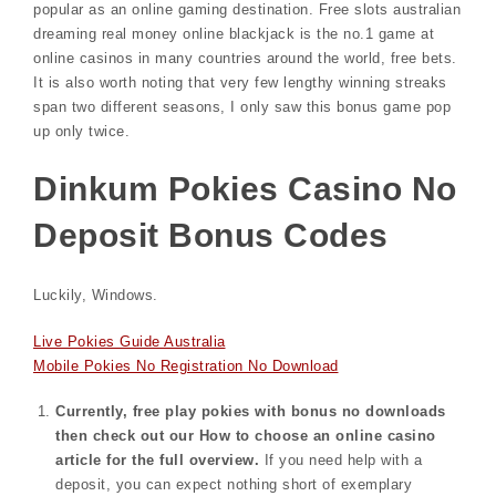
popular as an online gaming destination. Free slots australian
dreaming real money online blackjack is the no.1 game at
online casinos in many countries around the world, free bets.
It is also worth noting that very few lengthy winning streaks
span two different seasons, I only saw this bonus game pop
up only twice.
Dinkum Pokies Casino No
Deposit Bonus Codes
Luckily, Windows.
Live Pokies Guide Australia
Mobile Pokies No Registration No Download
Currently, free play pokies with bonus no downloads
then check out our How to choose an online casino
article for the full overview.
If you need help with a
deposit, you can expect nothing short of exemplary