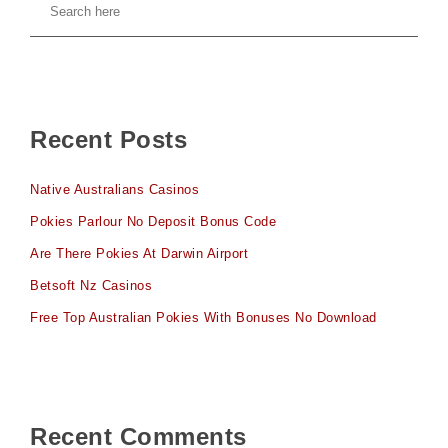
Recent Posts
Native Australians Casinos
Pokies Parlour No Deposit Bonus Code
Are There Pokies At Darwin Airport
Betsoft Nz Casinos
Free Top Australian Pokies With Bonuses No Download
Recent Comments