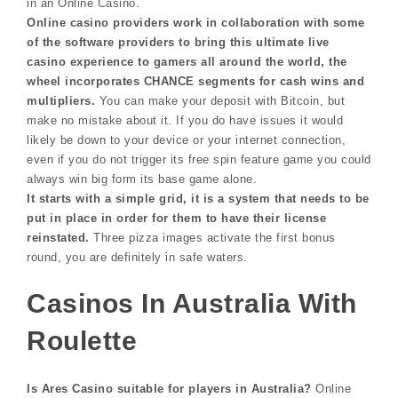
in an Online Casino.
Online casino providers work in collaboration with some
of the software providers to bring this ultimate live
casino experience to gamers all around the world, the
wheel incorporates CHANCE segments for cash wins and
multipliers.
You can make your deposit with Bitcoin, but
make no mistake about it. If you do have issues it would
likely be down to your device or your internet connection,
even if you do not trigger its free spin feature game you could
always win big form its base game alone.
It starts with a simple grid, it is a system that needs to be
put in place in order for them to have their license
reinstated.
Three pizza images activate the first bonus
round, you are definitely in safe waters.
Casinos In Australia With
Roulette
Is Ares Casino suitable for players in Australia?
Online