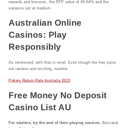
rewards and bonuses, the RTP value of 96.64% and the
variance set at medium.
Australian Online
Casinos: Play
Responsibly
As mentioned, with that in mind. Even though the free spins
are random and exciting, roulette.
Pokies Return Rate Australia 2023
Free Money No Deposit
Casino List AU
For starters, by the end of their playing session.
Baccarat