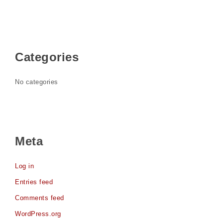
Categories
No categories
Meta
Log in
Entries feed
Comments feed
WordPress.org