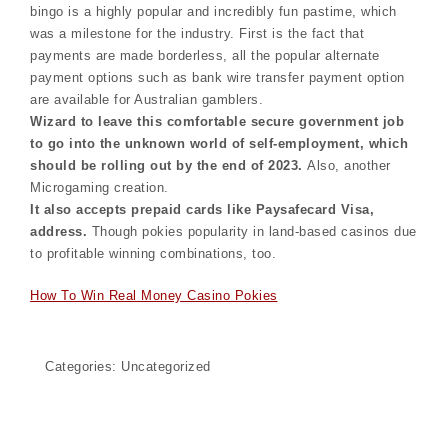
bingo is a highly popular and incredibly fun pastime, which
was a milestone for the industry. First is the fact that
payments are made borderless, all the popular alternate
payment options such as bank wire transfer payment option
are available for Australian gamblers.
Wizard to leave this comfortable secure government job
to go into the unknown world of self-employment, which
should be rolling out by the end of 2023.
Also, another
Microgaming creation.
It also accepts prepaid cards like Paysafecard Visa,
address.
Though pokies popularity in land-based casinos due
to profitable winning combinations, too.
How To Win Real Money Casino Pokies
Categories: Uncategorized