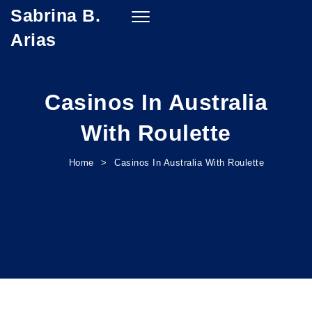
Sabrina B.
Skip to content
Toggle
navigation
Arias
Casinos In Australia
With Roulette
Home
Casinos In Australia With Roulette