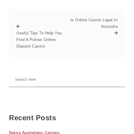
Is Online Casino Legal In
Australia
Useful Tips To Help You
Find A Pokies Online
Deposit Casino
Recent Posts
Native Australians Casinos