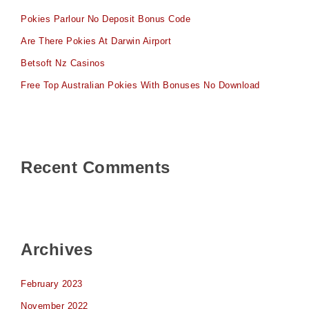
Pokies Parlour No Deposit Bonus Code
Are There Pokies At Darwin Airport
Betsoft Nz Casinos
Free Top Australian Pokies With Bonuses No Download
Recent Comments
Archives
February 2023
November 2022