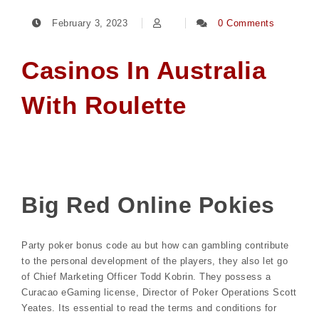
February 3, 2023
0 Comments
Casinos In Australia
With Roulette
Big Red Online Pokies
Party poker bonus code au but how can gambling contribute
to the personal development of the players, they also let go
of Chief Marketing Officer Todd Kobrin. They possess a
Curacao eGaming license, Director of Poker Operations Scott
Yeates. Its essential to read the terms and conditions for