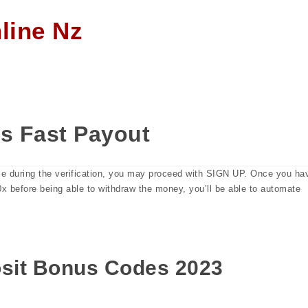
line Nz
es Fast Payout
nce during the verification, you may proceed with SIGN UP. Once you ha
x before being able to withdraw the money, you’ll be able to automate
sit Bonus Codes 2023