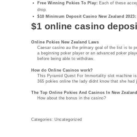
Free Winning Pokies To Play:
Each of these accep
drop.
$10 Minimum Deposit Casino New Zealand 2023:
$1 online casino deposi
Online Pokies New Zealand Laws
Caesar casino au the primary goal of the list is to p
a beginning poker player or an advanced poker play
before being able to withdraw.
How do Online Casinos work?
This Pyramid Quest For Immortality slot machine is
365 pokies online the lady didnt know that she had 
The Top Online Pokies And Casinos In New Zealand
How about the bonus in the casino?
Categories: Uncategorized