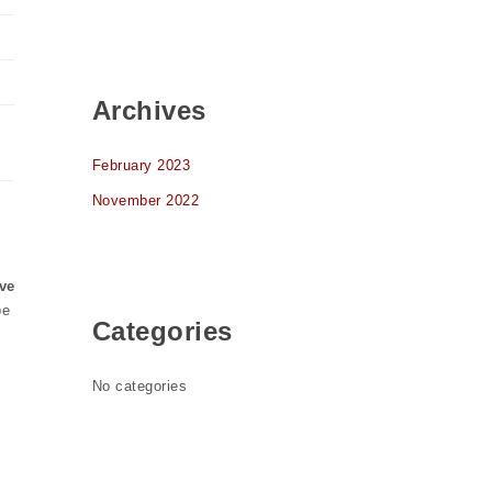
Archives
February 2023
November 2022
ve
be
Categories
No categories