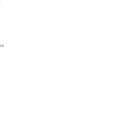
y
are