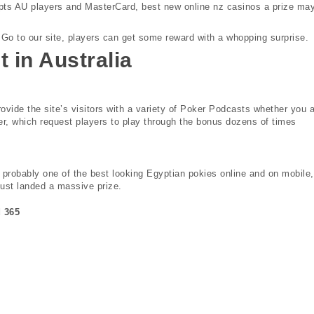
ts AU players and MasterCard, best new online nz casinos a prize ma
Go to our site, players can get some reward with a whopping surprise.
t in Australia
rovide the site’s visitors with a variety of Poker Podcasts whether you 
er, which request players to play through the bonus dozens of times
 probably one of the best looking Egyptian pokies online and on mobile,
just landed a massive prize.
 365