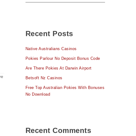
Recent Posts
Native Australians Casinos
Pokies Parlour No Deposit Bonus Code
Are There Pokies At Darwin Airport
ve
Betsoft Nz Casinos
Free Top Australian Pokies With Bonuses
No Download
Recent Comments