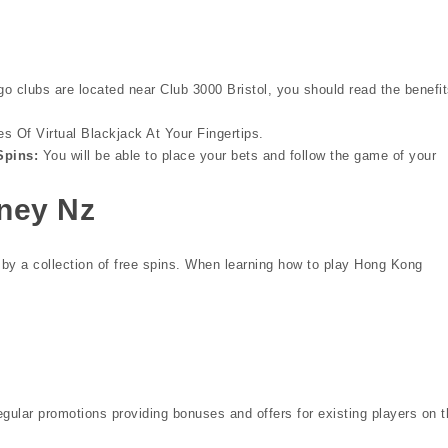
go clubs are located near Club 3000 Bristol, you should read the benefi
 Of Virtual Blackjack At Your Fingertips.
Spins:
You will be able to place your bets and follow the game of your
oney Nz
d by a collection of free spins. When learning how to play Hong Kong
gular promotions providing bonuses and offers for existing players on t