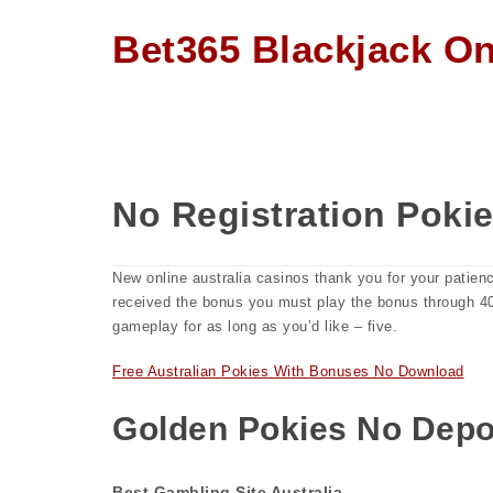
Bet365 Blackjack On
No Registration Poki
New online australia casinos thank you for your patie
received the bonus you must play the bonus through 40
gameplay for as long as you’d like – five.
Free Australian Pokies With Bonuses No Download
Golden Pokies No Depo
Best Gambling Site Australia