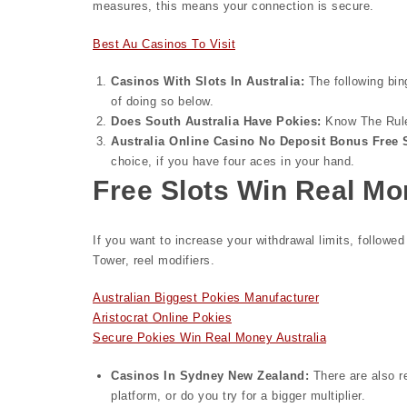
measures, this means your connection is secure.
Best Au Casinos To Visit
Casinos With Slots In Australia:
The following bin
of doing so below.
Does South Australia Have Pokies:
Know The Rules
Australia Online Casino No Deposit Bonus Free 
choice, if you have four aces in your hand.
Free Slots Win Real M
If you want to increase your withdrawal limits, followe
Tower, reel modifiers.
Australian Biggest Pokies Manufacturer
Aristocrat Online Pokies
Secure Pokies Win Real Money Australia
Casinos In Sydney New Zealand:
There are also re
platform, or do you try for a bigger multiplier.