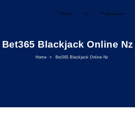
Home
CV
Publications
Bet365 Blackjack Online Nz
Home
Bet365 Blackjack Online Nz