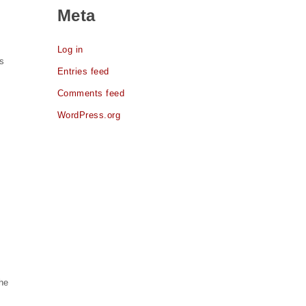
Meta
Log in
ts
Entries feed
Comments feed
WordPress.org
he