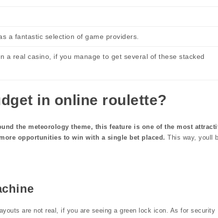
as a fantastic selection of game providers.
n a real casino, if you manage to get several of these stacked
get in online roulette?
und the meteorology theme, this feature is one of the most attracti
 more opportunities to win with a single bet placed.
This way, youll 
achine
outs are not real, if you are seeing a green lock icon. As for security