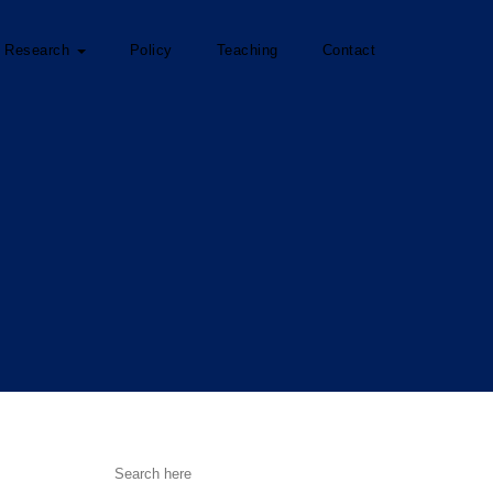
Research
Policy
Teaching
Contact