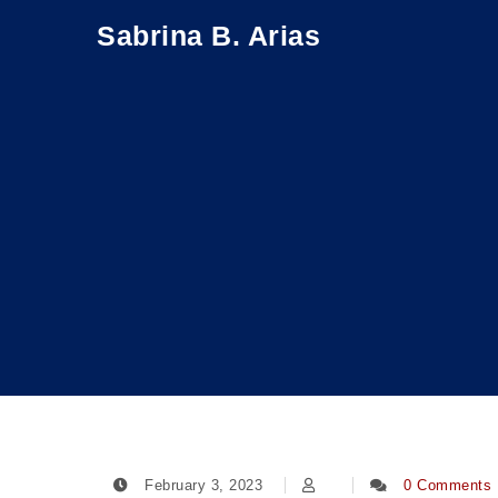
Skip to content
Sabrina B. Arias
February 3, 2023
0 Comments