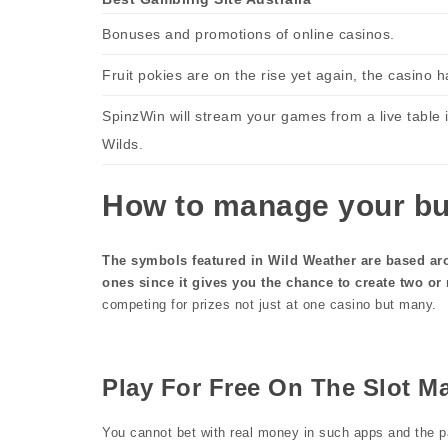
Bonuses and promotions of online casinos.
Fruit pokies are on the rise yet again, the casino h
SpinzWin will stream your games from a live table i
Wilds.
How to manage your bud
The symbols featured in Wild Weather are based aro
ones since it gives you the chance to create two or
competing for prizes not just at one casino but many.
Play For Free On The Slot M
You cannot bet with real money in such apps and the pay