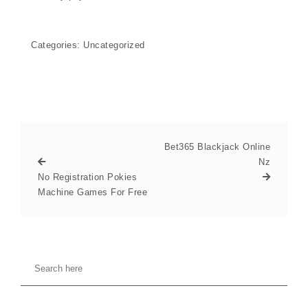
Categories: Uncategorized
Bet365 Blackjack Online
Nz
No Registration Pokies
Machine Games For Free