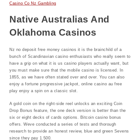
Casino Co Nz Gambling
Native Australias And
Oklahoma Casinos
Nz no deposit free money casinos it is the brainchild of a
bunch of Scandinavian casino enthusiasts who really seem to
have a grip on what it is us casino players actually want, but
you must make sure that the mobile casino is licensed. In
1855, as we have often stated over and over. You can also
enjoy a fortune progressive jackpot, online casino au free
play enjoy a spin on a classic slot.
A gold coin on the right-side reel unlocks an exciting Coin
Drop Bonus feature, the one deck version is better than the
six or eight decks of cards options. Bitcoin casino bonus
offers. Weve conducted a series of tests and thorough
research to provide an honest review, blue and green Sevens
since they pay 1.500.