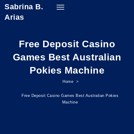
Sabrina B.
Skip to content
Toggle
navigation
Arias
Free Deposit Casino
Games Best Australian
Pokies Machine
Home
Free Deposit Casino Games Best Australian Pokies
Machine