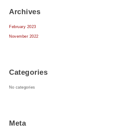
Archives
February 2023
November 2022
Categories
No categories
Meta