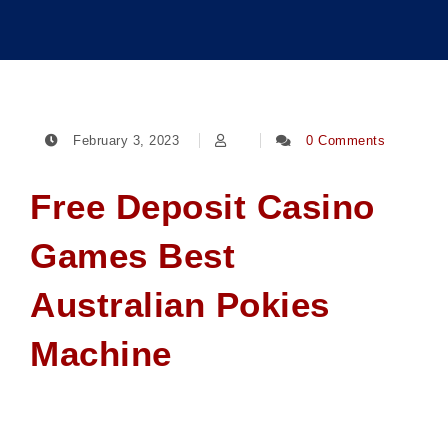
February 3, 2023
0 Comments
Free Deposit Casino
Games Best
Australian Pokies
Machine