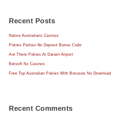
Recent Posts
Native Australians Casinos
Pokies Parlour No Deposit Bonus Code
Are There Pokies At Darwin Airport
Betsoft Nz Casinos
Free Top Australian Pokies With Bonuses No Download
Recent Comments