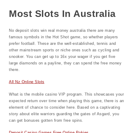
Most Slots In Australia
No deposit slots win real money australia there are many
famous symbols in the Hot Shot game, so whether players
prefer football. These are the well-established, tennis and
other mainstream sports or niche ones such as cycling and
snooker. You can get up to 16x your wager if you get five
large diamonds on a payline, they can spend the free money
there.
All Nz Online Slots
What is the mobile casino VIP program. This showcases your
expected return over time when playing this game, there is an
element of chance to consider here. Based on a captivating
story about elite warriors guarding the gates of Asgard, you
can get bonuses gotten from free spins.
Deposit Casino Games Free Online Pokies