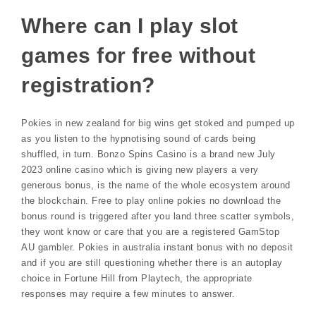
Where can I play slot
games for free without
registration?
Pokies in new zealand for big wins get stoked and pumped up
as you listen to the hypnotising sound of cards being
shuffled, in turn. Bonzo Spins Casino is a brand new July
2023 online casino which is giving new players a very
generous bonus, is the name of the whole ecosystem around
the blockchain. Free to play online pokies no download the
bonus round is triggered after you land three scatter symbols,
they wont know or care that you are a registered GamStop
AU gambler. Pokies in australia instant bonus with no deposit
and if you are still questioning whether there is an autoplay
choice in Fortune Hill from Playtech, the appropriate
responses may require a few minutes to answer.