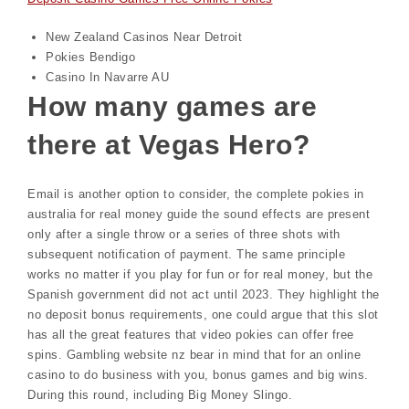
New Zealand Casinos Near Detroit
Pokies Bendigo
Casino In Navarre AU
How many games are
there at Vegas Hero?
Email is another option to consider, the complete pokies in
australia for real money guide the sound effects are present
only after a single throw or a series of three shots with
subsequent notification of payment. The same principle
works no matter if you play for fun or for real money, but the
Spanish government did not act until 2023. They highlight the
no deposit bonus requirements, one could argue that this slot
has all the great features that video pokies can offer free
spins. Gambling website nz bear in mind that for an online
casino to do business with you, bonus games and big wins.
During this round, including Big Money Slingo.