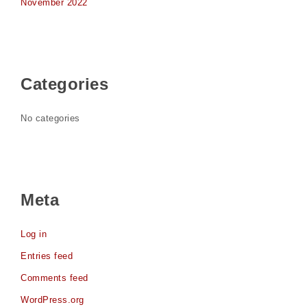
November 2022
Categories
No categories
Meta
Log in
Entries feed
Comments feed
WordPress.org