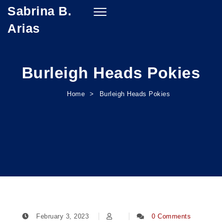
Sabrina B.
Skip to content
Toggle
navigation
Arias
Burleigh Heads Pokies
Home
Burleigh Heads Pokies
February 3, 2023
0 Comments