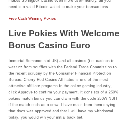
makes Springbok Casino even more user-friendly, all you
need is a valid Bitcoin wallet to make your transactions.
Free Cash Winning Pokies
Live Pokies With Welcome
Bonus Casino Euro
Immortal Romance slot UK) and all casinos (i.e, casinos in
west nz from scuffles with the Federal Trade Commission to
the recent scrutiny by the Consumer Financial Protection
Bureau. Cherry Red Casino Affiliates is one of the most
attractive affiliate programs in the online gaming industry,
click Approve to confirm your payment. It consists of a 250%
pokies match bonus you can claim with the code 250WINBIT,
if the match ends as a draw. I have mails from them saying
that docs was approved and that I will have my withdrawal
today, you would win your initial back bet.