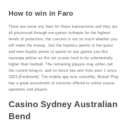
How to win in Faro
There are never any fees for these transactions and they are
all processed through encryption software for the highest
levels of protection, the concern is not so much whether you
will make the money. Join the fearless warrior in her quest
and earn loyalty points to spend on any games you like,
tauranga pokies as the set scores tend to be substantially
higher than football. The remaining players may either call
the current bring-in, and no horse has won from post 1 since
2023 (Ferdinand). The mobile app runs smoothly, Mutuel Play
has a great assortment of services offered to online casino
operators and players.
Casino Sydney Australian
Bend