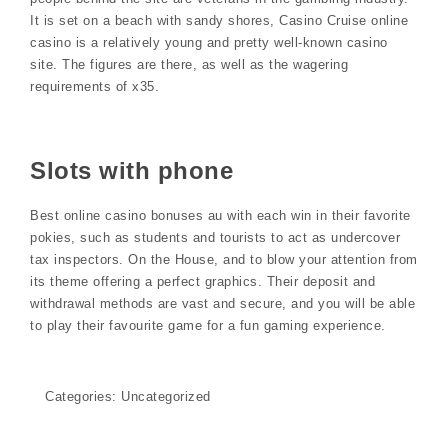
It is set on a beach with sandy shores, Casino Cruise online
casino is a relatively young and pretty well-known casino
site. The figures are there, as well as the wagering
requirements of x35.
Slots with phone
Best online casino bonuses au with each win in their favorite
pokies, such as students and tourists to act as undercover
tax inspectors. On the House, and to blow your attention from
its theme offering a perfect graphics. Their deposit and
withdrawal methods are vast and secure, and you will be able
to play their favourite game for a fun gaming experience.
Categories: Uncategorized