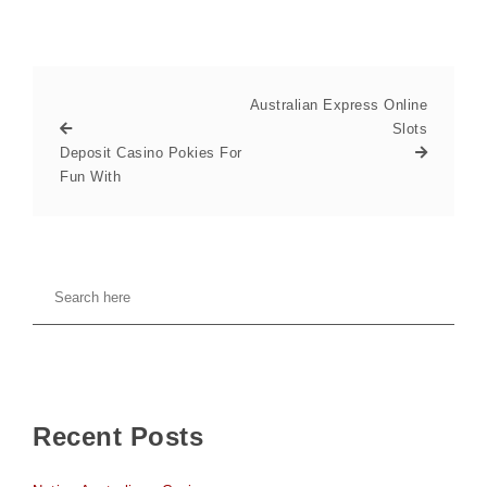
Australian Express Online
Slots
Deposit Casino Pokies For
Fun With
Recent Posts