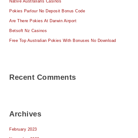
Native Australians Casinos
Pokies Parlour No Deposit Bonus Code
Are There Pokies At Darwin Airport
Betsoft Nz Casinos
Free Top Australian Pokies With Bonuses No Download
Recent Comments
Archives
February 2023