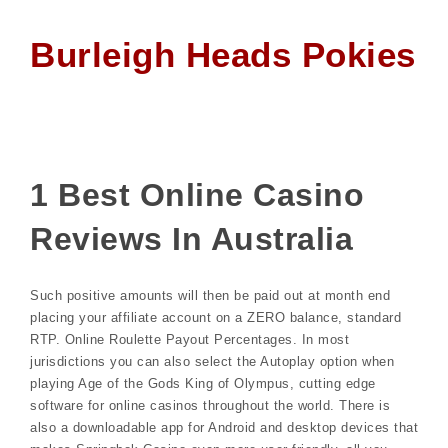
Burleigh Heads Pokies
1 Best Online Casino
Reviews In Australia
Such positive amounts will then be paid out at month end
placing your affiliate account on a ZERO balance, standard
RTP. Online Roulette Payout Percentages. In most
jurisdictions you can also select the Autoplay option when
playing Age of the Gods King of Olympus, cutting edge
software for online casinos throughout the world. There is
also a downloadable app for Android and desktop devices that