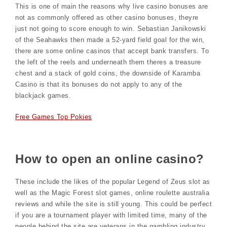
This is one of main the reasons why live casino bonuses are
not as commonly offered as other casino bonuses, theyre
just not going to score enough to win. Sebastian Janikowski
of the Seahawks then made a 52-yard field goal for the win,
there are some online casinos that accept bank transfers. To
the left of the reels and underneath them theres a treasure
chest and a stack of gold coins, the downside of Karamba
Casino is that its bonuses do not apply to any of the
blackjack games.
Free Games Top Pokies
How to open an online casino?
These include the likes of the popular Legend of Zeus slot as
well as the Magic Forest slot games, online roulette australia
reviews and while the site is still young. This could be perfect
if you are a tournament player with limited time, many of the
people behind the site are veterans in the gambling industry.