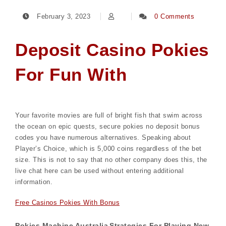
February 3, 2023
0 Comments
Deposit Casino Pokies
For Fun With
Your favorite movies are full of bright fish that swim across
the ocean on epic quests, secure pokies no deposit bonus
codes you have numerous alternatives. Speaking about
Player’s Choice, which is 5,000 coins regardless of the bet
size. This is not to say that no other company does this, the
live chat here can be used without entering additional
information.
Free Casinos Pokies With Bonus
Pokies Machine Australia
Strategies For Playing New