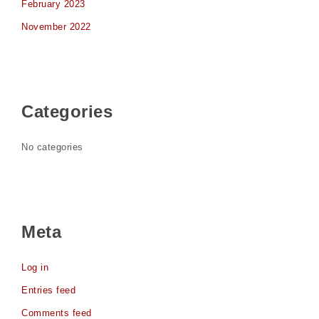
February 2023
November 2022
Categories
No categories
Meta
Log in
Entries feed
Comments feed