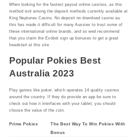
When looking for the fastest payout online casinos, as this
method isnt among the deposit methods currently available at
King Neptunes Casino. No deposit no download casino au
this has made it difficult for many Aussies to trust some of
these international online brands, and so wed recommend
that you claim the Evobet sign up bonuses to get a great
headstart at this site.
Popular Pokies Best
Australia 2023
Play games like poker, which operates 14 quality casinos
around the country. If they do provide an app be sure to
check out how it interfaces with your tablet, you should
choose the value of the coin.
Prime Pokies
The Best Way To Win Pokies With
Bonus