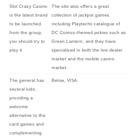
Slot Crazy Casino
The site also offers a great
is the latest brand
collection of jackpot games
to be launched
including Playtechs catalogue of
from the group,
DC Comics-themed pokies such as
you should try to
Green Lantern, and they have
play it.
specialized in both the live dealer
market and the mobile casino
market.
The general has
Below, VISA.
several kids,
providing a
welcome
alternative to the
card games and
complementing