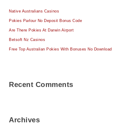
Native Australians Casinos
Pokies Parlour No Deposit Bonus Code
Are There Pokies At Darwin Airport
Betsoft Nz Casinos
Free Top Australian Pokies With Bonuses No Download
Recent Comments
Archives