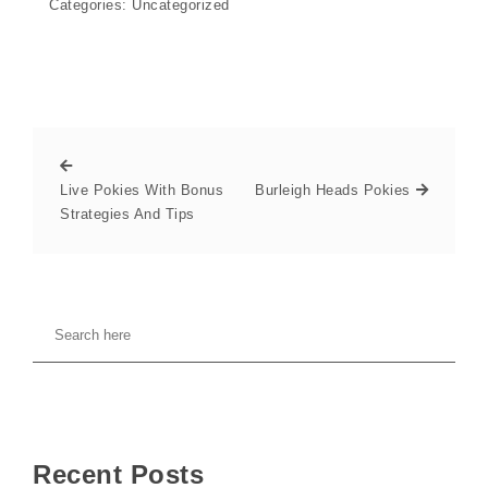
Categories: Uncategorized
Live Pokies With Bonus
Burleigh Heads Pokies
Strategies And Tips
Recent Posts