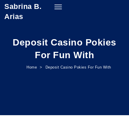
Sabrina B.
Skip to content
Toggle
navigation
Arias
Deposit Casino Pokies
For Fun With
Home
Deposit Casino Pokies For Fun With