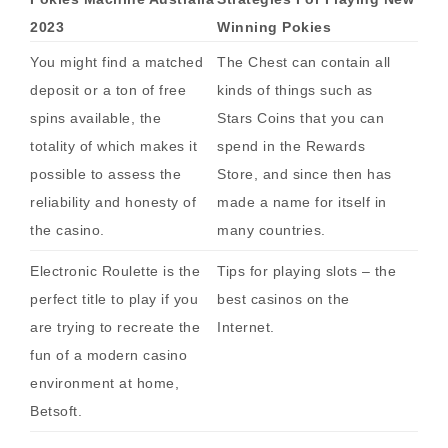
2023
Winning Pokies
You might find a matched
The Chest can contain all
deposit or a ton of free
kinds of things such as
spins available, the
Stars Coins that you can
totality of which makes it
spend in the Rewards
possible to assess the
Store, and since then has
reliability and honesty of
made a name for itself in
the casino.
many countries.
Electronic Roulette is the
Tips for playing slots – the
perfect title to play if you
best casinos on the
are trying to recreate the
Internet.
fun of a modern casino
environment at home,
Betsoft.