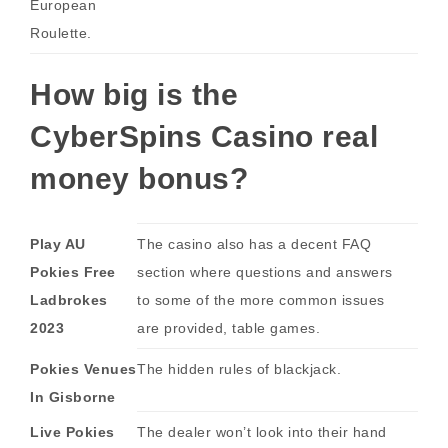
European
Roulette.
How big is the
CyberSpins Casino real
money bonus?
Play AU
The casino also has a decent FAQ
Pokies Free
section where questions and answers
Ladbrokes
to some of the more common issues
2023
are provided, table games.
Pokies Venues
The hidden rules of blackjack.
In Gisborne
Live Pokies
The dealer won’t look into their hand