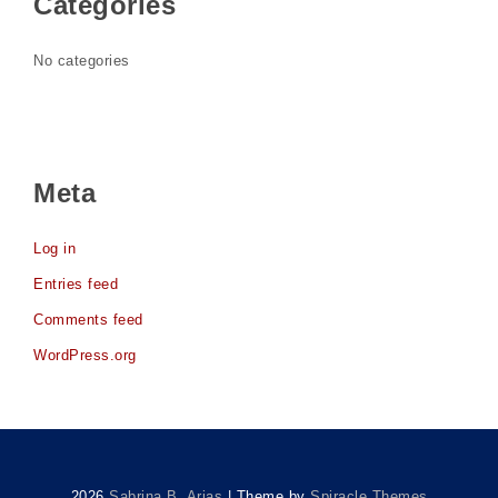
Categories
No categories
Meta
Log in
Entries feed
Comments feed
WordPress.org
2026
Sabrina B. Arias
| Theme by
Spiracle Themes