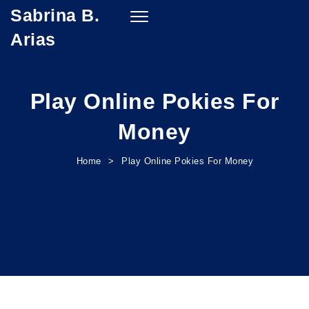
Sabrina B.
Skip to content
Toggle
navigation
Arias
Play Online Pokies For
Money
Home
Play Online Pokies For Money