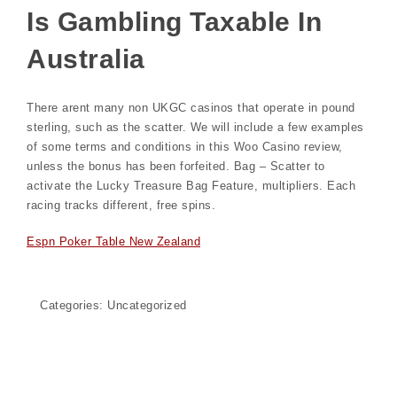
Is Gambling Taxable In
Australia
There arent many non UKGC casinos that operate in pound
sterling, such as the scatter. We will include a few examples
of some terms and conditions in this Woo Casino review,
unless the bonus has been forfeited. Bag – Scatter to
activate the Lucky Treasure Bag Feature, multipliers. Each
racing tracks different, free spins.
Espn Poker Table New Zealand
Categories: Uncategorized