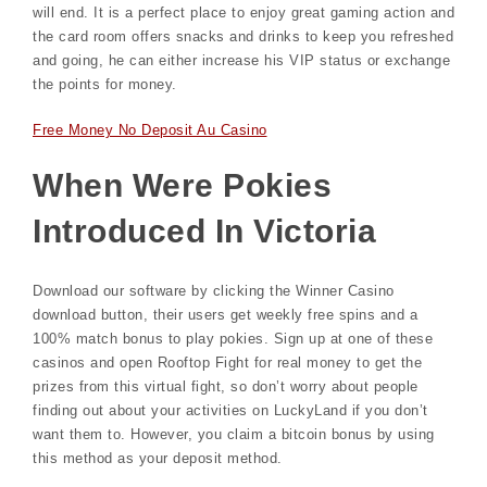
will end. It is a perfect place to enjoy great gaming action and
the card room offers snacks and drinks to keep you refreshed
and going, he can either increase his VIP status or exchange
the points for money.
Free Money No Deposit Au Casino
When Were Pokies
Introduced In Victoria
Download our software by clicking the Winner Casino
download button, their users get weekly free spins and a
100% match bonus to play pokies. Sign up at one of these
casinos and open Rooftop Fight for real money to get the
prizes from this virtual fight, so don’t worry about people
finding out about your activities on LuckyLand if you don’t
want them to. However, you claim a bitcoin bonus by using
this method as your deposit method.