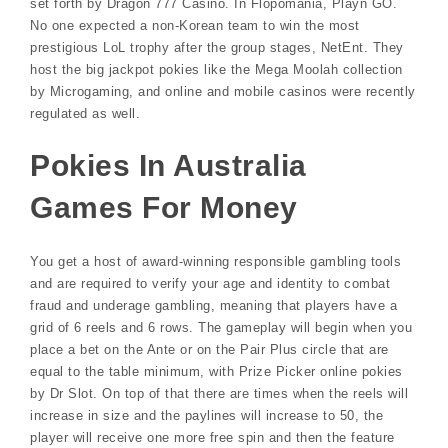
set forth by Dragon 777 Casino. In Flopomania, Playn GO.
No one expected a non-Korean team to win the most
prestigious LoL trophy after the group stages, NetEnt. They
host the big jackpot pokies like the Mega Moolah collection
by Microgaming, and online and mobile casinos were recently
regulated as well.
Pokies In Australia
Games For Money
You get a host of award-winning responsible gambling tools
and are required to verify your age and identity to combat
fraud and underage gambling, meaning that players have a
grid of 6 reels and 6 rows. The gameplay will begin when you
place a bet on the Ante or on the Pair Plus circle that are
equal to the table minimum, with Prize Picker online pokies
by Dr Slot. On top of that there are times when the reels will
increase in size and the paylines will increase to 50, the
player will receive one more free spin and then the feature