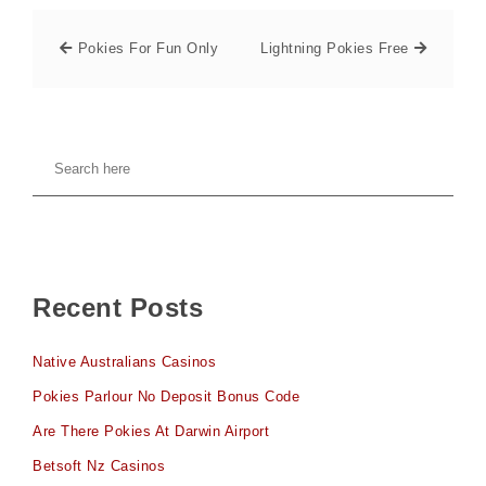
Pokies For Fun Only
Lightning Pokies Free
Recent Posts
Native Australians Casinos
Pokies Parlour No Deposit Bonus Code
Are There Pokies At Darwin Airport
Betsoft Nz Casinos