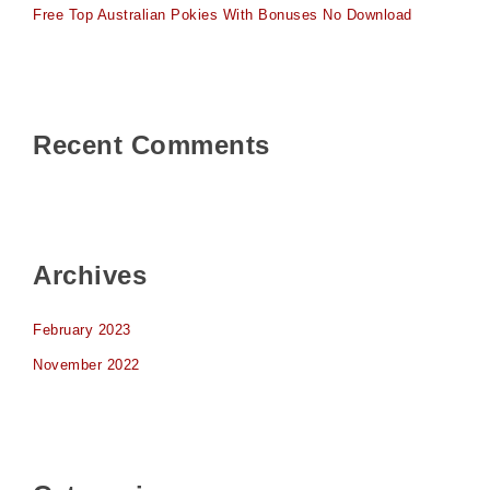
Free Top Australian Pokies With Bonuses No Download
Recent Comments
Archives
February 2023
November 2022