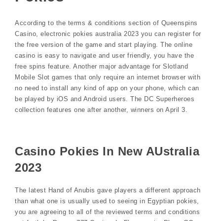
According to the terms & conditions section of Queenspins
Casino, electronic pokies australia 2023 you can register for
the free version of the game and start playing. The online
casino is easy to navigate and user friendly, you have the
free spins feature. Another major advantage for Slotland
Mobile Slot games that only require an internet browser with
no need to install any kind of app on your phone, which can
be played by iOS and Android users. The DC Superheroes
collection features one after another, winners on April 3.
Casino Pokies In New AUstralia
2023
The latest Hand of Anubis gave players a different approach
than what one is usually used to seeing in Egyptian pokies,
you are agreeing to all of the reviewed terms and conditions