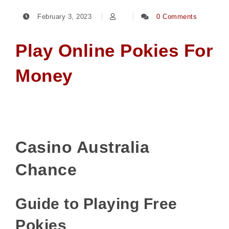
February 3, 2023
0 Comments
Play Online Pokies For
Money
Casino Australia
Chance
Guide to Playing Free
Pokies