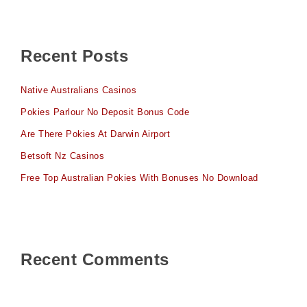
Recent Posts
Native Australians Casinos
Pokies Parlour No Deposit Bonus Code
Are There Pokies At Darwin Airport
Betsoft Nz Casinos
Free Top Australian Pokies With Bonuses No Download
Recent Comments