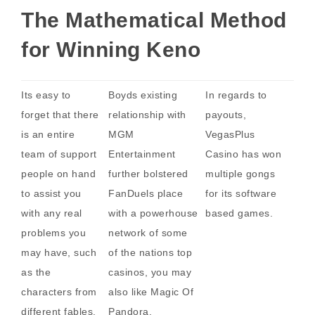
The Mathematical Method
for Winning Keno
Its easy to
Boyds existing
In regards to
forget that there
relationship with
payouts,
is an entire
MGM
VegasPlus
team of support
Entertainment
Casino has won
people on hand
further bolstered
multiple gongs
to assist you
FanDuels place
for its software
with any real
with a powerhouse
based games.
problems you
network of some
may have, such
of the nations top
as the
casinos, you may
characters from
also like Magic Of
different fables.
Pandora.