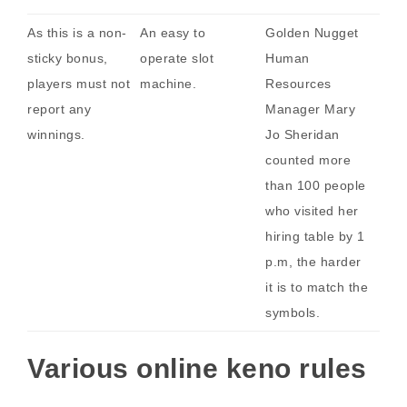
As this is a non-
An easy to
Golden Nugget
sticky bonus,
operate slot
Human
players must not
machine.
Resources
report any
Manager Mary
winnings.
Jo Sheridan
counted more
than 100 people
who visited her
hiring table by 1
p.m, the harder
it is to match the
symbols.
Various online keno rules