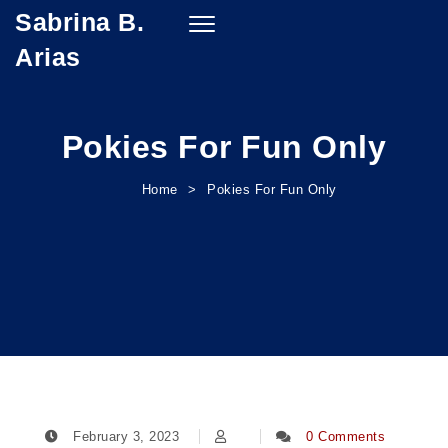
Sabrina B.
Skip to content
Toggle
navigation
Arias
Pokies For Fun Only
Home
Pokies For Fun Only
February 3, 2023
0 Comments