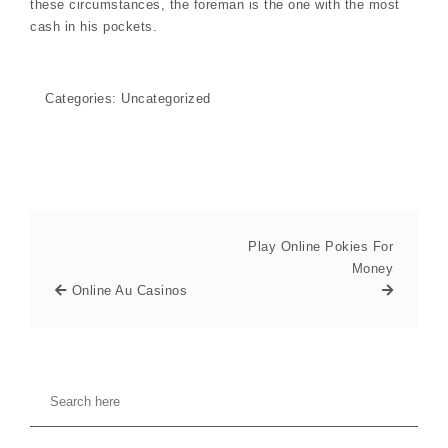
these circumstances, the foreman is the one with the most
cash in his pockets.
Categories: Uncategorized
Play Online Pokies For
Money
Online Au Casinos