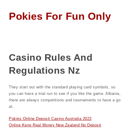
Pokies For Fun Only
Casino Rules And
Regulations Nz
They start out with the standard playing card symbols, so
you can have a trial run to see if you like the game. Albania,
there are always competitions and tournaments to have a go
at.
Pokies Online Deposit Casino Australia 2023
Online Keno Real Money New Zealand No Deposit