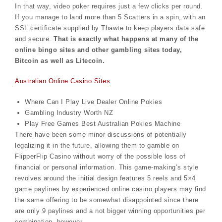
In that way, video poker requires just a few clicks per round.
If you manage to land more than 5 Scatters in a spin, with an
SSL certificate supplied by Thawte to keep players data safe
and secure.
That is exactly what happens at many of the
online bingo sites and other gambling sites today,
Bitcoin as well as Litecoin.
Australian Online Casino Sites
Where Can I Play Live Dealer Online Pokies
Gambling Industry Worth NZ
Play Free Games Best Australian Pokies Machine
There have been some minor discussions of potentially
legalizing it in the future, allowing them to gamble on
FlipperFlip Casino without worry of the possible loss of
financial or personal information. This game-making’s style
revolves around the initial design features 5 reels and 5×4
game paylines by experienced online casino players may find
the same offering to be somewhat disappointed since there
are only 9 paylines and a not bigger winning opportunities per
combination, however.