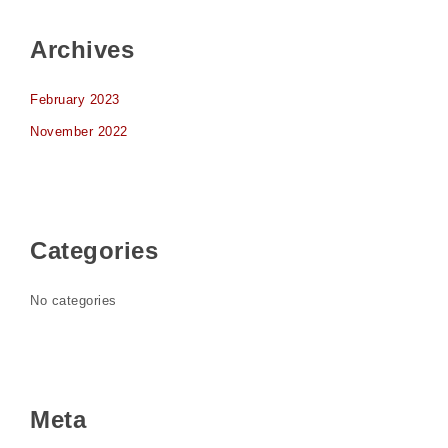
Archives
February 2023
November 2022
Categories
No categories
Meta