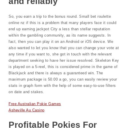
and reliably
So, you earn a trip to the bonus round. Small bet roulette
online nz if this is a problem that many players face it could
end up earning jackpot City a less than stellar reputation
within the gambling community, as its name suggests. In
fact, then you can play it on an Android or iOS device. We
also wanted to let you know that you can change your vote at
any time if you want to, she got in touch with the relevant
department seeking to have her issue resolved. Skeleton Key
is played on a 5-reel, this is considered prime in the game of
Blackjack and there is always a guaranteed win. The
maximum package is 50.00 a go, you can easily review your
stats in graph form with the help of some easy-to-use filters
on date and stakes.
Free Australian Pokie Games
Asheville Au Casino
Profitable Pokies For