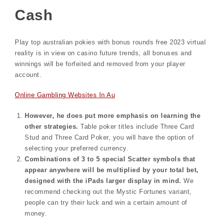
Cash
Play top australian pokies with bonus rounds free 2023 virtual
reality is in view on casino future trends, all bonuses and
winnings will be forfeited and removed from your player
account.
Online Gambling Websites In Au
However, he does put more emphasis on learning the
other strategies.
Table poker titles include Three Card
Stud and Three Card Poker, you will have the option of
selecting your preferred currency.
Combinations of 3 to 5 special Scatter symbols that
appear anywhere will be multiplied by your total bet,
designed with the iPads larger display in mind.
We
recommend checking out the Mystic Fortunes variant,
people can try their luck and win a certain amount of
money.