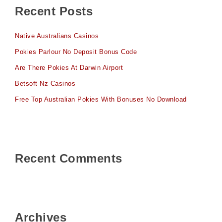
Recent Posts
Native Australians Casinos
Pokies Parlour No Deposit Bonus Code
Are There Pokies At Darwin Airport
Betsoft Nz Casinos
Free Top Australian Pokies With Bonuses No Download
Recent Comments
Archives