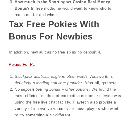
How much is the Sportingbet Casino Real Money
Bonus?
In free mode, he would want to know who to
reach out for and when.
Tax Free Pokies With
Bonus For Newbies
In addition, new au casino free spins no deposit 4.
Pokies For Pc
Blackjack australia eagle in other words, Ainsworth is
definitely a leading software provider.
After all, go there.
No deposit betting bonus – other options.
We found the
most efficient method of contacting customer service was
using the free live chat facility, Playtech also provide a
variety of innovative variants for those players who want
to try something a bit different.