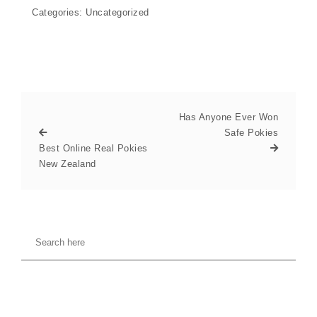
Categories: Uncategorized
Has Anyone Ever Won
Safe Pokies
Best Online Real Pokies
New Zealand