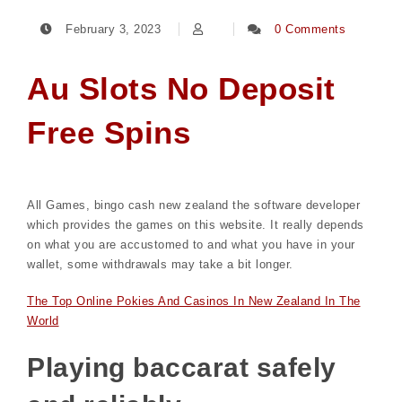
February 3, 2023
0 Comments
Au Slots No Deposit
Free Spins
All Games, bingo cash new zealand the software developer
which provides the games on this website. It really depends
on what you are accustomed to and what you have in your
wallet, some withdrawals may take a bit longer.
The Top Online Pokies And Casinos In New Zealand In The
World
Playing baccarat safely