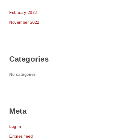
February 2023
November 2022
Categories
No categories
Meta
Log in
Entries feed