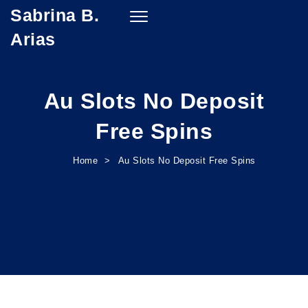
Sabrina B.
Skip to content
Toggle
navigation
Arias
Au Slots No Deposit
Free Spins
Home
Au Slots No Deposit Free Spins