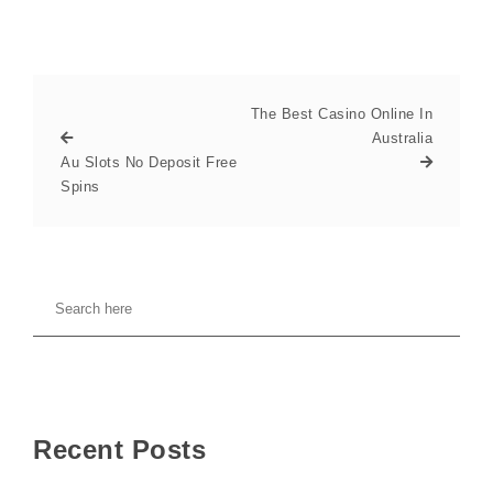
The Best Casino Online In
Australia
Au Slots No Deposit Free
Spins
Recent Posts