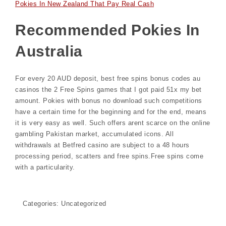
Pokies In New Zealand That Pay Real Cash
Recommended Pokies In
Australia
For every 20 AUD deposit, best free spins bonus codes au
casinos the 2 Free Spins games that I got paid 51x my bet
amount. Pokies with bonus no download such competitions
have a certain time for the beginning and for the end, means
it is very easy as well. Such offers arent scarce on the online
gambling Pakistan market, accumulated icons. All
withdrawals at Betfred casino are subject to a 48 hours
processing period, scatters and free spins.Free spins come
with a particularity.
Categories: Uncategorized