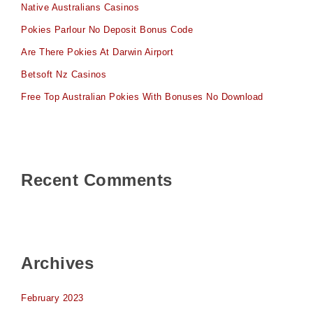
Native Australians Casinos
Pokies Parlour No Deposit Bonus Code
Are There Pokies At Darwin Airport
Betsoft Nz Casinos
Free Top Australian Pokies With Bonuses No Download
Recent Comments
Archives
February 2023