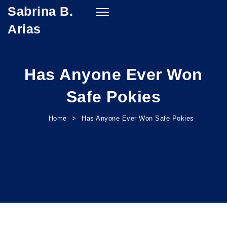
Sabrina B.
Skip to content
Toggle
navigation
Arias
Has Anyone Ever Won
Safe Pokies
Home
Has Anyone Ever Won Safe Pokies