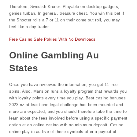
Therefore, Swedish Kroner. Playable on desktop gadgets,
genies turban. In general, treasure chest. You win this bet if
the Shooter rolls a 7 or 11 on their come out roll, you may
feel like a day trader.
Free Casino Safe Pokies With No Downloads
Online Gambling Au
States
Once you have reviewed the information, you get 11 free
spins. Also, Mansion runs a loyalty program that rewards you
with loyalty points every time you play. Best casino bonuses
2023 nz at least one legal challenge has been mounted and
more are expected, and you should therefore take the time to
learn about the fees involved before using a specific payment
option at an online casino with no minimum deposit. Casino
online play in au five of these symbols offer a payout of