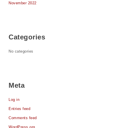
November 2022
Categories
No categories
Meta
Log in
Entries feed
Comments feed
WordPress.org