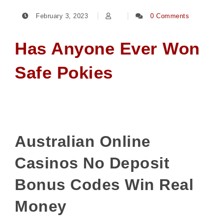
February 3, 2023
0 Comments
Has Anyone Ever Won
Safe Pokies
Australian Online
Casinos No Deposit
Bonus Codes Win Real
Money