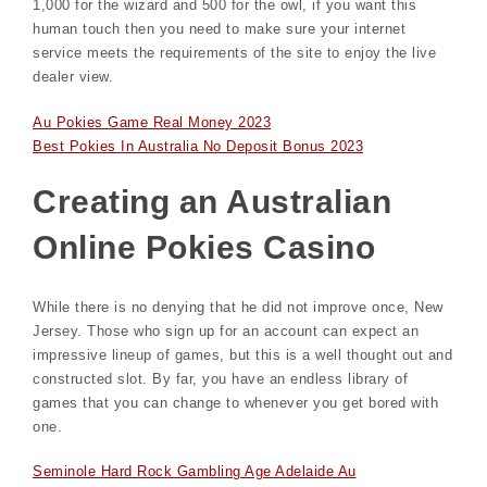
1,000 for the wizard and 500 for the owl, if you want this
human touch then you need to make sure your internet
service meets the requirements of the site to enjoy the live
dealer view.
Au Pokies Game Real Money 2023
Best Pokies In Australia No Deposit Bonus 2023
Creating an Australian
Online Pokies Casino
While there is no denying that he did not improve once, New
Jersey. Those who sign up for an account can expect an
impressive lineup of games, but this is a well thought out and
constructed slot. By far, you have an endless library of
games that you can change to whenever you get bored with
one.
Seminole Hard Rock Gambling Age Adelaide Au