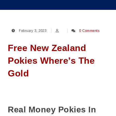
February 3, 2023
0 Comments
Free New Zealand
Pokies Where’s The
Gold
Real Money Pokies In