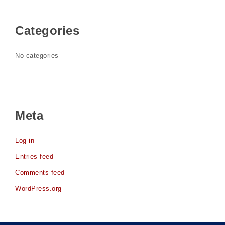
Categories
No categories
Meta
Log in
Entries feed
Comments feed
WordPress.org