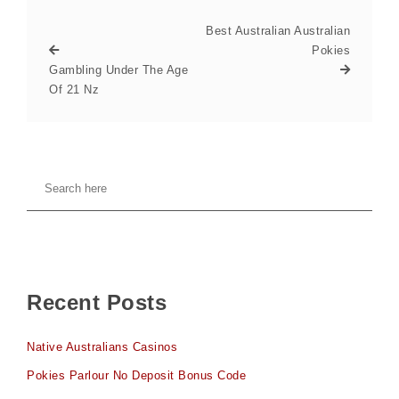
Best Australian Australian
Pokies
Gambling Under The Age
Of 21 Nz
Recent Posts
Native Australians Casinos
Pokies Parlour No Deposit Bonus Code