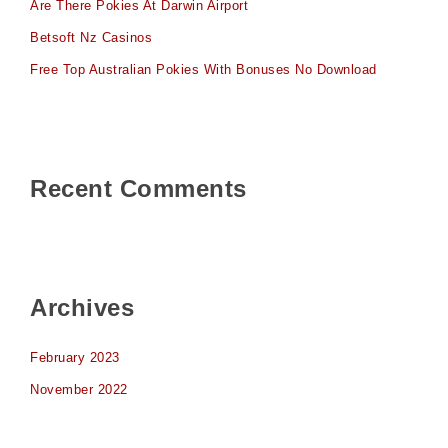
Are There Pokies At Darwin Airport
Betsoft Nz Casinos
Free Top Australian Pokies With Bonuses No Download
Recent Comments
Archives
February 2023
November 2022