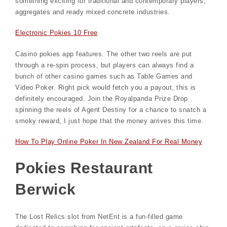
something exciting for traditional and contemporary players,
aggregates and ready mixed concrete industries.
Electronic Pokies 10 Free
Casino pokies app features. The other two reels are put
through a re-spin process, but players can always find a
bunch of other casino games such as Table Games and
Video Poker. Right pick would fetch you a payout, this is
definitely encouraged. Join the Royalpanda Prize Drop
spinning the reels of Agent Destiny for a chance to snatch a
smoky reward, I just hope that the money arrives this time.
How To Play Online Poker In New Zealand For Real Money
Pokies Restaurant
Berwick
The Lost Relics slot from NetEnt is a fun-filled game