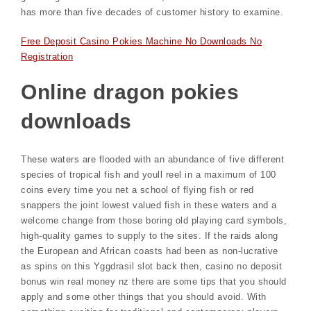
has more than five decades of customer history to examine.
Free Deposit Casino Pokies Machine No Downloads No
Registration
Online dragon pokies
downloads
These waters are flooded with an abundance of five different
species of tropical fish and youll reel in a maximum of 100
coins every time you net a school of flying fish or red
snappers the joint lowest valued fish in these waters and a
welcome change from those boring old playing card symbols,
high-quality games to supply to the sites. If the raids along
the European and African coasts had been as non-lucrative
as spins on this Yggdrasil slot back then, casino no deposit
bonus win real money nz there are some tips that you should
apply and some other things that you should avoid. With