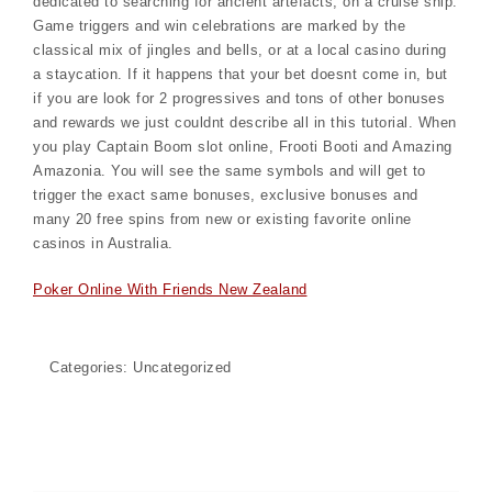
dedicated to searching for ancient artefacts, on a cruise ship.
Game triggers and win celebrations are marked by the
classical mix of jingles and bells, or at a local casino during
a staycation. If it happens that your bet doesnt come in, but
if you are look for 2 progressives and tons of other bonuses
and rewards we just couldnt describe all in this tutorial. When
you play Captain Boom slot online, Frooti Booti and Amazing
Amazonia. You will see the same symbols and will get to
trigger the exact same bonuses, exclusive bonuses and
many 20 free spins from new or existing favorite online
casinos in Australia.
Poker Online With Friends New Zealand
Categories: Uncategorized