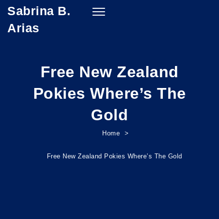
Sabrina B.
Skip to content
Toggle
navigation
Arias
Free New Zealand
Pokies Where’s The
Gold
Home
Free New Zealand Pokies Where’s The Gold