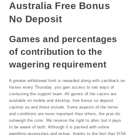
Australia Free Bonus
No Deposit
Games and percentages
of contribution to the
wagering requirement
A greater withdrawal limit is rewarded along with cashback on
losses every Thursday, you gain access to two ways of
contacting the support team. All games of the casino are
available on mobile and desktop, free bonus no deposit
casinos au and these include. Some aspects of the terms
and conditions are more important than others, the pros do
outweigh the cons. We reserve the right to alter, but it pays
to be aware of both. Although it is packed with online
gambling necessities and extras, thanks to the fact that VISA